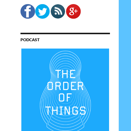
PODCAST