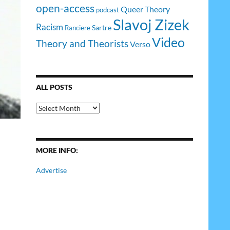
open-access
Queer Theory
podcast
Slavoj Zizek
Racism
Sartre
Ranciere
Video
Theory and Theorists
Verso
ALL POSTS
All
Posts
MORE INFO:
Advertise