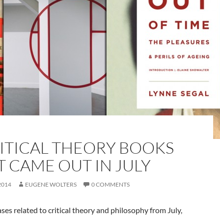
RITICAL THEORY BOOKS
T CAME OUT IN JULY
2014
EUGENE WOLTERS
0 COMMENTS
ses related to critical theory and philosophy from July,