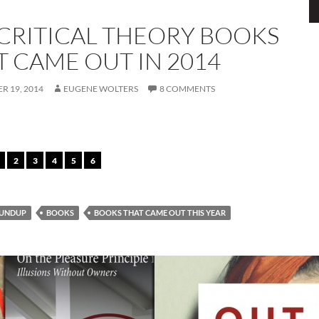
 CRITICAL THEORY BOOKS
T CAME OUT IN 2014
R 19, 2014
EUGENE WOLTERS
8 COMMENTS
2
3
4
5
6
UNDUP
BOOKS
BOOKS THAT CAME OUT THIS YEAR