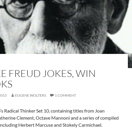
E FREUD JOKES, WIN
KS
2015
EUGENE WOLTERS
1 COMMENT
s Radical Thinker Set 10, containing titles from Joan
atherine Clement, Octave Mannoni and a series of compiled
including Herbert Marcuse and Stokely Carmichael.