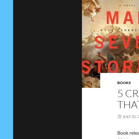
BOOKS
5 C
THA
JULY 31, 
Book relea