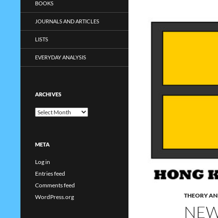
BOOKS
JOURNALS AND ARTICLES
LISTS
EVERYDAY ANALYSIS
ARCHIVES
Archives
META
Log in
Entries feed
Comments feed
THEORY AN
WordPress.org
NEW