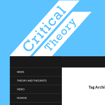
Search
Critical-Theory.com
Radical philosophy news and
NEWS
entertainment.
THEORY AND THEORISTS
Tag Archi
VIDEO
HUMOR