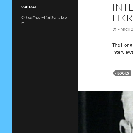
INT
CONTACT:
HKR
CriticalTheoryMail@gmail.co
m
MARCH 2
The Hong 
interviews
BOOKS