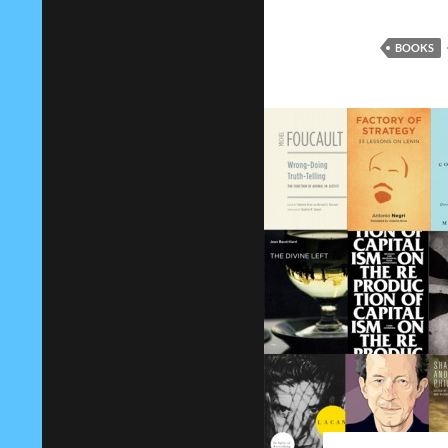
BOOKS