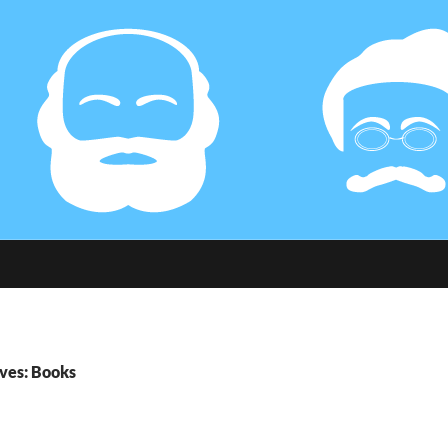
ves: Books