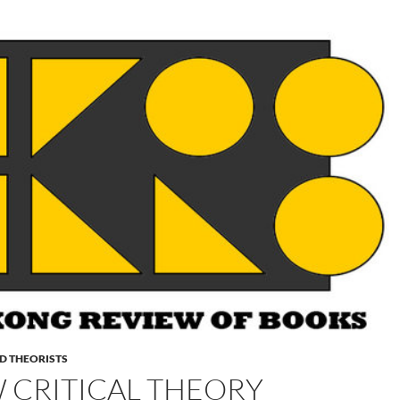
D THEORISTS
 CRITICAL THEORY