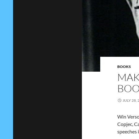
BOOKS
MAK
BOO
JULY 28, 
Win Verso’
Copjec, C
speeches 