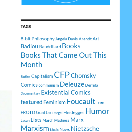
TAGS
8-bit Philosophy
Art
Arendt
Angela Davis
Books
Badiou
Baudrillard
Books That Came Out This
Month
CFP
Chomsky
Capitalism
Butler
Deleuze
Comics
communism
Derrida
Existential Comics
Documentary
Foucault
featured
Feminism
free
Humor
Heidegger
FROTD
Guattari
Hegel
Lists
Marx
March Madness
Lacan
Marxism
Nietzsche
News
Music