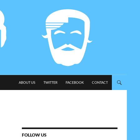
SKIP TO CONTENT
ABOUT US
TWITTER
FACEBOOK
CONTACT
FOLLOW US