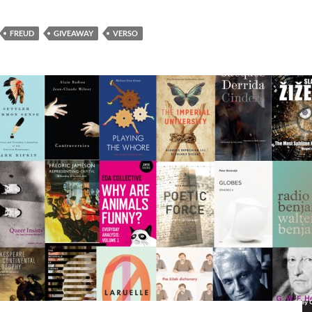
FREUD
GIVEAWAY
VERSO