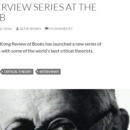
ERVIEW SERIES AT THE
B
6, 2016
ALFIE BOWN
0 COMMENTS
Kong Review of Books has launched a new series of
 with some of the world’s best critical theorists.
CRITICAL THEORY
INTERVIEWS