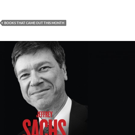
BOOKS THAT CAME OUT THIS MONTH