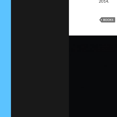
2014.
BOOKS