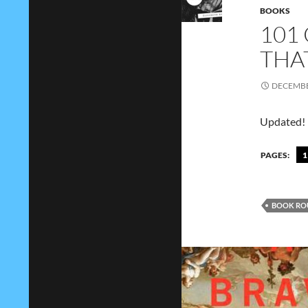
BOOKS
101
THA
DECEMBE
Updated!
PAGES:
1
BOOK RO