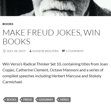
BOOKS
MAKE FREUD JOKES, WIN
BOOKS
JULY 28, 2015
EUGENE WOLTERS
1 COMMENT
Win Verso’s Radical Thinker Set 10, containing titles from Joan
Copjec, Catherine Clement, Octave Mannoni and a series of
compiled speeches including Herbert Marcuse and Stokely
Carmichael.
BOOKS
FREUD
GIVEAWAY
VERSO