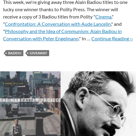
This week, we're giving away three Alain Badiou titles to one
lucky one winner thanks to Polity Press. The winner will
receive a copy of 3 Badiou titles from Polity "
Cinema
,"
"
Confrontation: A Conversation with Aude Lancelin
," and
"
Philosophy and the Idea of Communism: Alain Badiou in
Conversation with Peter Engelmann
." In …
Continue Reading ››
BADIOU
GIVEAWAY