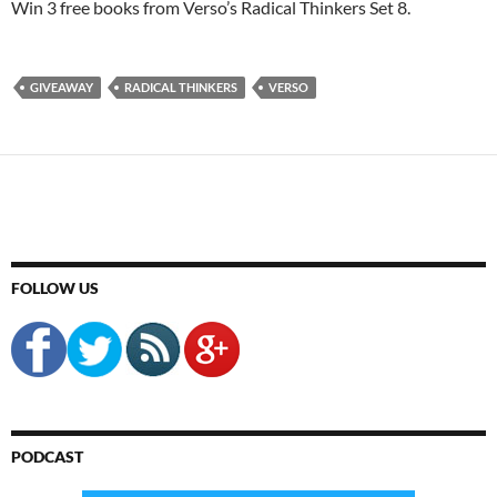
Win 3 free books from Verso’s Radical Thinkers Set 8.
GIVEAWAY
RADICAL THINKERS
VERSO
FOLLOW US
PODCAST