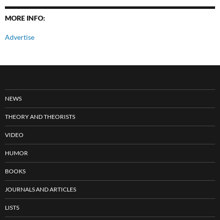
MORE INFO:
Advertise
NEWS
THEORY AND THEORISTS
VIDEO
HUMOR
BOOKS
JOURNALS AND ARTICLES
LISTS