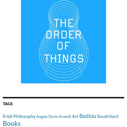
TAGS
Badiou
8-bit Philosophy
Art
Baudrillard
Arendt
Angela Davis
Books