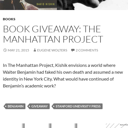
BOOKS
BOOK GIVEAWAY: THE
MANHATTAN PROJECT
MAY 21, 2015
EUGENE WOLTERS
2 COMMENTS
In The Manhattan Project, Kishik envisions a world where
Walter Benjamin had faked his own death and assumed a new
identity in New York City. What would have continued of
Benjamin’s academic work?
BENJAMIN
GIVEAWAY
STANFORD UNIEVRSITY PRESS