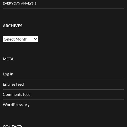
EVERYDAY ANALYSIS
ARCHIVES
Archives
META
Log in
Entries feed
Comments feed
WordPress.org
CONTACT: