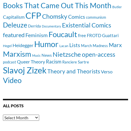
Books That Came Out This Month
Butler
CFP
Chomsky
Comics
Capitalism
communism
Deleuze
Existential Comics
Derrida
Documentary
Foucault
featured
Feminism
free
FROTD
Guattari
Humor
Lists
Marx
Heidegger
March Madness
Hegel
Lacan
Marxism
Nietzsche
open-access
News
Music
Racism
Queer Theory
Sartre
Ranciere
podcast
Slavoj Zizek
Theory and Theorists
Verso
Video
ALL POSTS
All
Posts