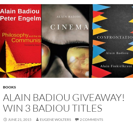
BOOKS
ALAIN BADIOU GIVEAWAY!
WIN 3 BADIOU TITLES
JUNE 21, 2015
EUGENE WOLTERS
2 COMMENTS