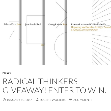
NEWS
RADICAL THINKERS
GIVEAWAY! ENTER TO WIN.
JANUARY 10, 2014
EUGENE WOLTERS
0 COMMENTS