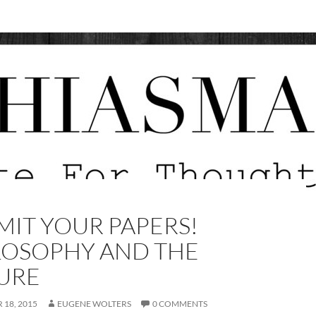
MIT YOUR PAPERS!
LOSOPHY AND THE
URE
18, 2015
EUGENE WOLTERS
0 COMMENTS