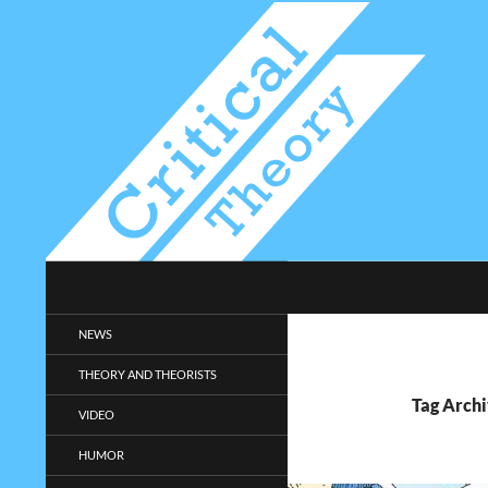
Search
Critical-Theory.com
Radical philosophy news and
NEWS
entertainment.
THEORY AND THEORISTS
Tag Archi
VIDEO
HUMOR