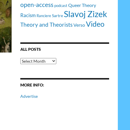
open-access
Queer Theory
podcast
Slavoj Zizek
Racism
Sartre
Ranciere
Video
Theory and Theorists
Verso
ALL POSTS
All
Posts
MORE INFO:
Advertise