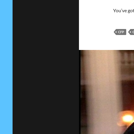
You’ve got
CFP