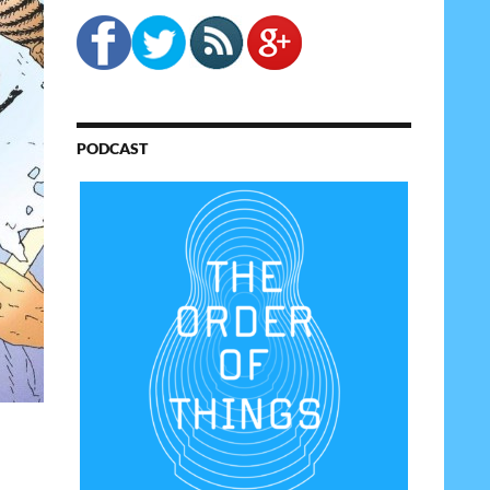
PODCAST