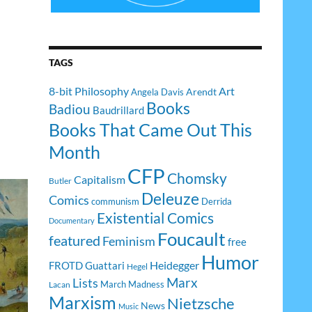
TAGS
8-bit Philosophy
Art
Arendt
Angela Davis
Books
Badiou
Baudrillard
Books That Came Out This
Month
CFP
Chomsky
Capitalism
Butler
Deleuze
Comics
communism
Derrida
Existential Comics
Documentary
Foucault
featured
Feminism
free
Humor
Heidegger
FROTD
Guattari
Hegel
Lists
Marx
March Madness
Lacan
Marxism
Nietzsche
News
Music