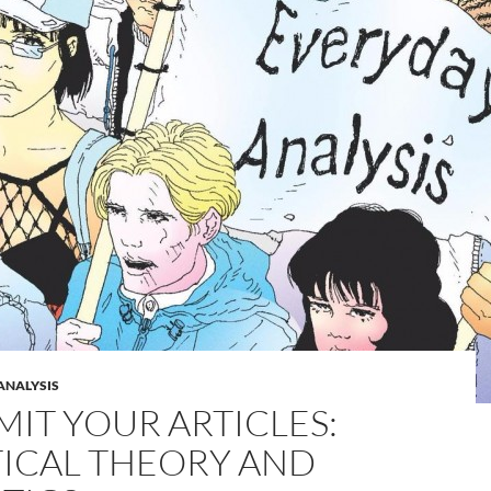
ANALYSIS
MIT YOUR ARTICLES:
TICAL THEORY AND