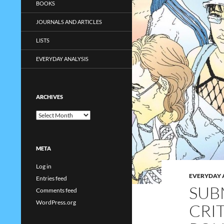
BOOKS
JOURNALS AND ARTICLES
LISTS
EVERYDAY ANALYSIS
ARCHIVES
Archives
META
Log in
EVERYDAY 
Entries feed
SUB
Comments feed
WordPress.org
CRI