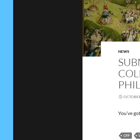
NEWS
SUB
COL
PHI
OCTOBER 
You’ve got
CFP