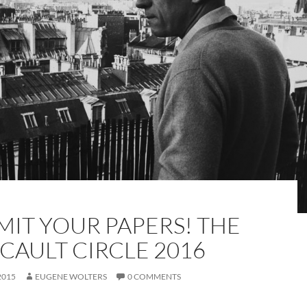
MIT YOUR PAPERS! THE
CAULT CIRCLE 2016
2015
EUGENE WOLTERS
0 COMMENTS