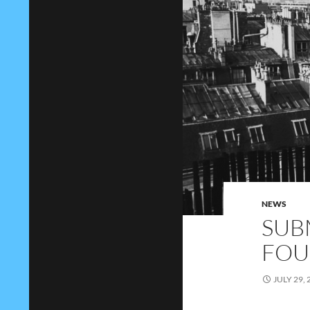
NEWS
SUB
FOU
JULY 29, 