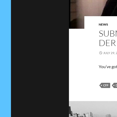
NEWS
SUB
DER
JULY 29, 
You’ve go
CFP