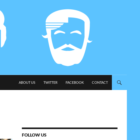
SKIP TO CONTENT
ABOUT US
TWITTER
FACEBOOK
CONTACT
FOLLOW US