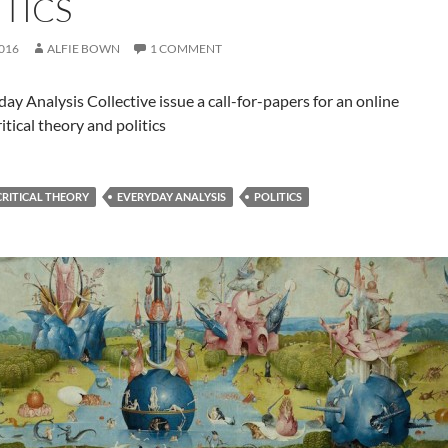
ITICS
2016
ALFIE BOWN
1 COMMENT
ay Analysis Collective issue a call-for-papers for an online
ritical theory and politics
CRITICAL THEORY
EVERYDAY ANALYSIS
POLITICS