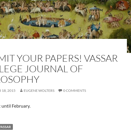
MIT YOUR PAPERS! VASSAR
LEGE JOURNAL OF
LOSOPHY
18, 2015
EUGENE WOLTERS
0 COMMENTS
 until February.
VASSAR