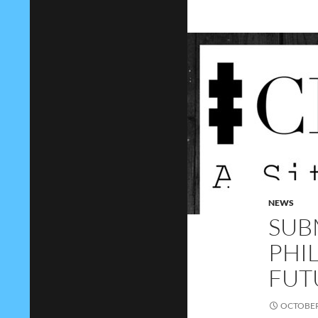
NEWS
SUB
PHI
FUT
OCTOBER 