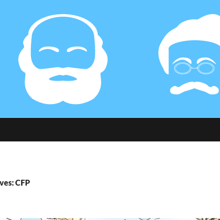
ves: CFP