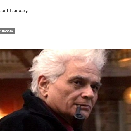
 until January.
CHIASMA