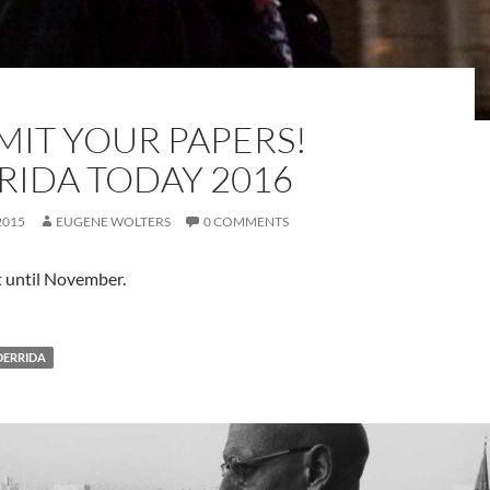
MIT YOUR PAPERS!
RIDA TODAY 2016
2015
EUGENE WOLTERS
0 COMMENTS
t until November.
DERRIDA