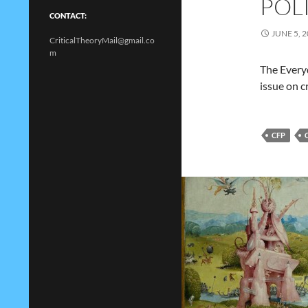
POL
CONTACT:
JUNE 5, 
CriticalTheoryMail@gmail.co
m
The Everyd
issue on c
CFP