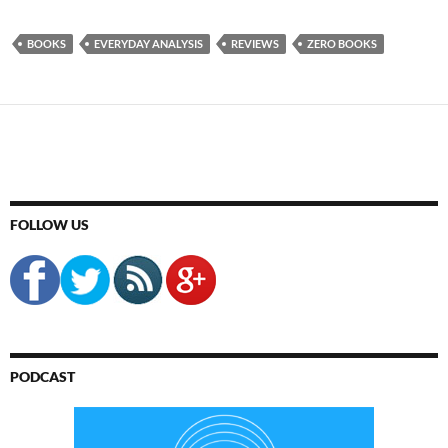
BOOKS
EVERYDAY ANALYSIS
REVIEWS
ZERO BOOKS
FOLLOW US
PODCAST