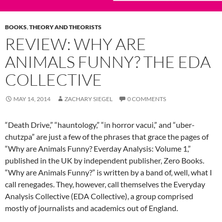
BOOKS
,
THEORY AND THEORISTS
REVIEW: WHY ARE
ANIMALS FUNNY? THE EDA
COLLECTIVE
MAY 14, 2014
ZACHARY SIEGEL
0 COMMENTS
“Death Drive,” “hauntology,” “in horror vacui,” and “uber-
chutzpa” are just a few of the phrases that grace the pages of
“Why are Animals Funny? Everday Analysis: Volume 1,”
published in the UK by independent publisher, Zero Books.
“Why are Animals Funny?” is written by a band of, well, what I
call renegades. They, however, call themselves the Everyday
Analysis Collective (EDA Collective), a group comprised
mostly of journalists and academics out of England.