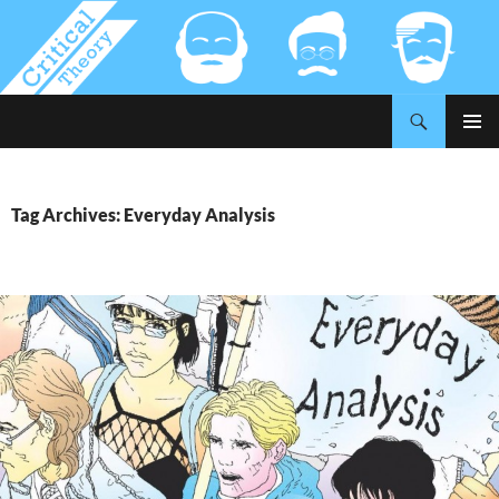
Search
Critical-Theory.com
SKIP
PRIMAR
TO
MENU
CONTENT
Tag Archives: Everyday Analysis