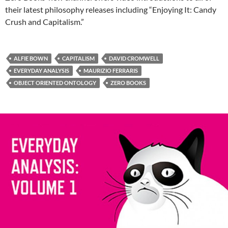
their latest philosophy releases including “Enjoying It: Candy
Crush and Capitalism.”
ALFIE BOWN
CAPITALISM
DAVID CROMWELL
EVERYDAY ANALYSIS
MAURIZIO FERRARIS
OBJECT ORIENTED ONTOLOGY
ZERO BOOKS