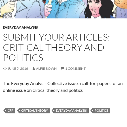
EVERYDAY ANALYSIS
SUBMIT YOUR ARTICLES:
CRITICAL THEORY AND
POLITICS
JUNE 5, 2016
ALFIE BOWN
1 COMMENT
The Everyday Analysis Collective issue a call-for-papers for an
online issue on critical theory and politics
CFP
CRITICAL THEORY
EVERYDAY ANALYSIS
POLITICS