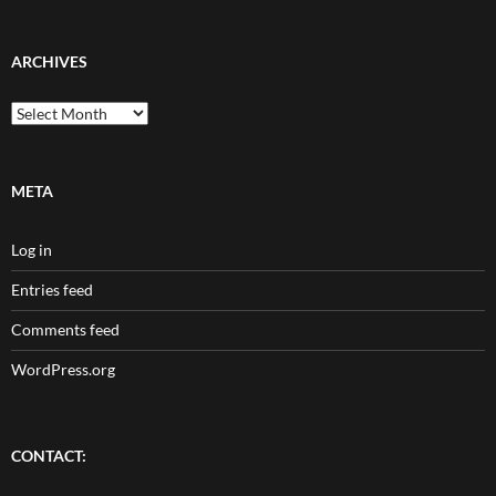
ARCHIVES
Archives
META
Log in
Entries feed
Comments feed
WordPress.org
CONTACT: