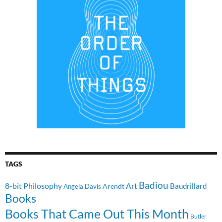
TAGS
Badiou
8-bit Philosophy
Art
Baudrillard
Arendt
Angela Davis
Books
Books That Came Out This Month
Butler