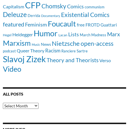
CFP
Chomsky
Comics
Capitalism
communism
Deleuze
Existential Comics
Derrida
Documentary
Foucault
featured
Feminism
free
FROTD
Guattari
Humor
Lists
Marx
Heidegger
March Madness
Hegel
Lacan
Marxism
Nietzsche
open-access
News
Music
Racism
Queer Theory
Sartre
Ranciere
podcast
Slavoj Zizek
Theory and Theorists
Verso
Video
ALL POSTS
All
Posts