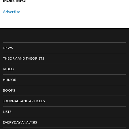
MORE INFO:
Advertise
NEWS
THEORY AND THEORISTS
VIDEO
HUMOR
BOOKS
JOURNALS AND ARTICLES
LISTS
EVERYDAY ANALYSIS