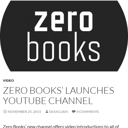
VIDEO
ZERO BOOKS’ LAUNCHES
YOUTUBE CHANNEL
NOVEMBER 25, 2015
DOUG LAIN
0 COMMENTS
Zero Books’ new channel offers video introductions to all of