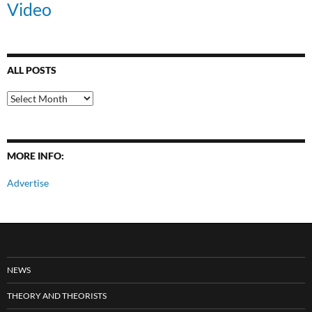
Video
ALL POSTS
All
Posts
MORE INFO:
Advertise
NEWS
THEORY AND THEORISTS