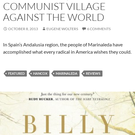
COMMUNIST VILLAGE
AGAINST THE WORLD
OCTOBER 8, 2013
EUGENE WOLTERS
6 COMMENTS
In Spain’s Andalusia region, the people of Marinaleda have
accomplished what every radical in America wishes they could.
FEATURED
HANCOX
MARINALEDA
REVIEWS