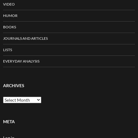
VIDEO
HUMOR
BOOKS
JOURNALS AND ARTICLES
LISTS
EVERYDAY ANALYSIS
ARCHIVES
Archives
META
Log in