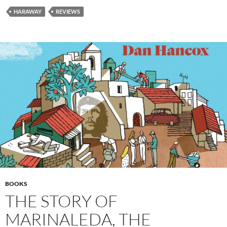
HARAWAY
REVIEWS
BOOKS
THE STORY OF
MARINALEDA, THE