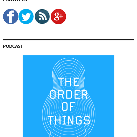
PODCAST