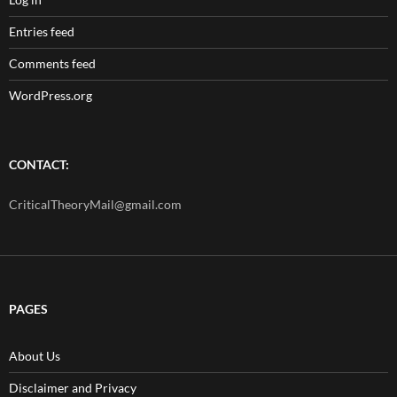
Entries feed
Comments feed
WordPress.org
CONTACT:
CriticalTheoryMail@gmail.com
PAGES
About Us
Disclaimer and Privacy