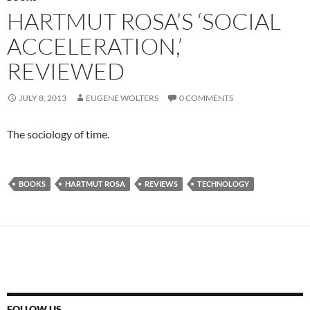
HARTMUT ROSA’S ‘SOCIAL
ACCELERATION,’
REVIEWED
JULY 8, 2013
EUGENE WOLTERS
0 COMMENTS
The sociology of time.
BOOKS
HARTMUT ROSA
REVIEWS
TECHNOLOGY
FOLLOW US