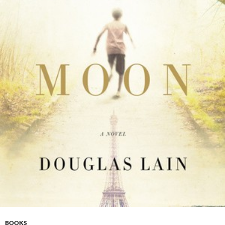
BOOKS