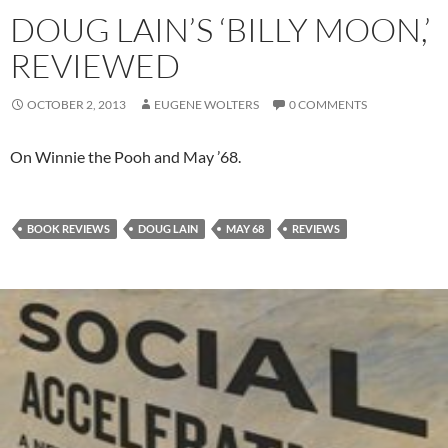
DOUG LAIN’S ‘BILLY MOON,’
REVIEWED
OCTOBER 2, 2013
EUGENE WOLTERS
0 COMMENTS
On Winnie the Pooh and May ’68.
BOOK REVIEWS
DOUG LAIN
MAY 68
REVIEWS