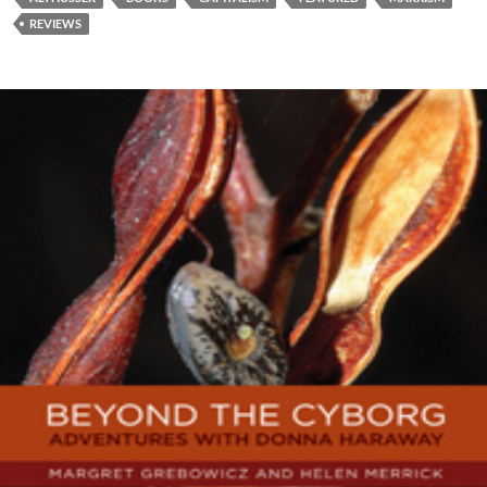
REVIEWS