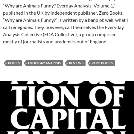
“Why are Animals Funny? Everday Analysis: Volume 1,”
published in the UK by independent publisher, Zero Books.
“Why are Animals Funny?” is written by a band of, well, what I
call renegades. They, however, call themselves the Everyday
Analysis Collective (EDA Collective), a group comprised
mostly of journalists and academics out of England.
BOOKS
EVERYDAY ANALYSIS
REVIEWS
ZERO BOOKS