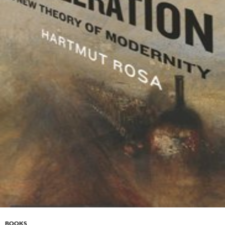
BOOKS