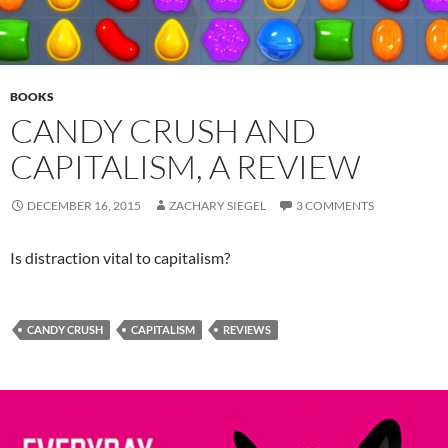
BOOKS
CANDY CRUSH AND
CAPITALISM, A REVIEW
DECEMBER 16, 2015
ZACHARY SIEGEL
3 COMMENTS
Is distraction vital to capitalism?
CANDY CRUSH
CAPITALISM
REVIEWS