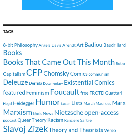
TAGS
Badiou
8-bit Philosophy
Art
Baudrillard
Arendt
Angela Davis
Books
Books That Came Out This Month
Butler
CFP
Chomsky
Comics
Capitalism
communism
Deleuze
Existential Comics
Derrida
Documentary
Foucault
featured
Feminism
free
FROTD
Guattari
Humor
Lists
Marx
Heidegger
March Madness
Hegel
Lacan
Marxism
Nietzsche
open-access
News
Music
Racism
Queer Theory
Sartre
Ranciere
podcast
Slavoj Zizek
Theory and Theorists
Verso