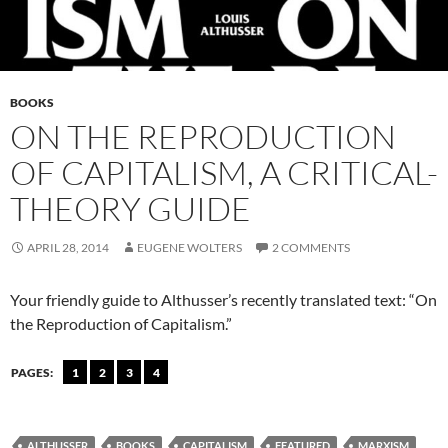
BOOKS
ON THE REPRODUCTION
OF CAPITALISM, A CRITICAL-
THEORY GUIDE
APRIL 28, 2014
EUGENE WOLTERS
2 COMMENTS
Your friendly guide to Althusser’s recently translated text: “On
the Reproduction of Capitalism.”
PAGES:
1
2
3
4
ALTHUSSER
BOOKS
CAPITALISM
FEATURED
MARXISM