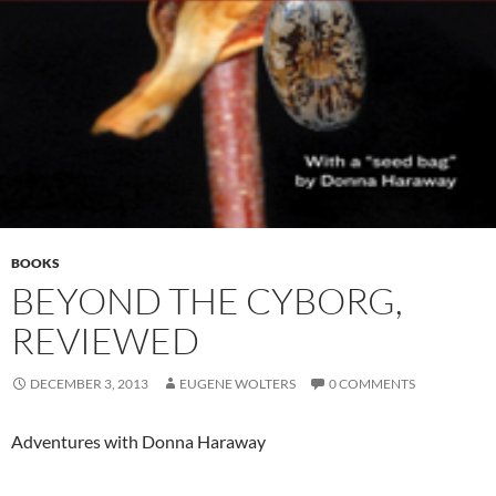
BOOKS
BEYOND THE CYBORG,
REVIEWED
DECEMBER 3, 2013
EUGENE WOLTERS
0 COMMENTS
Adventures with Donna Haraway