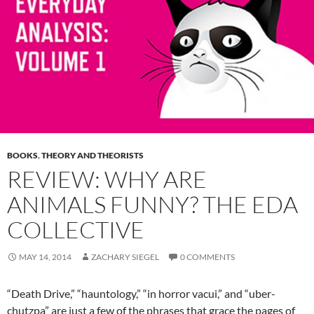
BOOKS
,
THEORY AND THEORISTS
REVIEW: WHY ARE
ANIMALS FUNNY? THE EDA
COLLECTIVE
MAY 14, 2014
ZACHARY SIEGEL
0 COMMENTS
“Death Drive,” “hauntology,” “in horror vacui,” and “uber-
chutzpa” are just a few of the phrases that grace the pages of