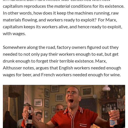
capitalism reproduces the
material
conditions for its existence.
In other words, how does it keep the machines running, raw
materials flowing, and workers ready to exploit? For Marx,
capitalism keeps its workers alive, and hence ready to exploit,
with wages.
Somewhere along the road, factory owners figured out they
needed to not only pay their workers enough to eat, but get
drunk enough to forget their terrible existence. Marx,
Althusser notes, argues that English workers needed enough
wages for beer, and French workers needed enough for wine.