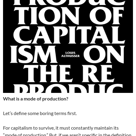
What is a mode of production?
Let’s define some boring terms first.
For capitalism to survive, it must constantly maintain its
“mode of production.” But, if we aren’t specific in the definition