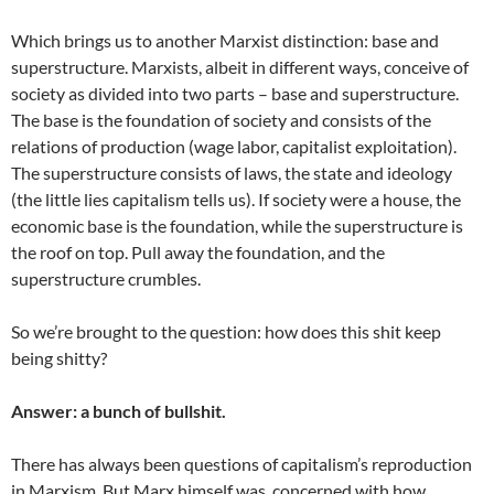
Which brings us to another Marxist distinction: base and
superstructure. Marxists, albeit in different ways, conceive of
society as divided into two parts – base and superstructure.
The base is the foundation of society and consists of the
relations of production (wage labor, capitalist exploitation).
The superstructure consists of laws, the state and ideology
(the little lies capitalism tells us). If society were a house, the
economic base is the foundation, while the superstructure is
the roof on top. Pull away the foundation, and the
superstructure crumbles.
So we’re brought to the question: how does this shit keep
being shitty?
Answer: a bunch of bullshit.
There has always been questions of capitalism’s reproduction
in Marxism. But Marx himself was concerned with how