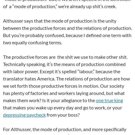
of a “mode of production,” we’re already up shit’s creek.
Althusser says that the mode of production is the unity
between the productive forces and the relations of production.
But you’re probably confused, because I defined one term with
two equally confusing terms.
The productive forces are the shit we use to make other shit.
Technically speaking, it’s the means of production combined
with labor power. Except it’s spelled “labour,” because the
translator hates America. The relations of production are how
we set forth those productive forces in motion. Our society
has plenty of factories and workers laying around, but what
makes them work? Is it your allegiance to the
one true king
that makes you wake up every day and go to work, or your
depressing paycheck
from your boss?
For Althusser, the mode of production, and more specifically