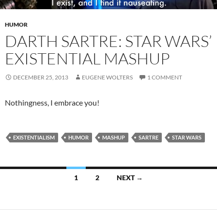
HUMOR
DARTH SARTRE: STAR WARS’
EXISTENTIAL MASHUP
DECEMBER 25, 2013
EUGENE WOLTERS
1 COMMENT
Nothingness, I embrace you!
EXISTENTIALISM
HUMOR
MASHUP
SARTRE
STAR WARS
Posts
1
2
NEXT →
navigation