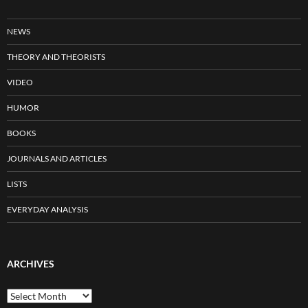
NEWS
THEORY AND THEORISTS
VIDEO
HUMOR
BOOKS
JOURNALS AND ARTICLES
LISTS
EVERYDAY ANALYSIS
ARCHIVES
Archives