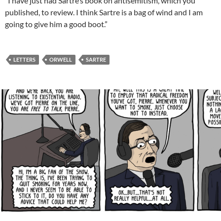
“I have just had Sartre’s book on antisemitism, which you
published, to review. I think Sartre is a bag of wind and I am
going to give him a good boot.”
LETTERS
ORWELL
SARTRE