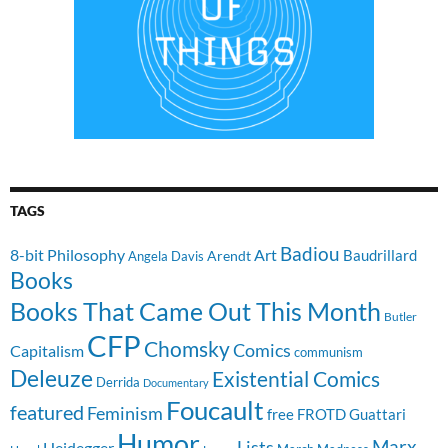
TAGS
Badiou
8-bit Philosophy
Art
Baudrillard
Arendt
Angela Davis
Books
Books That Came Out This Month
Butler
CFP
Chomsky
Comics
Capitalism
communism
Deleuze
Existential Comics
Derrida
Documentary
Foucault
featured
Feminism
free
FROTD
Guattari
Humor
Lists
Marx
Heidegger