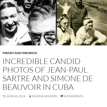
THEORY AND THEORISTS
INCREDIBLE CANDID
PHOTOS OF JEAN-PAUL
SARTRE AND SIMONE DE
BEAUVOIR IN CUBA
JUNE 20, 2014
EUGENE WOLTERS
8 COMMENTS