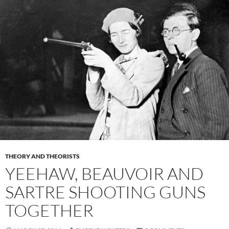
THEORY AND THEORISTS
YEEHAW, BEAUVOIR AND
SARTRE SHOOTING GUNS
TOGETHER