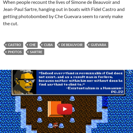
When people recount the lives of Simone de Beauvoir and
Jean-Paul Sartre, hanging out in boats with Fidel Castro and
getting photobombed by Che Guevara seem to rarely make
the cut.
CASTRO
CHE
CUBA
DE BEAUVOIR
GUEVARA
PHOTOS
SARTRE