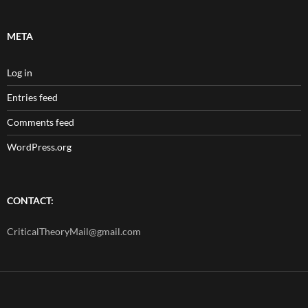
META
Log in
Entries feed
Comments feed
WordPress.org
CONTACT:
CriticalTheoryMail@gmail.com