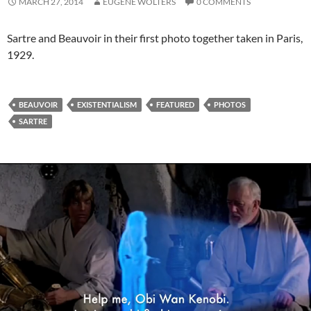
MARCH 27, 2014
EUGENE WOLTERS
0 COMMENTS
Sartre and Beauvoir in their first photo together taken in Paris,
1929.
BEAUVOIR
EXISTENTIALISM
FEATURED
PHOTOS
SARTRE