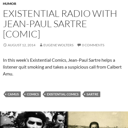
HUMOR
EXISTENTIAL RADIO WITH
JEAN-PAUL SARTRE
[COMIC]
AUGUST 12, 2014
EUGENE WOLTERS
0 COMMENTS
In this week’s Existential Comics, Jean-Paul Sartre helps a
listener quit smoking and takes a suspicious call from Calbert
Amu.
CAMUS
COMICS
EXISTENTIAL COMICS
SARTRE