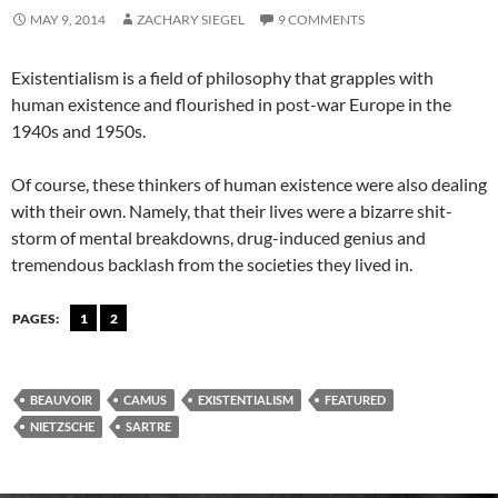
MAY 9, 2014
ZACHARY SIEGEL
9 COMMENTS
Existentialism is a field of philosophy that grapples with
human existence and flourished in post-war Europe in the
1940s and 1950s.
Of course, these thinkers of human existence were also dealing
with their own. Namely, that their lives were a bizarre shit-
storm of mental breakdowns, drug-induced genius and
tremendous backlash from the societies they lived in.
PAGES:
1
2
BEAUVOIR
CAMUS
EXISTENTIALISM
FEATURED
NIETZSCHE
SARTRE