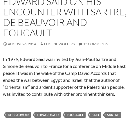
EDWARD SAID ON HIS
ENCOUNTER WITH SARTRE,
DE BEAUVOIR AND
FOUCAULT
AUGUST 26, 2014
EUGENE WOLTERS
15 COMMENTS
In 1979, Edward Said was invited by Jean-Paul Sartre and
Simone de Beauvoir to France for a conference on Middle East
peace. It was in the wake of the Camp David Accords that
ended the war between Egypt and Israel, that the author of
“Orientalism” and ardent supporter of the Palestinian people,
was invited to contribute with other prominent thinkers.
DE BEAUVOIR
EDWARD SAID
FOUCAULT
SAID
SARTRE