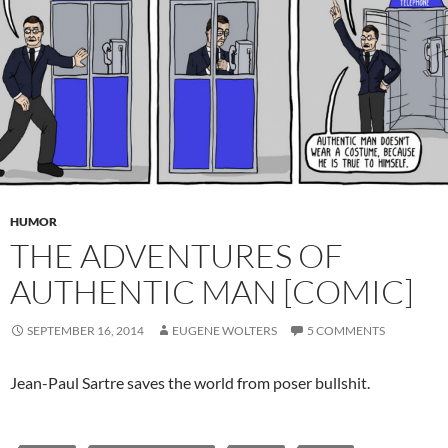
HUMOR
THE ADVENTURES OF
AUTHENTIC MAN [COMIC]
SEPTEMBER 16, 2014
EUGENE WOLTERS
5 COMMENTS
Jean-Paul Sartre saves the world from poser bullshit.