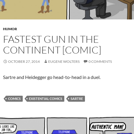
HUMOR
FASTEST GUN IN THE
CONTINENT [COMIC]
OCTOBER 27, 2014
EUGENE WOLTERS
0 COMMENTS
Sartre and Heidegger go head-to-head in a duel.
COMICS
EXISTENTIAL COMICS
SARTRE