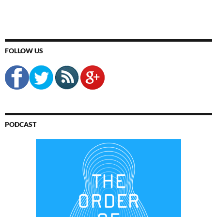
FOLLOW US
PODCAST