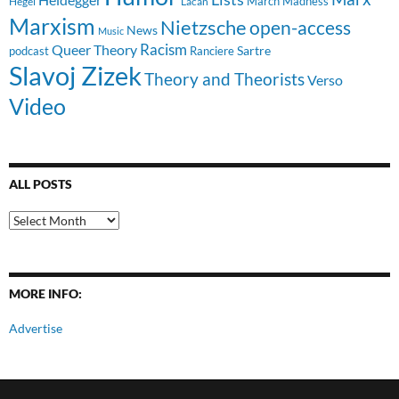
March Madness
Hegel
Lacan
Marxism
Nietzsche
open-access
News
Music
Racism
Queer Theory
Sartre
Ranciere
podcast
Slavoj Zizek
Theory and Theorists
Verso
Video
ALL POSTS
All
Posts
MORE INFO:
Advertise