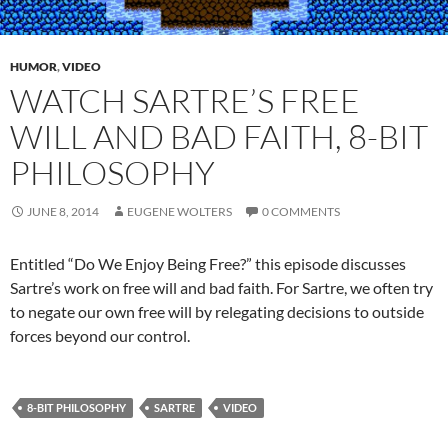
HUMOR
,
VIDEO
WATCH SARTRE’S FREE
WILL AND BAD FAITH, 8-BIT
PHILOSOPHY
JUNE 8, 2014
EUGENE WOLTERS
0 COMMENTS
Entitled “Do We Enjoy Being Free?” this episode discusses
Sartre’s work on free will and bad faith. For Sartre, we often try
to negate our own free will by relegating decisions to outside
forces beyond our control.
8-BIT PHILOSOPHY
SARTRE
VIDEO