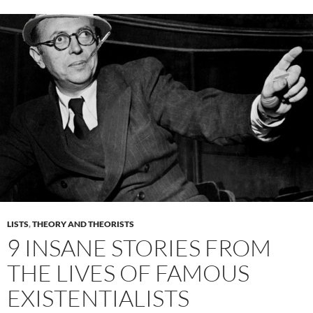
LISTS
,
THEORY AND THEORISTS
9 INSANE STORIES FROM
THE LIVES OF FAMOUS
EXISTENTIALISTS