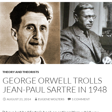
THEORY AND THEORISTS
GEORGE ORWELL TROLLS
JEAN-PAUL SARTRE IN 1948
AUGUST 21, 2014
EUGENE WOLTERS
1 COMMENT