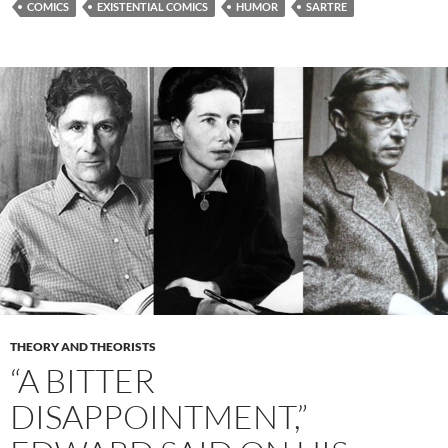
COMICS
EXISTENTIAL COMICS
HUMOR
SARTRE
THEORY AND THEORISTS
“A BITTER
DISAPPOINTMENT,”