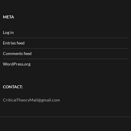
META
Log in
Entries feed
Comments feed
WordPress.org
CONTACT:
CriticalTheoryMail@gmail.com