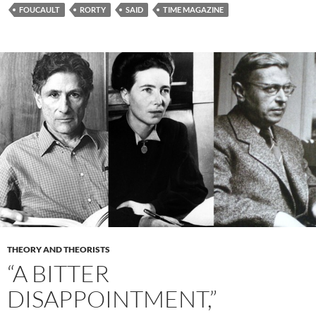
FOUCAULT
RORTY
SAID
TIME MAGAZINE
THEORY AND THEORISTS
“A BITTER
DISAPPOINTMENT,”