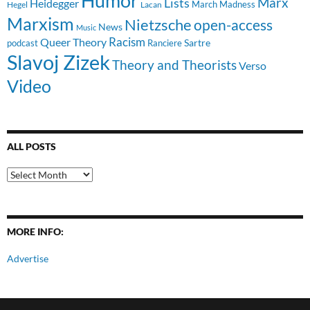
Humor
Lists
Marx
Heidegger
March Madness
Hegel
Lacan
Marxism
Nietzsche
open-access
News
Music
Racism
Queer Theory
Sartre
Ranciere
podcast
Slavoj Zizek
Theory and Theorists
Verso
Video
ALL POSTS
All
Posts
MORE INFO:
Advertise