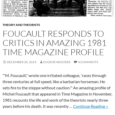
THEORY AND THEORISTS
FOUCAULT RESPONDS TO
CRITICS IN AMAZING 1981
TIME MAGAZINE PROFILE
DECEMBER 20, 2014
EUGENE WOLTERS
4 COMMENTS
"'M. Foucault," wrote one irritated colleague, 'races through
three centuries at full speed, like a barbarian horseman. He
sets fire to the steppe without caution.'" An amazing profile of
Michel Foucault that appeared in Time Magazine in November,
1981 recounts the life and work of the theorists nearly three
years before his death. It was recently …
Continue Reading ››