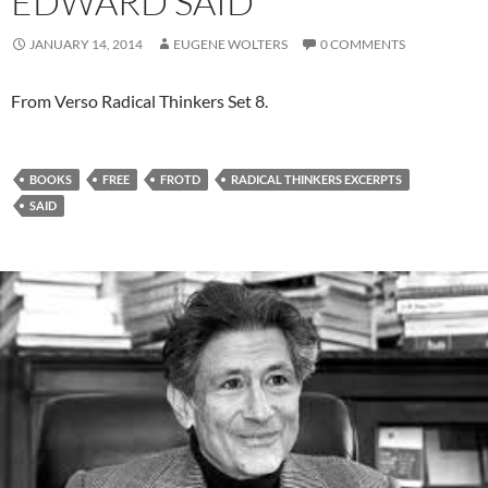
EDWARD SAID
JANUARY 14, 2014
EUGENE WOLTERS
0 COMMENTS
From Verso Radical Thinkers Set 8.
BOOKS
FREE
FROTD
RADICAL THINKERS EXCERPTS
SAID