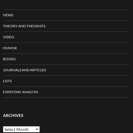
NEWS
THEORY AND THEORISTS
VIDEO
HUMOR
BOOKS
JOURNALS AND ARTICLES
LISTS
EVERYDAY ANALYSIS
ARCHIVES
Archives