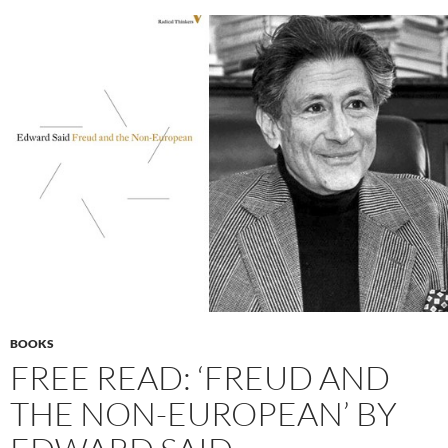
BOOKS
FREE READ: ‘FREUD AND
THE NON-EUROPEAN’ BY