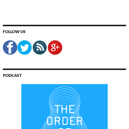
FOLLOW US
PODCAST