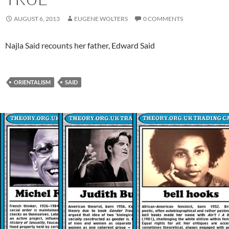
AUGUST 6, 2013
EUGENE WOLTERS
0 COMMENTS
Najla Said recounts her father, Edward Said
ORIENTALISM
SAID