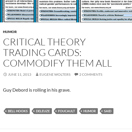
HUMOR
CRITICAL THEORY
TRADING CARDS:
COMMODIFY THEM ALL
JUNE 11, 2013
EUGENE WOLTERS
2 COMMENTS
Guy Debord is rolling in his grave.
BELL HOOKS
DELEUZE
FOUCAULT
HUMOR
SAID