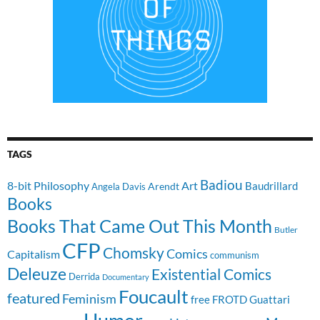
TAGS
Badiou
8-bit Philosophy
Art
Baudrillard
Arendt
Angela Davis
Books
Books That Came Out This Month
Butler
CFP
Chomsky
Comics
Capitalism
communism
Deleuze
Existential Comics
Derrida
Documentary
Foucault
featured
Feminism
free
FROTD
Guattari