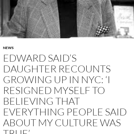
NEWS
EDWARD SAID’S
DAUGHTER RECOUNTS
GROWING UP IN NYC: ‘I
RESIGNED MYSELF TO
BELIEVING THAT
EVERYTHING PEOPLE SAID
ABOUT MY CULTURE WAS
TRUE’