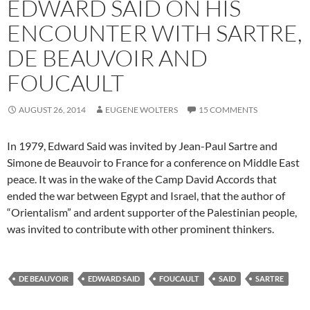
EDWARD SAID ON HIS
ENCOUNTER WITH SARTRE,
DE BEAUVOIR AND
FOUCAULT
AUGUST 26, 2014
EUGENE WOLTERS
15 COMMENTS
In 1979, Edward Said was invited by Jean-Paul Sartre and
Simone de Beauvoir to France for a conference on Middle East
peace. It was in the wake of the Camp David Accords that
ended the war between Egypt and Israel, that the author of
“Orientalism” and ardent supporter of the Palestinian people,
was invited to contribute with other prominent thinkers.
DE BEAUVOIR
EDWARD SAID
FOUCAULT
SAID
SARTRE