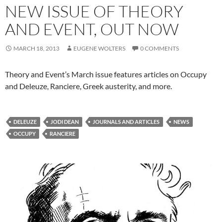
NEW ISSUE OF THEORY
AND EVENT, OUT NOW
MARCH 18, 2013
EUGENE WOLTERS
0 COMMENTS
Theory and Event’s March issue features articles on Occupy
and Deleuze, Ranciere, Greek austerity, and more.
DELEUZE
JODI DEAN
JOURNALS AND ARTICLES
NEWS
OCCUPY
RANCIERE