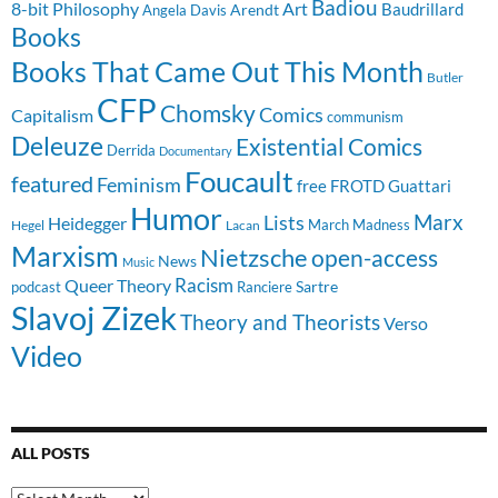
Badiou
8-bit Philosophy
Art
Baudrillard
Arendt
Angela Davis
Books
Books That Came Out This Month
Butler
CFP
Chomsky
Comics
Capitalism
communism
Deleuze
Existential Comics
Derrida
Documentary
Foucault
featured
Feminism
free
FROTD
Guattari
Humor
Lists
Marx
Heidegger
March Madness
Hegel
Lacan
Marxism
Nietzsche
open-access
News
Music
Racism
Queer Theory
Sartre
Ranciere
podcast
Slavoj Zizek
Theory and Theorists
Verso
Video
ALL POSTS
All