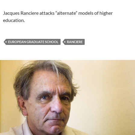
Jacques Ranciere attacks “alternate” models of higher
education.
EUROPEAN GRADUATE SCHOOL
RANCIERE