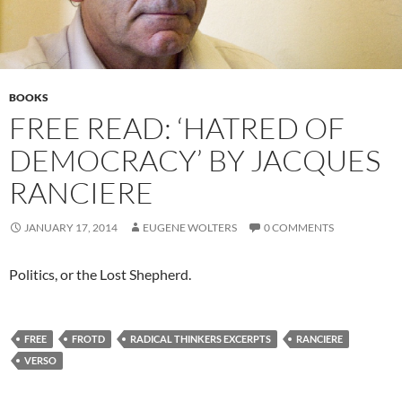
BOOKS
FREE READ: ‘HATRED OF
DEMOCRACY’ BY JACQUES
RANCIERE
JANUARY 17, 2014
EUGENE WOLTERS
0 COMMENTS
Politics, or the Lost Shepherd.
FREE
FROTD
RADICAL THINKERS EXCERPTS
RANCIERE
VERSO