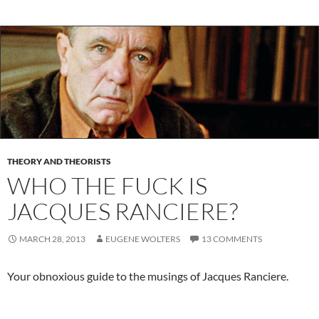
THEORY AND THEORISTS
WHO THE FUCK IS
JACQUES RANCIERE?
MARCH 28, 2013
EUGENE WOLTERS
13 COMMENTS
Your obnoxious guide to the musings of Jacques Ranciere.