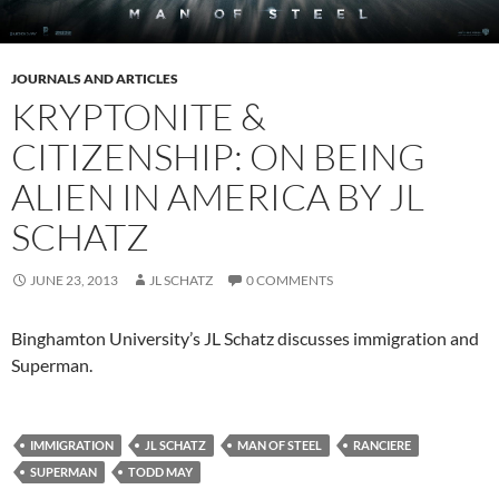
JOURNALS AND ARTICLES
KRYPTONITE &
CITIZENSHIP: ON BEING
ALIEN IN AMERICA BY JL
SCHATZ
JUNE 23, 2013
JL SCHATZ
0 COMMENTS
Binghamton University’s JL Schatz discusses immigration and
Superman.
IMMIGRATION
JL SCHATZ
MAN OF STEEL
RANCIERE
SUPERMAN
TODD MAY