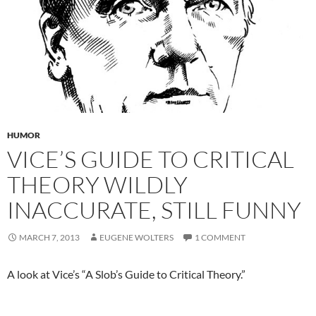
HUMOR
VICE’S GUIDE TO CRITICAL
THEORY WILDLY
INACCURATE, STILL FUNNY
MARCH 7, 2013
EUGENE WOLTERS
1 COMMENT
A look at Vice’s “A Slob’s Guide to Critical Theory.”