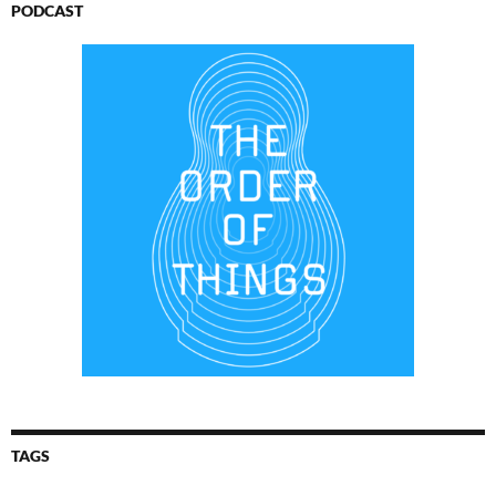
PODCAST
TAGS