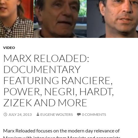
VIDEO
MARX RELOADED:
DOCUMENTARY
FEATURING RANCIERE,
POWER, NEGRI, HARDT,
ZIZEK AND MORE
JULY 24, 2013
EUGENE WOLTERS
0 COMMENTS
Marx Reloaded focuses on the modern day relevance of
Marxism with interviews from Marxists and economists.