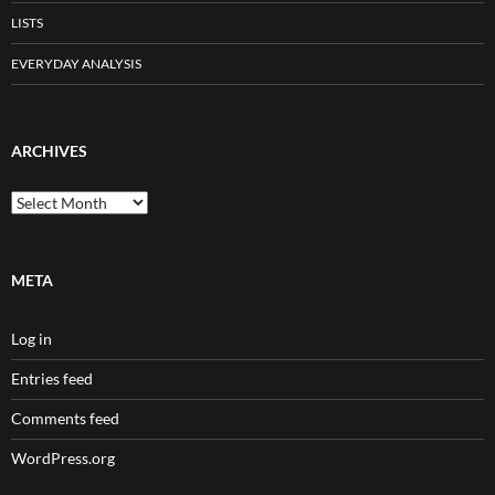
LISTS
EVERYDAY ANALYSIS
ARCHIVES
Archives
META
Log in
Entries feed
Comments feed
WordPress.org