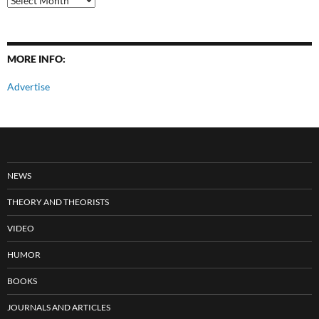
Posts
MORE INFO:
Advertise
NEWS
THEORY AND THEORISTS
VIDEO
HUMOR
BOOKS
JOURNALS AND ARTICLES