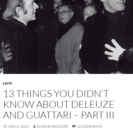
LISTS
13 THINGS YOU DIDN’T
KNOW ABOUT DELEUZE
AND GUATTARI – PART III
JULY 2, 2013
EUGENE WOLTERS
12 COMMENTS