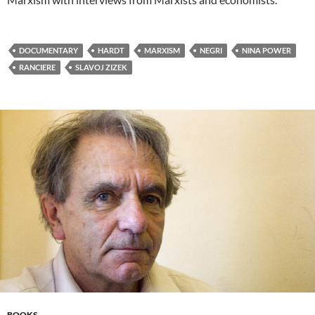
DOCUMENTARY
HARDT
MARXISM
NEGRI
NINA POWER
RANCIERE
SLAVOJ ZIZEK
BOOKS