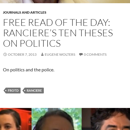
JOURNALS AND ARTICLES
FREE READ OF THE DAY:
RANCIERE’S TEN THESES
ON POLITICS
OCTOBER 7, 2013
EUGENE WOLTERS
0 COMMENTS
On politics and the police.
FROTD
RANCIERE