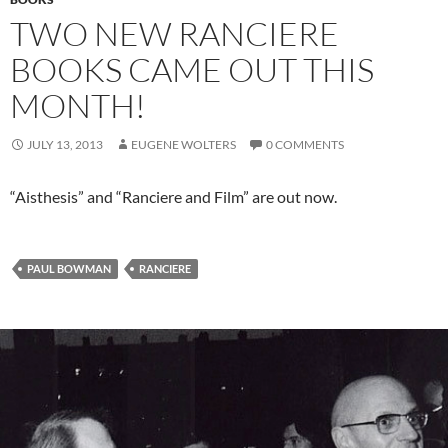
TWO NEW RANCIERE
BOOKS CAME OUT THIS
MONTH!
JULY 13, 2013
EUGENE WOLTERS
0 COMMENTS
“Aisthesis” and “Ranciere and Film” are out now.
PAUL BOWMAN
RANCIERE