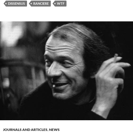
DISSENSUS
RANCIERE
WTF
JOURNALS AND ARTICLES
,
NEWS