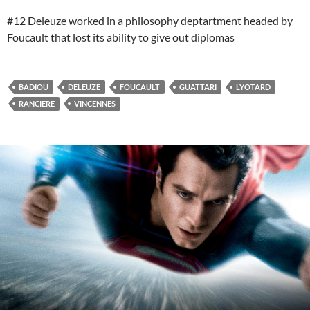
#12 Deleuze worked in a philosophy deptartment headed by
Foucault that lost its ability to give out diplomas
BADIOU
DELEUZE
FOUCAULT
GUATTARI
LYOTARD
RANCIERE
VINCENNES