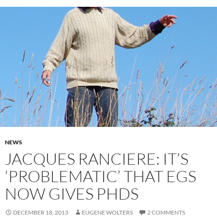
NEWS
JACQUES RANCIERE: IT’S
‘PROBLEMATIC’ THAT EGS
NOW GIVES PHDS
DECEMBER 18, 2013
EUGENE WOLTERS
2 COMMENTS