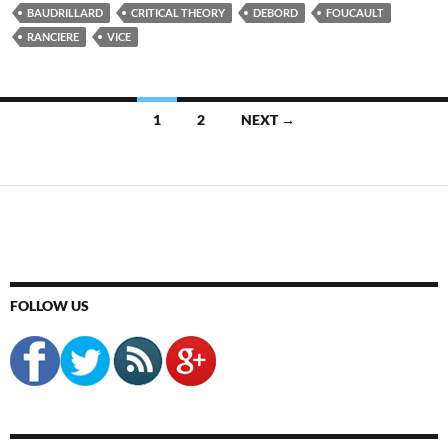
BAUDRILLARD
CRITICAL THEORY
DEBORD
FOUCAULT
RANCIERE
VICE
Posts
1
2
NEXT →
navigation
FOLLOW US