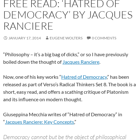
FREE READ: ‘HATRED OF
DEMOCRACY’ BY JACQUES
RANCIERE
JANUARY 17, 2014
EUGENE WOLTERS
0 COMMENTS
“Philosophy – it’s a big bag of dicks,” or so I have previously
boiled down the thought of
Jacques Ranciere
.
Now, one of his key works “
Hatred of Democracy
,” has been
released as part of Verso’s Radical Thinkers Set 8. The book is a
short, easy read, and offers a scathing critique of Platonism
and its influence on modern thought.
Giuseppina Mecchia writes of “Hatred of Democracy” in
“
Jacques Ranciere: Key Concepts
,”
Democracy cannot but be the object of philosophical