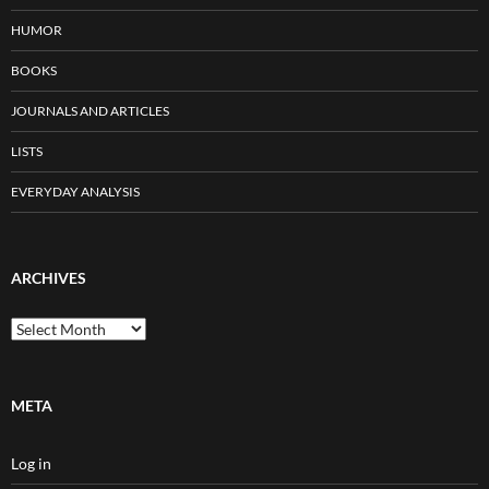
HUMOR
BOOKS
JOURNALS AND ARTICLES
LISTS
EVERYDAY ANALYSIS
ARCHIVES
Archives
META
Log in