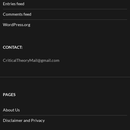
Entries feed
Comments feed
WordPress.org
CONTACT:
CriticalTheoryMail@gmail.com
PAGES
About Us
Disclaimer and Privacy