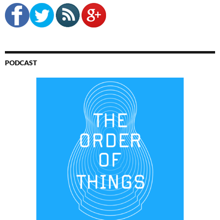
PODCAST