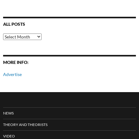
ALL POSTS
All
Posts
MORE INFO:
Advertise
NEWS
THEORY AND THEORISTS
VIDEO