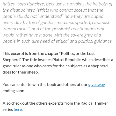
hatred, says Ranciere, because it provokes the ire both of
the disappointed leftists who cannot accept that the
people still do not “understand” how they are duped
every day by the oligarchic, media-supported, capitalist
“democracies”, and of the pessimist reactionaries who
would rather have it done with the sovereignty of a
people in such dire need of ethical and political guidance
This excerpt is from the chapter “Politics, or the Lost
Shepherd.” The title invokes Plato’s Republic, which describes a
good ruler as one who cares for their subjects as a shepherd
does for their sheep.
You can enter to win this book and others at our
giveaway
,
ending soon!
Also check out the others excerpts from the Radical Thinker
series
here
.