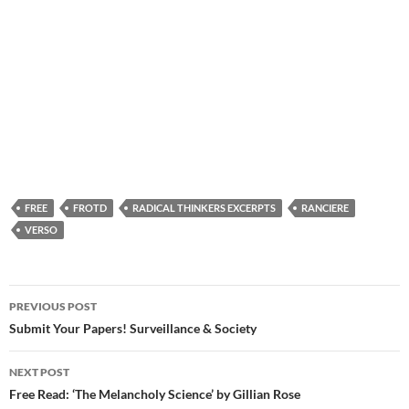
FREE
FROTD
RADICAL THINKERS EXCERPTS
RANCIERE
VERSO
Post
PREVIOUS POST
navigation
Submit Your Papers! Surveillance & Society
NEXT POST
Free Read: ‘The Melancholy Science’ by Gillian Rose