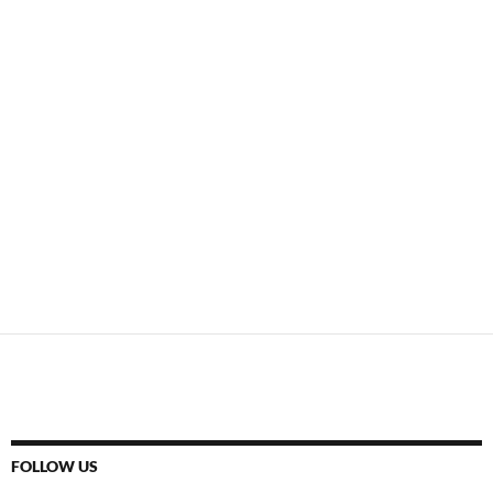
FOLLOW US