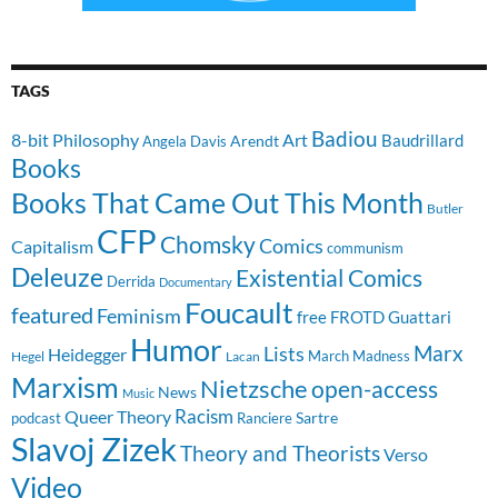
TAGS
Badiou
8-bit Philosophy
Art
Baudrillard
Arendt
Angela Davis
Books
Books That Came Out This Month
Butler
CFP
Chomsky
Comics
Capitalism
communism
Deleuze
Existential Comics
Derrida
Documentary
Foucault
featured
Feminism
free
FROTD
Guattari
Humor
Lists
Marx
Heidegger
March Madness
Hegel
Lacan
Marxism
Nietzsche
open-access
News
Music
Racism
Queer Theory
Sartre
Ranciere
podcast
Slavoj Zizek
Theory and Theorists
Verso
Video