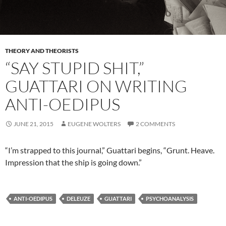
THEORY AND THEORISTS
“SAY STUPID SHIT,”
GUATTARI ON WRITING
ANTI-OEDIPUS
JUNE 21, 2015
EUGENE WOLTERS
2 COMMENTS
“I’m strapped to this journal,” Guattari begins, “Grunt. Heave.
Impression that the ship is going down.”
ANTI-OEDIPUS
DELEUZE
GUATTARI
PSYCHOANALYSIS