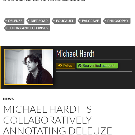
DELEUZE
DIET SOAP
FOUCAULT
PALGRAVE
PHILOSOPHY
THEORY AND THEORISTS
NEWS
MICHAEL HARDT IS
COLLABORATIVELY
ANNOTATING DELEUZE