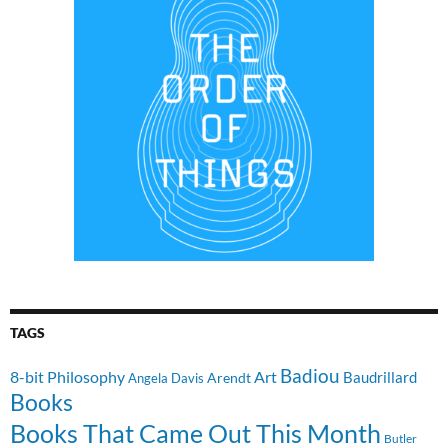
TAGS
Badiou
8-bit Philosophy
Art
Baudrillard
Arendt
Angela Davis
Books
Books That Came Out This Month
Butler