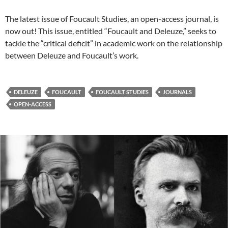
The latest issue of Foucault Studies, an open-access journal, is
now out! This issue, entitled “Foucault and Deleuze,” seeks to
tackle the “critical deficit” in academic work on the relationship
between Deleuze and Foucault’s work.
DELEUZE
FOUCAULT
FOUCAULT STUDIES
JOURNALS
OPEN-ACCESS