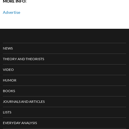
MORE INFO:
Advertise
NEWS
THEORY AND THEORISTS
VIDEO
HUMOR
BOOKS
JOURNALS AND ARTICLES
LISTS
EVERYDAY ANALYSIS