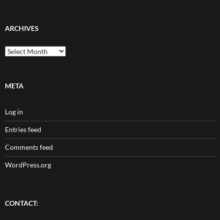
ARCHIVES
Archives
META
Log in
Entries feed
Comments feed
WordPress.org
CONTACT: