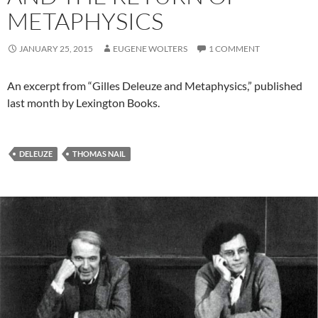
METAPHYSICS
JANUARY 25, 2015
EUGENE WOLTERS
1 COMMENT
An excerpt from “Gilles Deleuze and Metaphysics,” published
last month by Lexington Books.
DELEUZE
THOMAS NAIL