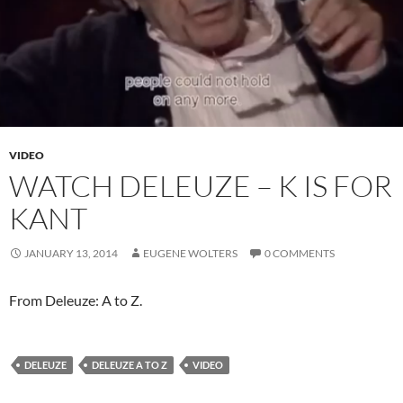
VIDEO
WATCH DELEUZE – K IS FOR
KANT
JANUARY 13, 2014
EUGENE WOLTERS
0 COMMENTS
From Deleuze: A to Z.
DELEUZE
DELEUZE A TO Z
VIDEO