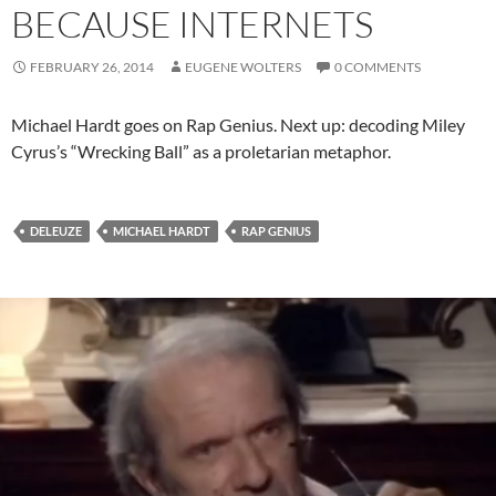
BECAUSE INTERNETS
FEBRUARY 26, 2014
EUGENE WOLTERS
0 COMMENTS
Michael Hardt goes on Rap Genius. Next up: decoding Miley
Cyrus’s “Wrecking Ball” as a proletarian metaphor.
DELEUZE
MICHAEL HARDT
RAP GENIUS