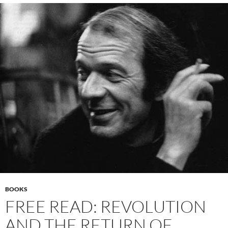
BOOKS
FREE READ: REVOLUTION
AND THE RETURN OF