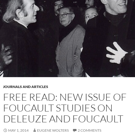
JOURNALS AND ARTICLES
FREE READ: NEW ISSUE OF
FOUCAULT STUDIES ON
DELEUZE AND FOUCAULT
MAY 1, 2014
EUGENE WOLTERS
2 COMMENTS