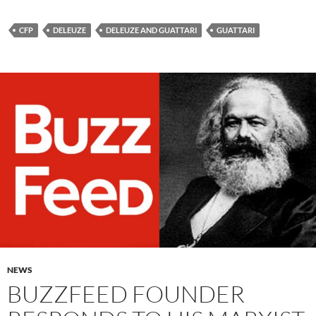
CFP
DELEUZE
DELEUZE AND GUATTARI
GUATTARI
NEWS
BUZZFEED FOUNDER