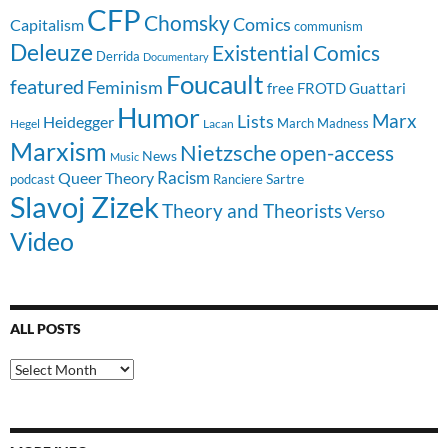
CFP
Chomsky
Comics
Capitalism
communism
Deleuze
Existential Comics
Derrida
Documentary
Foucault
featured
Feminism
free
FROTD
Guattari
Humor
Lists
Marx
Heidegger
March Madness
Hegel
Lacan
Marxism
Nietzsche
open-access
News
Music
Racism
Queer Theory
Sartre
Ranciere
podcast
Slavoj Zizek
Theory and Theorists
Verso
Video
ALL POSTS
All
Posts