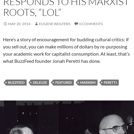
RESPONDS TO HIS MARXIST
ROOTS, “LOL”
MAY 20, 2014
EUGENE WOLTERS
0 COMMENTS
Here’s a story of encouragement for budding cultural critics: if
you sell out, you can make millions of dollars by re-purposing
your academic work for capitalist consumption. At least, that’s
what BuzzFeed founder Jonah Peretti has done.
BUZZFEED
DELEUZE
FEATURED
MARXISM
PERETTI