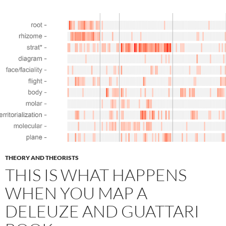
THEORY AND THEORISTS
THIS IS WHAT HAPPENS
WHEN YOU MAP A
DELEUZE AND GUATTARI