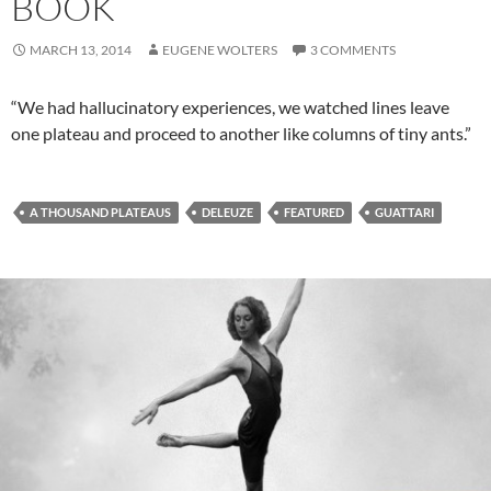
BOOK
MARCH 13, 2014
EUGENE WOLTERS
3 COMMENTS
“We had hallucinatory experiences, we watched lines leave
one plateau and proceed to another like columns of tiny ants.”
A THOUSAND PLATEAUS
DELEUZE
FEATURED
GUATTARI