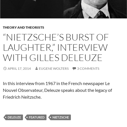
THEORY AND THEORISTS
“NIETZSCHE’S BURST OF
LAUGHTER,” INTERVIEW
WITH GILLES DELEUZE
APRIL 17, 2014
EUGENE WOLTERS
3 COMMENTS
In this interview from 1967 in the French newspaper Le
Nouvel Observateur, Deleuze speaks about the legacy of
Friedrich Neitzsche.
DELEUZE
FEATURED
NIETZSCHE