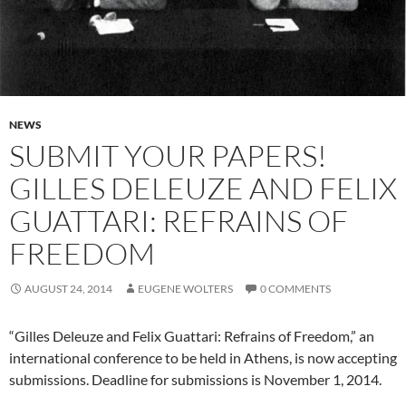
NEWS
SUBMIT YOUR PAPERS!
GILLES DELEUZE AND FELIX
GUATTARI: REFRAINS OF
FREEDOM
AUGUST 24, 2014
EUGENE WOLTERS
0 COMMENTS
“Gilles Deleuze and Felix Guattari: Refrains of Freedom,” an
international conference to be held in Athens, is now accepting
submissions. Deadline for submissions is November 1, 2014.