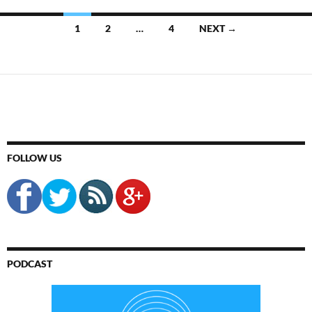
Posts
1
2
…
4
NEXT →
navigation
FOLLOW US
PODCAST