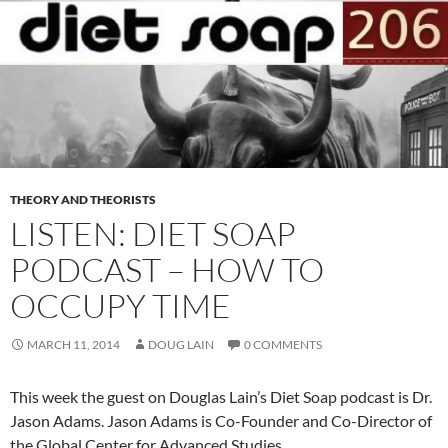
THEORY AND THEORISTS
LISTEN: DIET SOAP
PODCAST – HOW TO
OCCUPY TIME
MARCH 11, 2014
DOUG LAIN
0 COMMENTS
This week the guest on Douglas Lain’s Diet Soap podcast is Dr.
Jason Adams. Jason Adams is Co-Founder and Co-Director of
the Global Center for Advanced Studies