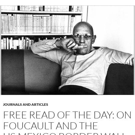
JOURNALS AND ARTICLES
FREE READ OF THE DAY: ON
FOUCAULT AND THE