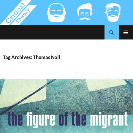
Search
Critical-Theory.com
SKIP
PRIMAR
TO
MENU
CONTENT
Tag Archives: Thomas Nail