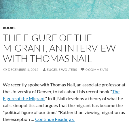
BOOKS
THE FIGURE OF THE
MIGRANT, AN INTERVIEW
WITH THOMAS NAIL
DECEMBER 1, 2015
EUGENE WOLTERS
0 COMMENTS
We recently spoke with Thomas Nail, an associate professor at
the University of Denver, to talk about his recent book "
The
Figure of the Migrant
." In it, Nail develops a theory of what he
calls kinopolitics and argues that the migrant has become the
"political figure of our time." "Rather than viewing migration as
the exception …
Continue Reading ››