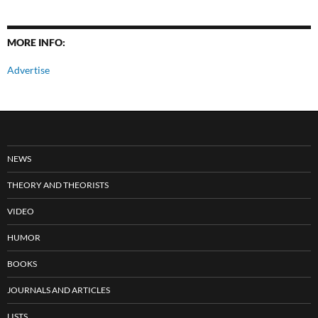
MORE INFO:
Advertise
NEWS
THEORY AND THEORISTS
VIDEO
HUMOR
BOOKS
JOURNALS AND ARTICLES
LISTS