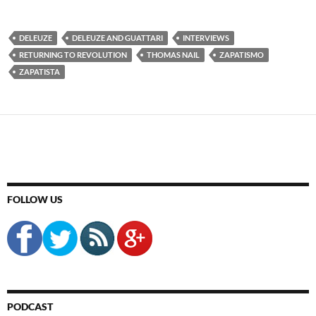
DELEUZE
DELEUZE AND GUATTARI
INTERVIEWS
RETURNING TO REVOLUTION
THOMAS NAIL
ZAPATISMO
ZAPATISTA
FOLLOW US
PODCAST