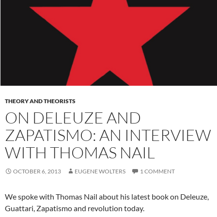
THEORY AND THEORISTS
ON DELEUZE AND
ZAPATISMO: AN INTERVIEW
WITH THOMAS NAIL
OCTOBER 6, 2013
EUGENE WOLTERS
1 COMMENT
We spoke with Thomas Nail about his latest book on Deleuze,
Guattari, Zapatismo and revolution today.