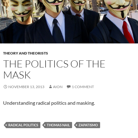
THEORY AND THEORISTS
THE POLITICS OF THE
MASK
NOVEMBER 13, 2013
AION
1 COMMENT
Understanding radical politics and masking.
RADICAL POLITICS
THOMAS NAIL
ZAPATISMO