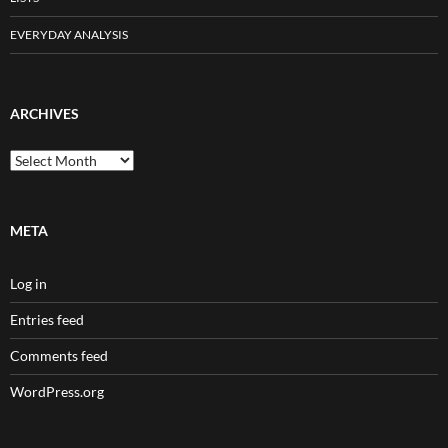
EVERYDAY ANALYSIS
ARCHIVES
Archives
META
Log in
Entries feed
Comments feed
WordPress.org