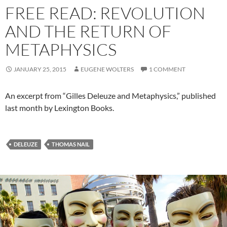
FREE READ: REVOLUTION
AND THE RETURN OF
METAPHYSICS
JANUARY 25, 2015
EUGENE WOLTERS
1 COMMENT
An excerpt from “Gilles Deleuze and Metaphysics,” published
last month by Lexington Books.
DELEUZE
THOMAS NAIL