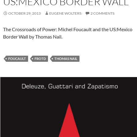
US:MEXICO BORDER WALL
OCTOBER 29, 2013
EUGENE WOLTERS
2 COMMENTS
The Crossroads of Power: Michel Foucault and the US:Mexico
Border Wall by Thomas Nail.
FOUCAULT
FROTD
THOMAS NAIL