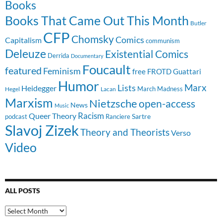
Books
Books That Came Out This Month
Butler
CFP
Chomsky
Comics
Capitalism
communism
Deleuze
Existential Comics
Derrida
Documentary
Foucault
featured
Feminism
free
FROTD
Guattari
Humor
Lists
Marx
Heidegger
March Madness
Hegel
Lacan
Marxism
Nietzsche
open-access
News
Music
Racism
Queer Theory
Sartre
Ranciere
podcast
Slavoj Zizek
Theory and Theorists
Verso
Video
ALL POSTS
All
Posts