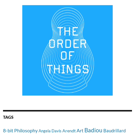
TAGS
Badiou
8-bit Philosophy
Art
Baudrillard
Arendt
Angela Davis