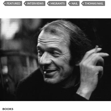
FEATURED
INTERVIEWS
MIGRANTS
NAIL
THOMAS NAIL
BOOKS