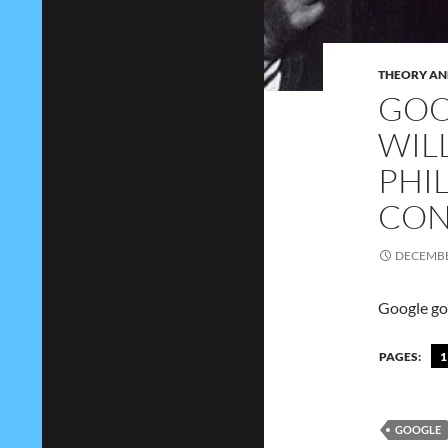
THEORY AN
GOO
WIL
PHI
CON
DECEMBE
Google goo
PAGES:
1
GOOGLE