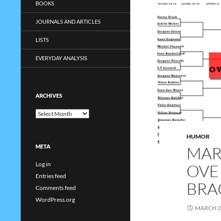
BOOKS
JOURNALS AND ARTICLES
LISTS
EVERYDAY ANALYSIS
ARCHIVES
Archives
HUMOR
MAR
META
Log in
OVE
Entries feed
BRA
Comments feed
WordPress.org
MARCH 2