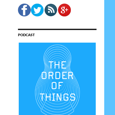
PODCAST