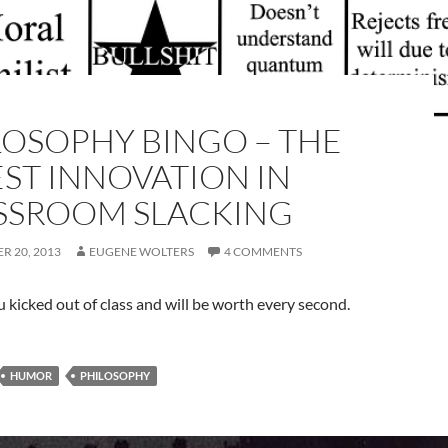
LOSOPHY BINGO – THE
EST INNOVATION IN
SSROOM SLACKING
R 20, 2013
EUGENE WOLTERS
4 COMMENTS
you kicked out of class and will be worth every second.
HUMOR
PHILOSOPHY