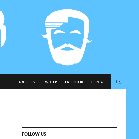
SKIP TO CONTENT
ABOUT US
TWITTER
FACEBOOK
CONTACT
FOLLOW US