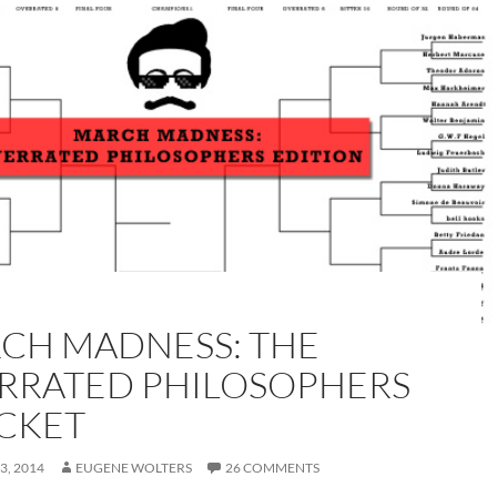
CH MADNESS: THE
RRATED PHILOSOPHERS
CKET
3, 2014
EUGENE WOLTERS
26 COMMENTS