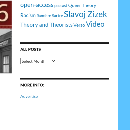
open-access
Queer Theory
podcast
Slavoj Zizek
Racism
Sartre
Ranciere
Video
Theory and Theorists
Verso
ALL POSTS
All
Posts
MORE INFO:
Advertise