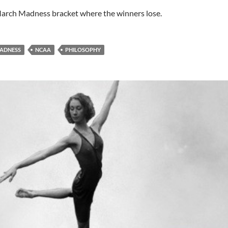
arch Madness bracket where the winners lose.
ADNESS
NCAA
PHILOSOPHY