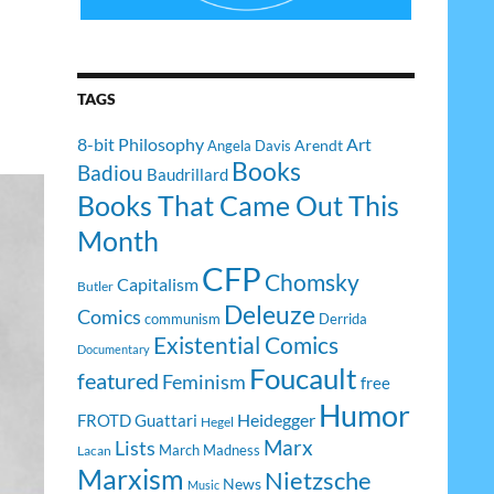
TAGS
8-bit Philosophy
Art
Arendt
Angela Davis
Books
Badiou
Baudrillard
Books That Came Out This
Month
CFP
Chomsky
Capitalism
Butler
Deleuze
Comics
communism
Derrida
Existential Comics
Documentary
Foucault
featured
Feminism
free
Humor
Heidegger
FROTD
Guattari
Hegel
Lists
Marx
March Madness
Lacan
Marxism
Nietzsche
News
Music