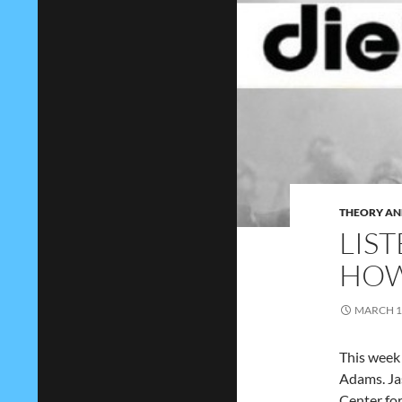
THEORY AN
LIST
HOW
MARCH 1
This week 
Adams. Ja
Center fo