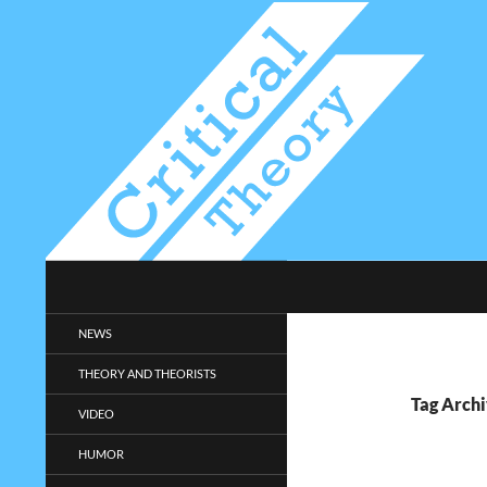
Search
Critical-Theory.com
Radical philosophy news and
NEWS
entertainment.
THEORY AND THEORISTS
Tag Archi
VIDEO
HUMOR