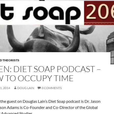
D THEORISTS
EN: DIET SOAP PODCAST –
 TO OCCUPY TIME
1, 2014
DOUG LAIN
0 COMMENTS
the guest on Douglas Lain’s Diet Soap podcast is Dr. Jason
son Adams is Co-Founder and Co-Director of the Global
r Advanced Studies