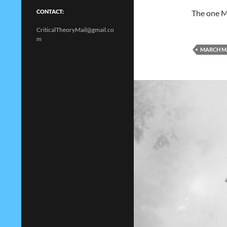
The one M
CONTACT:
CriticalTheoryMail@gmail.co
m
MARCH M