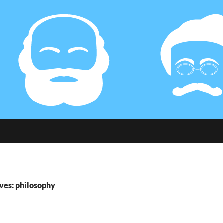
ves: philosophy