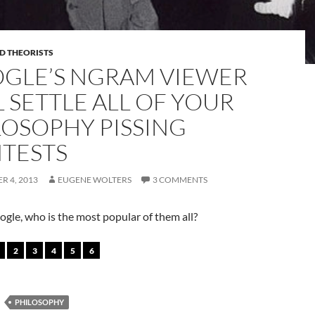
D THEORISTS
GLE’S NGRAM VIEWER
L SETTLE ALL OF YOUR
LOSOPHY PISSING
TESTS
R 4, 2013
EUGENE WOLTERS
3 COMMENTS
gle, who is the most popular of them all?
2
3
4
5
6
PHILOSOPHY