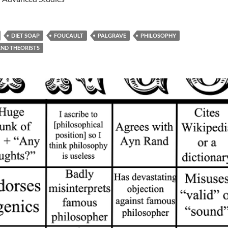
DIET SOAP
FOUCAULT
PALGRAVE
PHILOSOPHY
ND THEORISTS