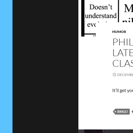
HUMOR
PHI
LAT
CLA
DECEMBE
It’ll get 
BINGO