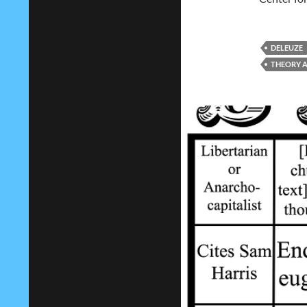
DELEUZE
THEORY A