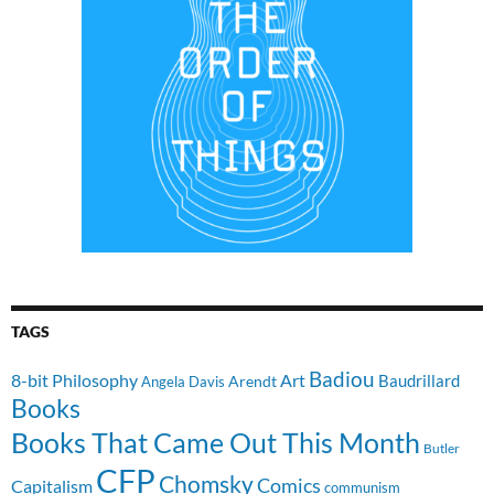
TAGS
Badiou
8-bit Philosophy
Art
Baudrillard
Arendt
Angela Davis
Books
Books That Came Out This Month
Butler
CFP
Chomsky
Comics
Capitalism
communism