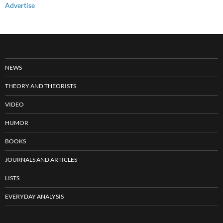
Advertise
NEWS
THEORY AND THEORISTS
VIDEO
HUMOR
BOOKS
JOURNALS AND ARTICLES
LISTS
EVERYDAY ANALYSIS