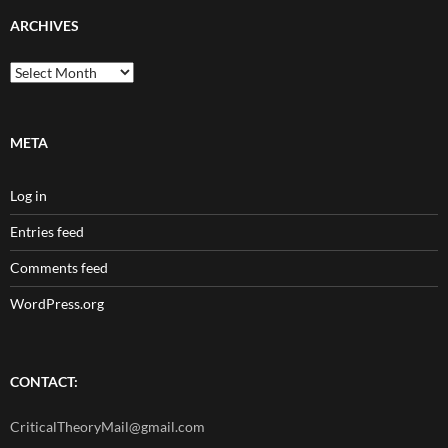
ARCHIVES
Archives
META
Log in
Entries feed
Comments feed
WordPress.org
CONTACT:
CriticalTheoryMail@gmail.com