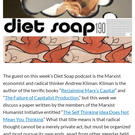
The guest on this week’s Diet Soap podcast is the Marxist
economist and radical thinker Andrew Kliman. Kliman is the
author of the terrific books “
Reclaiming Marx’s Capital
” and
“
The Failure of Capitalist Production
,” but this week we
discuss a paper written by the members of the Marxist
Humanist Initiative entitled “
The Self Thinking Idea Does Not
Mean You Thinking
.” What that title means is that radical
thought cannot be a merely private act, but must be organized
and must pursue its own ends, apart from other agendas held