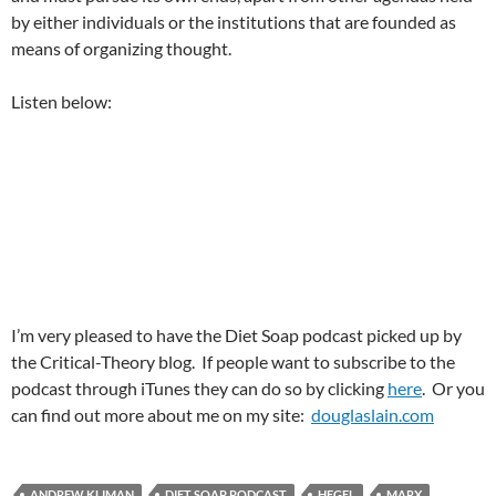
by either individuals or the institutions that are founded as
means of organizing thought.
Listen below:
I’m very pleased to have the Diet Soap podcast picked up by
the Critical-Theory blog. If people want to subscribe to the
podcast through iTunes they can do so by clicking
here
. Or you
can find out more about me on my site:
douglaslain.com
ANDREW KLIMAN
DIET SOAP PODCAST
HEGEL
MARX