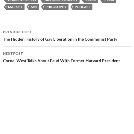
MARXIST
MHI
PHILOSOPHY
PODCAST
Post
PREVIOUS POST
navigation
The Hidden History of Gay Liberation in the Communist Party
NEXT POST
Cornel West Talks About Feud With Former Harvard President