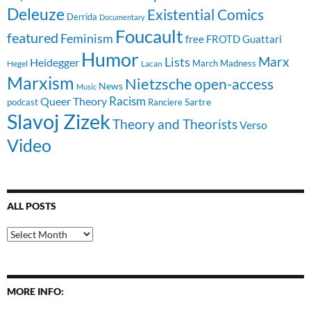
Deleuze
Existential Comics
Derrida
Documentary
Foucault
featured
Feminism
free
FROTD
Guattari
Humor
Lists
Marx
Heidegger
March Madness
Hegel
Lacan
Marxism
Nietzsche
open-access
News
Music
Racism
Queer Theory
Sartre
Ranciere
podcast
Slavoj Zizek
Theory and Theorists
Verso
Video
ALL POSTS
All
Posts
MORE INFO: