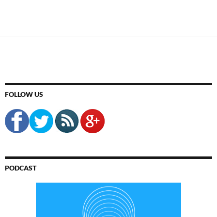
FOLLOW US
PODCAST