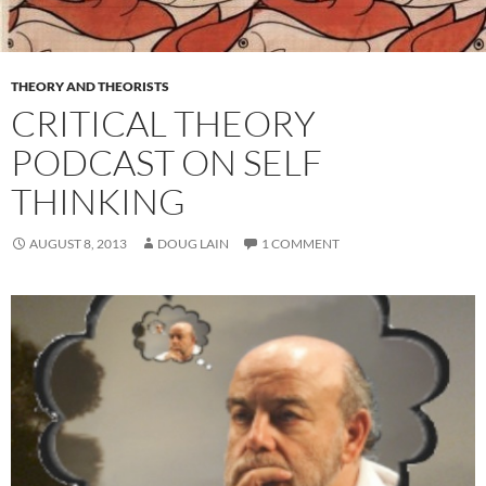
THEORY AND THEORISTS
CRITICAL THEORY
PODCAST ON SELF
THINKING
AUGUST 8, 2013
DOUG LAIN
1 COMMENT