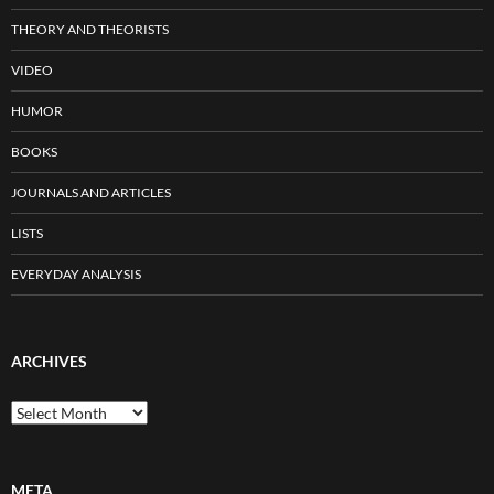
THEORY AND THEORISTS
VIDEO
HUMOR
BOOKS
JOURNALS AND ARTICLES
LISTS
EVERYDAY ANALYSIS
ARCHIVES
Archives
META