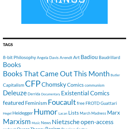
TAGS
Badiou
8-bit Philosophy
Art
Baudrillard
Arendt
Angela Davis
Books
Books That Came Out This Month
Butler
CFP
Chomsky
Comics
Capitalism
communism
Deleuze
Existential Comics
Derrida
Documentary
Foucault
featured
Feminism
free
FROTD
Guattari
Humor
Lists
Marx
Heidegger
March Madness
Hegel
Lacan
Marxism
Nietzsche
open-access
News
Music
Racism
Queer Theory