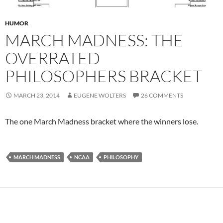
HUMOR
MARCH MADNESS: THE
OVERRATED
PHILOSOPHERS BRACKET
MARCH 23, 2014
EUGENE WOLTERS
26 COMMENTS
The one March Madness bracket where the winners lose.
MARCH MADNESS
NCAA
PHILOSOPHY