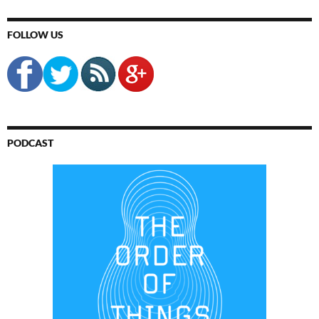
FOLLOW US
PODCAST