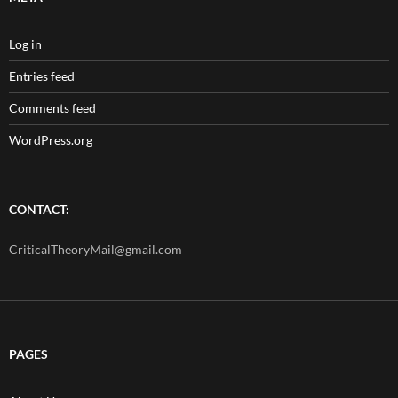
Log in
Entries feed
Comments feed
WordPress.org
CONTACT:
CriticalTheoryMail@gmail.com
PAGES