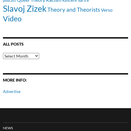
Sartre
Ranciere
podcast
Slavoj Zizek
Theory and Theorists
Verso
Video
ALL POSTS
All
Posts
MORE INFO:
Advertise
NEWS