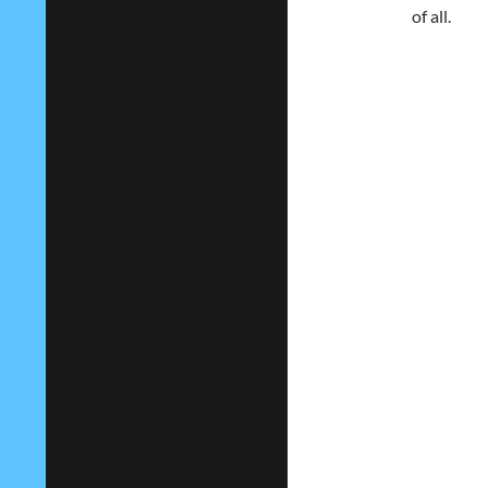
of all.