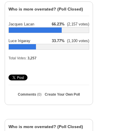
Who is more overrated? (Poll Closed)
Jacques Lacan
66.23%
(2,157 votes)
Luce Irigaray
33.77%
(1,100 votes)
Total Votes:
3,257
Comments
(0)
Create Your Own Poll
Who is more overrated? (Poll Closed)