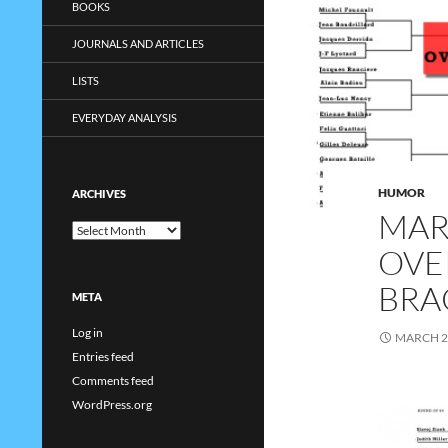
BOOKS
JOURNALS AND ARTICLES
LISTS
EVERYDAY ANALYSIS
HUMOR
ARCHIVES
MAR
Archives
OVE
BRA
META
Log in
MARCH 2
Entries feed
Comments feed
WordPress.org