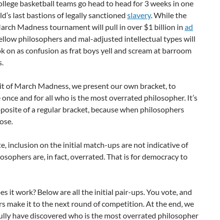
ollege basketball teams go head to head for 3 weeks in one
ld’s last bastions of legally sanctioned
slavery
. While the
rch Madness tournament will pull in over $1 billion in
ad
fellow philosophers and mal-adjusted intellectual types will
k on as confusion as frat boys yell and scream at barroom
s.
rit of March Madness, we present our own bracket, to
once and for all who is the most overrated philosopher. It’s
pposite of a regular bracket, because when philosophers
lose.
e, inclusion on the initial match-ups are not indicative of
osophers are, in fact, overrated. That is for democracy to
s it work? Below are all the initial pair-ups. You vote, and
s make it to the next round of competition. At the end, we
ully have discovered who is the most overrated philosopher