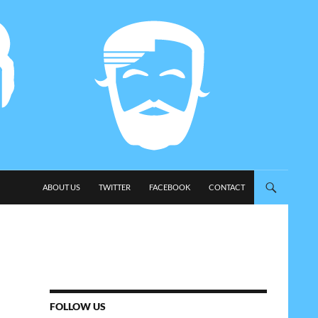
SKIP TO CONTENT
ABOUT US
TWITTER
FACEBOOK
CONTACT
FOLLOW US