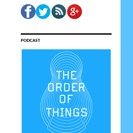
PODCAST