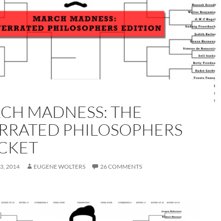
CH MADNESS: THE
RRATED PHILOSOPHERS
CKET
3, 2014
EUGENE WOLTERS
26 COMMENTS