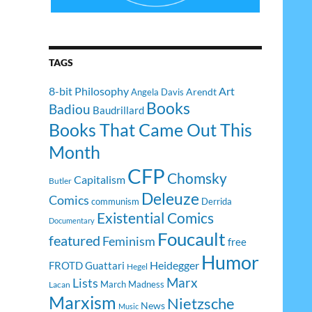
TAGS
8-bit Philosophy
Art
Arendt
Angela Davis
Books
Badiou
Baudrillard
Books That Came Out This
Month
CFP
Chomsky
Capitalism
Butler
Deleuze
Comics
communism
Derrida
Existential Comics
Documentary
Foucault
featured
Feminism
free
Humor
Heidegger
FROTD
Guattari
Hegel
Lists
Marx
March Madness
Lacan
Marxism
Nietzsche
News
Music