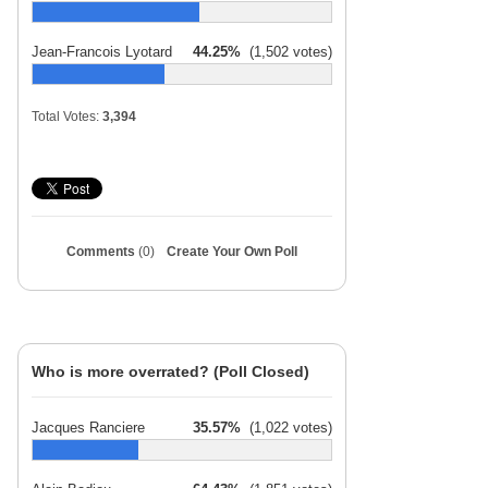
Jean-Francois Lyotard
44.25%
(1,502 votes)
Total Votes:
3,394
Comments
(0)
Create Your Own Poll
Who is more overrated? (Poll Closed)
Jacques Ranciere
35.57%
(1,022 votes)