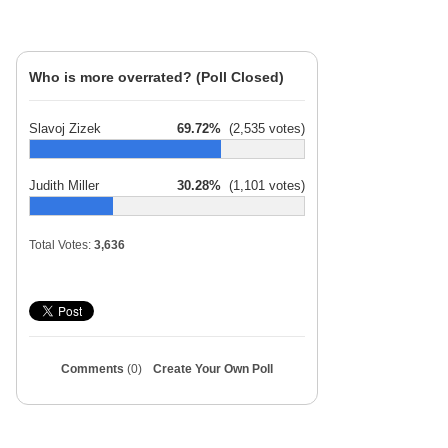
Who is more overrated? (Poll Closed)
Slavoj Zizek
69.72%
(2,535 votes)
Judith Miller
30.28%
(1,101 votes)
Total Votes:
3,636
Comments
(0)
Create Your Own Poll