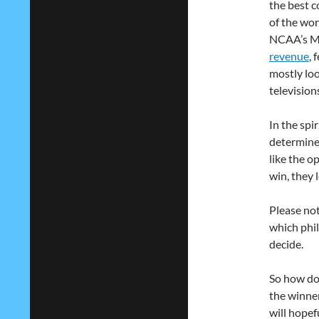
the best c
of the wor
NCAA’s Ma
revenue
, 
mostly loo
television
In the spi
determine 
like the o
win, they 
Please not
which phil
decide.
So how doe
the winner
will hopef