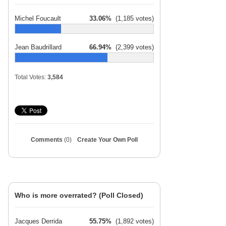
Michel Foucault
33.06%
(1,185 votes)
Jean Baudrillard
66.94%
(2,399 votes)
Total Votes:
3,584
Comments
(0)
Create Your Own Poll
Who is more overrated? (Poll Closed)
Jacques Derrida
55.75%
(1,892 votes)