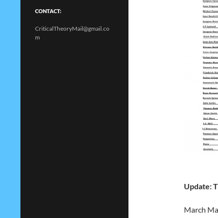
CONTACT:
CriticalTheoryMail@gmail.co
m
Update: T
March Madn