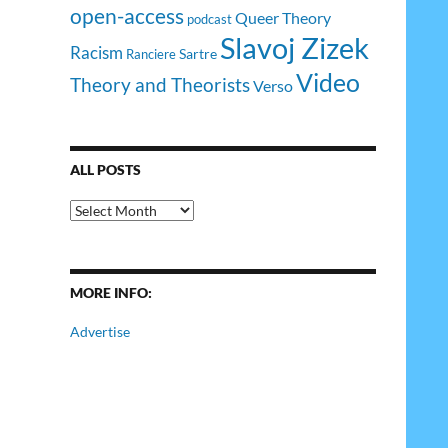
open-access
Queer Theory
podcast
Slavoj Zizek
Racism
Sartre
Ranciere
Video
Theory and Theorists
Verso
ALL POSTS
All
Posts
MORE INFO:
Advertise