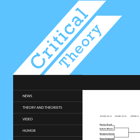
Search
Critical-Theory.com
Radical philosophy news and
NEWS
entertainment.
THEORY AND THEORISTS
VIDEO
HUMOR