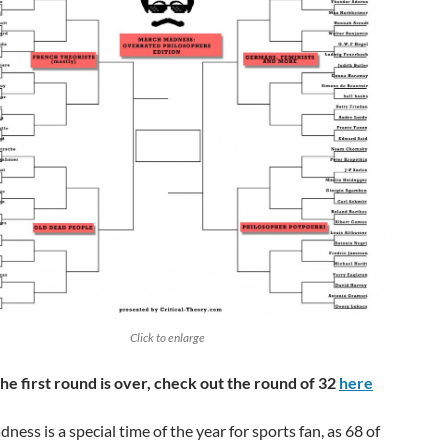
Click to enlarge
he first round is over, check out the round of 32
here
ess is a special time of the year for sports fan, as 68 of