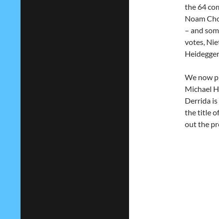
the 64 com
Noam Chom
– and some
votes, Nie
Heidegger
We now pre
Michael Ha
Derrida is
the title 
out the pr