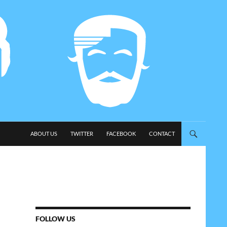
SKIP TO CONTENT
ABOUT US
TWITTER
FACEBOOK
CONTACT
FOLLOW US