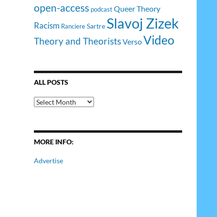
open-access
Queer Theory
podcast
Slavoj Zizek
Racism
Sartre
Ranciere
Video
Theory and Theorists
Verso
ALL POSTS
All
Posts
MORE INFO:
Advertise