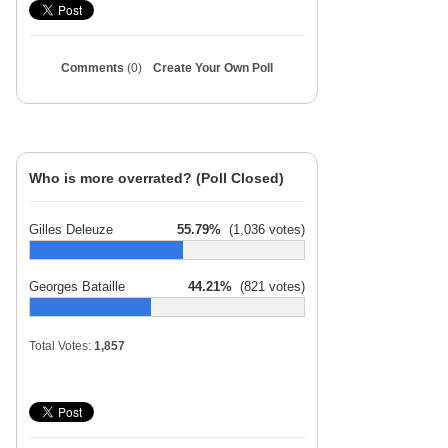
Comments
(0)
Create Your Own Poll
Who is more overrated? (Poll Closed)
Gilles Deleuze
55.79%
(1,036 votes)
Georges Bataille
44.21%
(821 votes)
Total Votes:
1,857