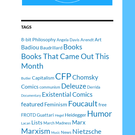
TAGS
8-bit Philosophy
Art
Arendt
Angela Davis
Books
Badiou
Baudrillard
Books That Came Out This
Month
CFP
Chomsky
Capitalism
Butler
Deleuze
Comics
communism
Derrida
Existential Comics
Documentary
Foucault
featured
Feminism
free
Humor
Heidegger
FROTD
Guattari
Hegel
Lists
Marx
March Madness
Lacan
Marxism
Nietzsche
News
Music