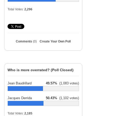
Total Votes:
2,296
Comments
(0)
Create Your Own Poll
Who is more overrated? (Poll Closed)
Jean Baudrillard
49.57%
(1,083 votes)
Jacques Derrida
50.43%
(1,102 votes)
Total Votes:
2,185