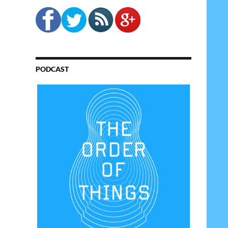
PODCAST