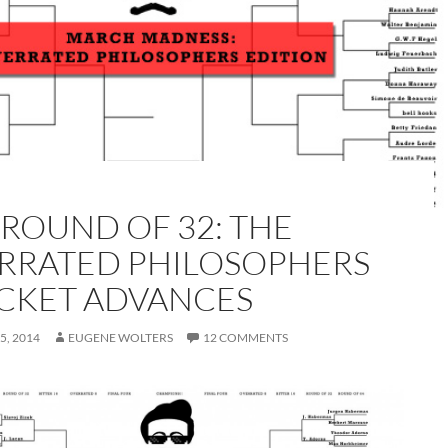
 ROUND OF 32: THE
RRATED PHILOSOPHERS
CKET ADVANCES
5, 2014
EUGENE WOLTERS
12 COMMENTS