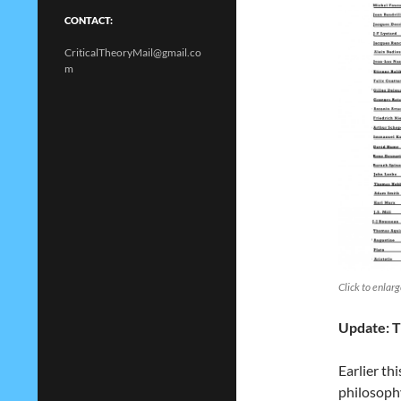
CONTACT:
CriticalTheoryMail@gmail.co
m
Click to enlar
Update: T
Earlier th
philosoph