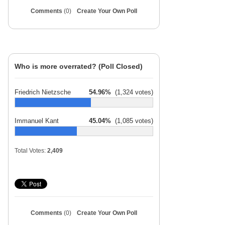
Comments
(0)
Create Your Own Poll
Who is more overrated? (Poll Closed)
Friedrich Nietzsche
54.96%
(1,324 votes)
Immanuel Kant
45.04%
(1,085 votes)
Total Votes:
2,409
Comments
(0)
Create Your Own Poll