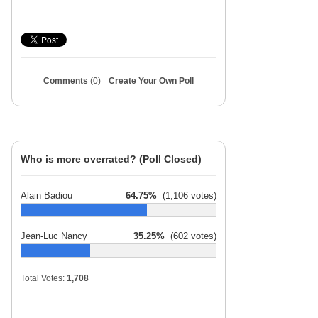
Comments
(0)
Create Your Own Poll
Who is more overrated? (Poll Closed)
Alain Badiou
64.75%
(1,106 votes)
Jean-Luc Nancy
35.25%
(602 votes)
Total Votes:
1,708