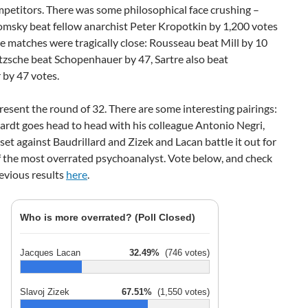
petitors. There was some philosophical face crushing –
sky beat fellow anarchist Peter Kropotkin by 1,200 votes
 matches were tragically close: Rousseau beat Mill by 10
tzsche beat Schopenhauer by 47, Sartre also beat
 by 47 votes.
sent the round of 32. There are some interesting pairings:
rdt goes head to head with his colleague Antonio Negri,
 set against Baudrillard and Zizek and Lacan battle it out for
of the most overrated psychoanalyst. Vote below, and check
evious results
here
.
Who is more overrated? (Poll Closed)
Jacques Lacan
32.49%
(746 votes)
Slavoj Zizek
67.51%
(1,550 votes)