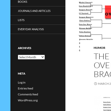
BOOKS
JOURNALS AND ARTICLES
LISTS
EVERYDAY ANALYSIS
HUMOR
ARCHIVES
THE
Archives
OVE
BRA
META
Log in
MARCH 2
Entries feed
Comments feed
WordPress.org