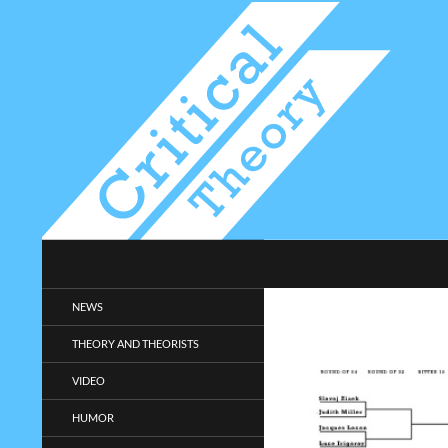
Search
Critical-Theory.com
Radical philosophy news and
NEWS
entertainment.
THEORY AND THEORISTS
VIDEO
HUMOR