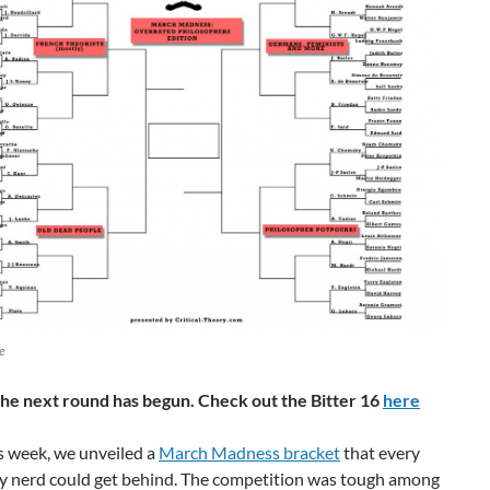
ge
he next round has begun. Check out the Bitter 16
here
is week, we unveiled a
March Madness bracket
that every
y nerd could get behind. The competition was tough among