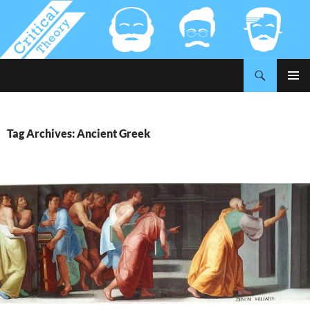
Search
Critical-Theory.com
SKIP
PRIMAR
TO
MENU
CONTENT
Tag Archives: Ancient Greek