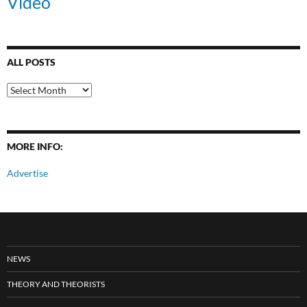
Video
ALL POSTS
All
Posts
MORE INFO:
Advertise
NEWS
THEORY AND THEORISTS