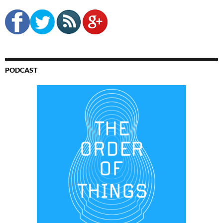
PODCAST