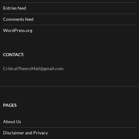
Entries feed
Comments feed
WordPress.org
CONTACT:
CriticalTheoryMail@gmail.com
PAGES
About Us
Disclaimer and Privacy