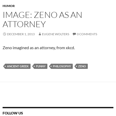
HUMOR
IMAGE: ZENO AS AN
ATTORNEY
DECEMBER 1, 2013
EUGENE WOLTERS
0 COMMENTS
Zeno imagined as an attorney, from xkcd.
ANCIENT GREEK
FUNNY
PHILOSOPHY
ZENO
FOLLOW US