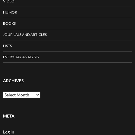
VIDEO
HUMOR
BOOKS
JOURNALS AND ARTICLES
LISTS
EVERYDAY ANALYSIS
ARCHIVES
Archives
META
Log in