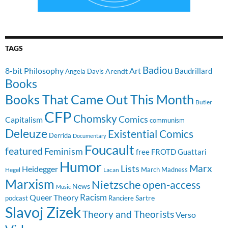
TAGS
Badiou
8-bit Philosophy
Art
Baudrillard
Arendt
Angela Davis
Books
Books That Came Out This Month
Butler
CFP
Chomsky
Comics
Capitalism
communism
Deleuze
Existential Comics
Derrida
Documentary
Foucault
featured
Feminism
free
FROTD
Guattari
Humor
Lists
Marx
Heidegger
March Madness
Hegel
Lacan
Marxism
Nietzsche
open-access
News
Music
Racism
Queer Theory
Sartre
Ranciere
podcast
Slavoj Zizek
Theory and Theorists
Verso