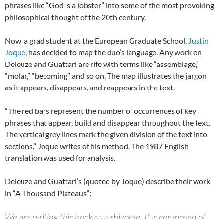
phrases like “God is a lobster” into some of the most provoking
philosophical thought of the 20th century.
Now, a grad student at the European Graduate School,
Justin
Joque
, has decided to map the duo’s language. Any work on
Deleuze and Guattari are rife with terms like “assemblage,”
“molar,” “becoming” and so on. The map illustrates the jargon
as it appears, disappears, and reappears in the text.
“The red bars represent the number of occurrences of key
phrases that appear, build and disappear throughout the text.
The vertical grey lines mark the given division of the text into
sections,” Joque writes of his method. The 1987 English
translation was used for analysis.
Deleuze and Guattari’s (quoted by Joque) describe their work
in “A Thousand Plateaus”:
We are writing this book as a rhizome. It is composed of