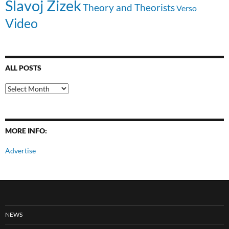
Slavoj Zizek
Theory and Theorists
Verso
Video
ALL POSTS
All
Posts
MORE INFO:
Advertise
NEWS