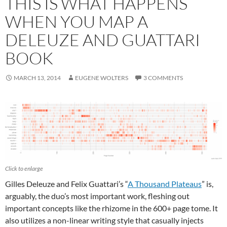
THIS IS WHAT HAPPENS
WHEN YOU MAP A
DELEUZE AND GUATTARI
BOOK
MARCH 13, 2014
EUGENE WOLTERS
3 COMMENTS
Click to enlarge
Gilles Deleuze and Felix Guattari’s “
A Thousand Plateaus
” is,
arguably, the duo’s most important work, fleshing out
important concepts like the rhizome in the 600+ page tome. It
also utilizes a non-linear writing style that casually injects