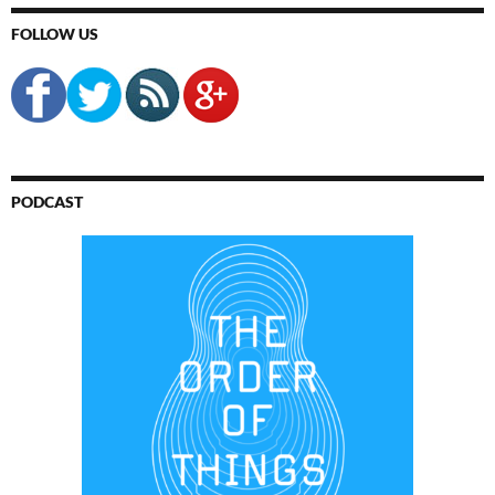
FOLLOW US
PODCAST