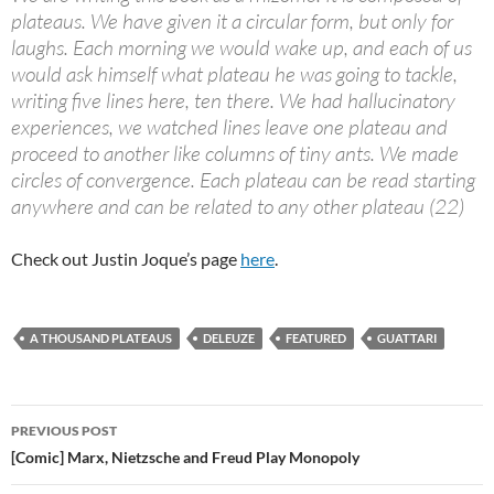
plateaus. We have given it a circular form, but only for
laughs. Each morning we would wake up, and each of us
would ask himself what plateau he was going to tackle,
writing five lines here, ten there. We had hallucinatory
experiences, we watched lines leave one plateau and
proceed to another like columns of tiny ants. We made
circles of convergence. Each plateau can be read starting
anywhere and can be related to any other plateau (22)
Check out Justin Joque’s page
here
.
A THOUSAND PLATEAUS
DELEUZE
FEATURED
GUATTARI
Post
PREVIOUS POST
navigation
[Comic] Marx, Nietzsche and Freud Play Monopoly