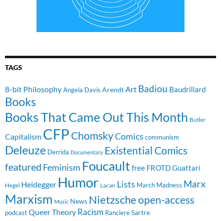
TAGS
Badiou
8-bit Philosophy
Art
Baudrillard
Arendt
Angela Davis
Books
Books That Came Out This Month
Butler
CFP
Chomsky
Comics
Capitalism
communism
Deleuze
Existential Comics
Derrida
Documentary
Foucault
featured
Feminism
free
FROTD
Guattari
Humor
Lists
Marx
Heidegger
March Madness
Hegel
Lacan
Marxism
Nietzsche
open-access
News
Music
Racism
Queer Theory
Sartre
Ranciere
podcast