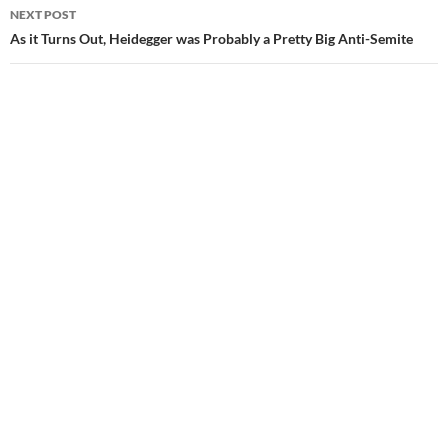
NEXT POST
As it Turns Out, Heidegger was Probably a Pretty Big Anti-Semite