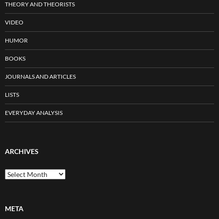
THEORY AND THEORISTS
VIDEO
HUMOR
BOOKS
JOURNALS AND ARTICLES
LISTS
EVERYDAY ANALYSIS
ARCHIVES
Archives
META