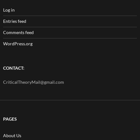
Log in
Entries feed
Comments feed
WordPress.org
CONTACT:
CriticalTheoryMail@gmail.com
PAGES
About Us