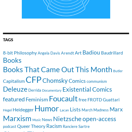
TAGS
Badiou
8-bit Philosophy
Art
Baudrillard
Arendt
Angela Davis
Books
Books That Came Out This Month
Butler
CFP
Chomsky
Comics
Capitalism
communism
Deleuze
Existential Comics
Derrida
Documentary
Foucault
featured
Feminism
free
FROTD
Guattari
Humor
Lists
Marx
Heidegger
March Madness
Hegel
Lacan
Marxism
Nietzsche
open-access
News
Music
Racism
Queer Theory
Sartre
Ranciere
podcast