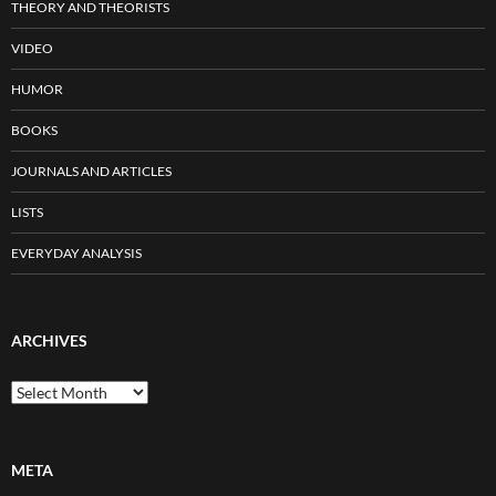
THEORY AND THEORISTS
VIDEO
HUMOR
BOOKS
JOURNALS AND ARTICLES
LISTS
EVERYDAY ANALYSIS
ARCHIVES
Archives
META