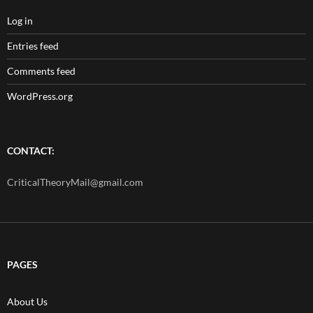
Log in
Entries feed
Comments feed
WordPress.org
CONTACT:
CriticalTheoryMail@gmail.com
PAGES
About Us