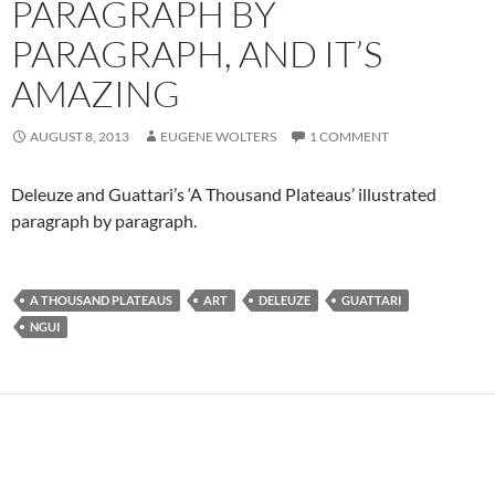
PARAGRAPH BY
PARAGRAPH, AND IT’S
AMAZING
AUGUST 8, 2013
EUGENE WOLTERS
1 COMMENT
Deleuze and Guattari’s ‘A Thousand Plateaus’ illustrated
paragraph by paragraph.
A THOUSAND PLATEAUS
ART
DELEUZE
GUATTARI
NGUI