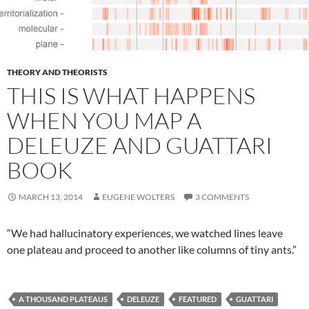
THEORY AND THEORISTS
THIS IS WHAT HAPPENS
WHEN YOU MAP A
DELEUZE AND GUATTARI
BOOK
MARCH 13, 2014
EUGENE WOLTERS
3 COMMENTS
“We had hallucinatory experiences, we watched lines leave
one plateau and proceed to another like columns of tiny ants.”
A THOUSAND PLATEAUS
DELEUZE
FEATURED
GUATTARI