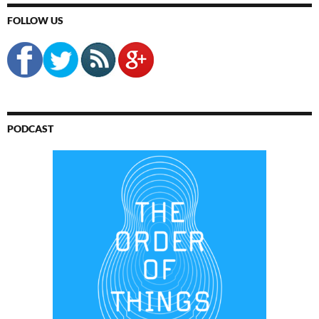
FOLLOW US
PODCAST