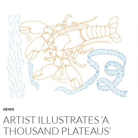
NEWS
ARTIST ILLUSTRATES ‘A
THOUSAND PLATEAUS’