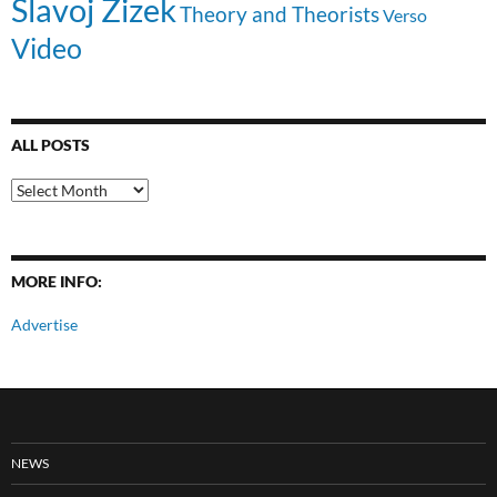
Slavoj Zizek
Theory and Theorists
Verso
Video
ALL POSTS
All
Posts
MORE INFO:
Advertise
NEWS