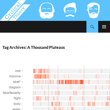
Search
Critical-Theory.com
SKIP
PRIMAR
TO
MENU
CONTENT
Tag Archives: A Thousand Plateaus