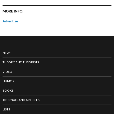
MORE INFO:
Advertise
NEWS
THEORY AND THEORISTS
VIDEO
HUMOR
BOOKS
JOURNALS AND ARTICLES
LISTS