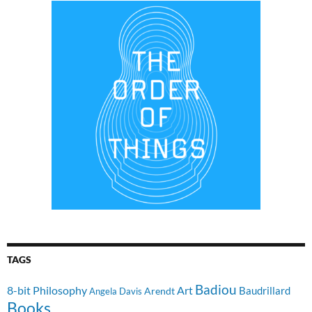
TAGS
Badiou
8-bit Philosophy
Art
Baudrillard
Arendt
Angela Davis
Books