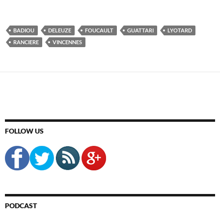
BADIOU
DELEUZE
FOUCAULT
GUATTARI
LYOTARD
RANCIERE
VINCENNES
FOLLOW US
PODCAST