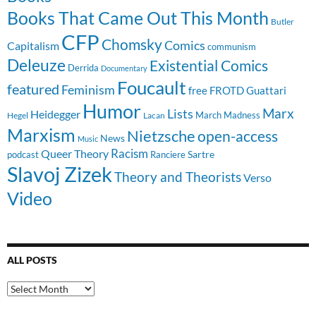
Books That Came Out This Month
Butler
CFP
Chomsky
Comics
Capitalism
communism
Deleuze
Existential Comics
Derrida
Documentary
Foucault
featured
Feminism
free
FROTD
Guattari
Humor
Lists
Marx
Heidegger
March Madness
Hegel
Lacan
Marxism
Nietzsche
open-access
News
Music
Racism
Queer Theory
Sartre
Ranciere
podcast
Slavoj Zizek
Theory and Theorists
Verso
Video
ALL POSTS
All
Posts