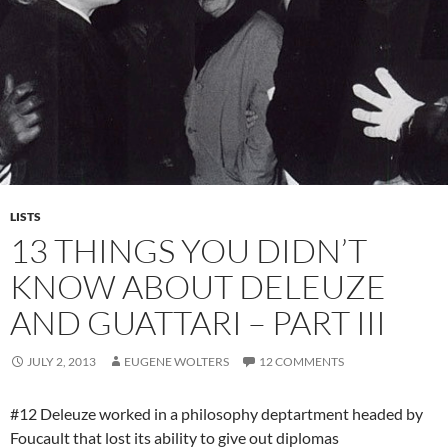
LISTS
13 THINGS YOU DIDN’T
KNOW ABOUT DELEUZE
AND GUATTARI – PART III
JULY 2, 2013
EUGENE WOLTERS
12 COMMENTS
#12 Deleuze worked in a philosophy deptartment headed by
Foucault that lost its ability to give out diplomas