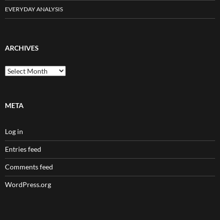
EVERYDAY ANALYSIS
ARCHIVES
Archives
META
Log in
Entries feed
Comments feed
WordPress.org