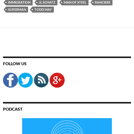
IMMIGRATION
JL SCHATZ
MAN OF STEEL
RANCIERE
SUPERMAN
TODD MAY
FOLLOW US
PODCAST