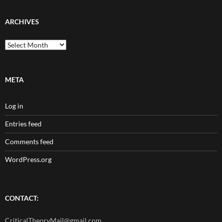
ARCHIVES
Archives
META
Log in
Entries feed
Comments feed
WordPress.org
CONTACT:
CriticalTheoryMail@gmail.com