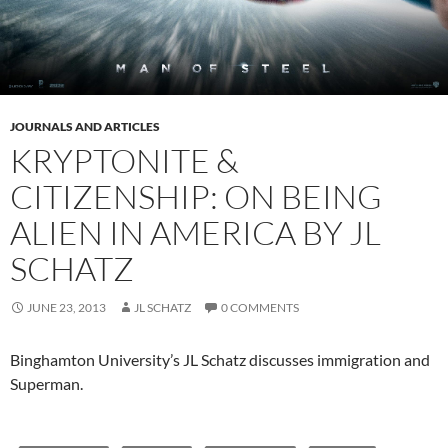
JOURNALS AND ARTICLES
KRYPTONITE &
CITIZENSHIP: ON BEING
ALIEN IN AMERICA BY JL
SCHATZ
JUNE 23, 2013
JL SCHATZ
0 COMMENTS
Binghamton University’s JL Schatz discusses immigration and
Superman.