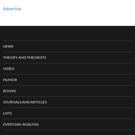
Advertise
NEWS
THEORY AND THEORISTS
VIDEO
HUMOR
BOOKS
JOURNALS AND ARTICLES
LISTS
EVERYDAY ANALYSIS