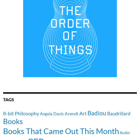
TAGS
Badiou
8-bit Philosophy
Art
Baudrillard
Arendt
Angela Davis
Books
Books That Came Out This Month
Butler