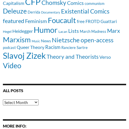
CFP
Chomsky
Comics
Capitalism
communism
Deleuze
Existential Comics
Derrida
Documentary
Foucault
featured
Feminism
free
FROTD
Guattari
Humor
Lists
Marx
Heidegger
March Madness
Hegel
Lacan
Marxism
Nietzsche
open-access
News
Music
Racism
Queer Theory
Sartre
Ranciere
podcast
Slavoj Zizek
Theory and Theorists
Verso
Video
ALL POSTS
All
Posts
MORE INFO: