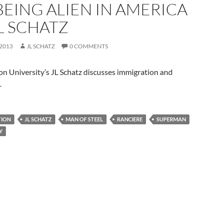
BEING ALIEN IN AMERICA
L SCHATZ
 2013
JL SCHATZ
0 COMMENTS
n University’s JL Schatz discusses immigration and
.
TION
JL SCHATZ
MAN OF STEEL
RANCIERE
SUPERMAN
Y