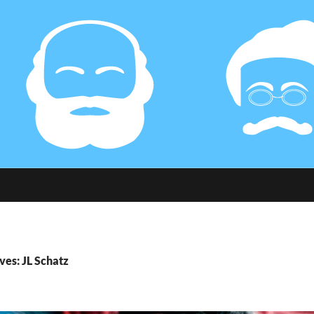
ves: JL Schatz