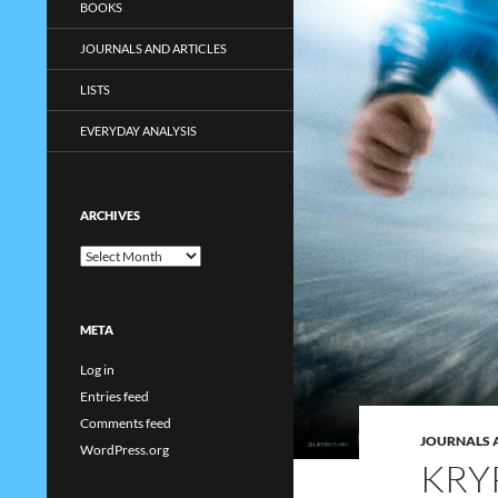
BOOKS
JOURNALS AND ARTICLES
LISTS
EVERYDAY ANALYSIS
ARCHIVES
Archives
META
Log in
Entries feed
Comments feed
JOURNALS 
WordPress.org
KRY