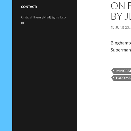
ON 
CONTACT:
BY J
CriticalTheoryMail@gmail.co
m
JUNE 23,
Binghamto
Superman
IMMIGRA
TODD MA