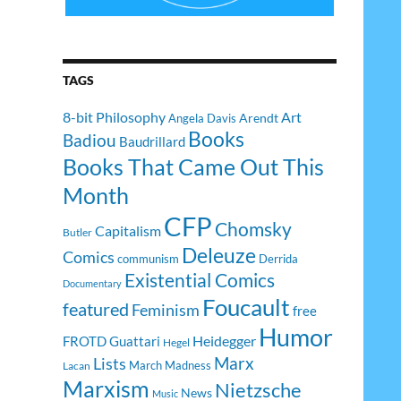
TAGS
8-bit Philosophy
Art
Arendt
Angela Davis
Books
Badiou
Baudrillard
Books That Came Out This
Month
CFP
Chomsky
Capitalism
Butler
Deleuze
Comics
communism
Derrida
Existential Comics
Documentary
Foucault
featured
Feminism
free
Humor
Heidegger
FROTD
Guattari
Hegel
Lists
Marx
March Madness
Lacan
Marxism
Nietzsche
News
Music