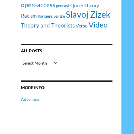
open-access
Queer Theory
podcast
Slavoj Zizek
Racism
Sartre
Ranciere
Video
Theory and Theorists
Verso
ALL POSTS
All
Posts
MORE INFO:
Advertise