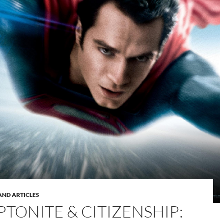
AND ARTICLES
PTONITE & CITIZENSHIP: