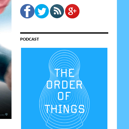
PODCAST