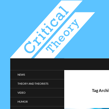
Search
Critical-Theory.com
Radical philosophy news and
NEWS
entertainment.
THEORY AND THEORISTS
Tag Archi
VIDEO
HUMOR