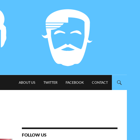
SKIP TO CONTENT
ABOUT US
TWITTER
FACEBOOK
CONTACT
FOLLOW US