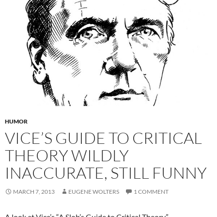
HUMOR
VICE’S GUIDE TO CRITICAL
THEORY WILDLY
INACCURATE, STILL FUNNY
MARCH 7, 2013
EUGENE WOLTERS
1 COMMENT
A look at Vice’s “A Slob’s Guide to Critical Theory.”