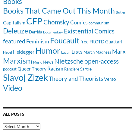
Books
Books That Came Out This Month
Butler
CFP
Chomsky
Comics
Capitalism
communism
Deleuze
Existential Comics
Derrida
Documentary
Foucault
featured
Feminism
free
FROTD
Guattari
Humor
Lists
Marx
Heidegger
March Madness
Hegel
Lacan
Marxism
Nietzsche
open-access
News
Music
Racism
Queer Theory
Sartre
Ranciere
podcast
Slavoj Zizek
Theory and Theorists
Verso
Video
ALL POSTS
All
Posts