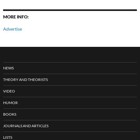
MORE INFO:
Advertise
NEWS
THEORY AND THEORISTS
VIDEO
HUMOR
BOOKS
JOURNALS AND ARTICLES
LISTS