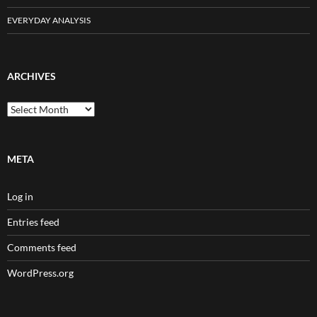
EVERYDAY ANALYSIS
ARCHIVES
Archives
META
Log in
Entries feed
Comments feed
WordPress.org