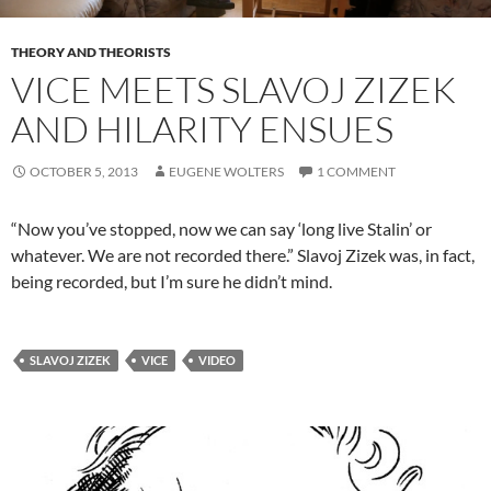
THEORY AND THEORISTS
VICE MEETS SLAVOJ ZIZEK
AND HILARITY ENSUES
OCTOBER 5, 2013
EUGENE WOLTERS
1 COMMENT
“Now you’ve stopped, now we can say ‘long live Stalin’ or
whatever. We are not recorded there.” Slavoj Zizek was, in fact,
being recorded, but I’m sure he didn’t mind.
SLAVOJ ZIZEK
VICE
VIDEO