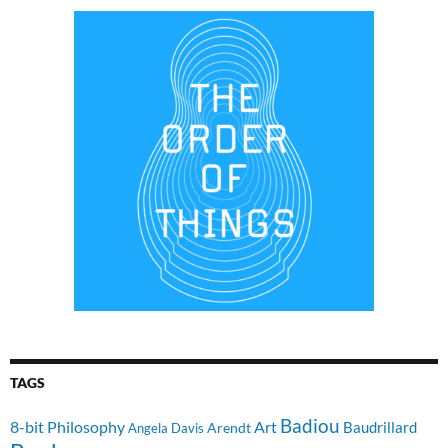
TAGS
Badiou
8-bit Philosophy
Art
Baudrillard
Arendt
Angela Davis