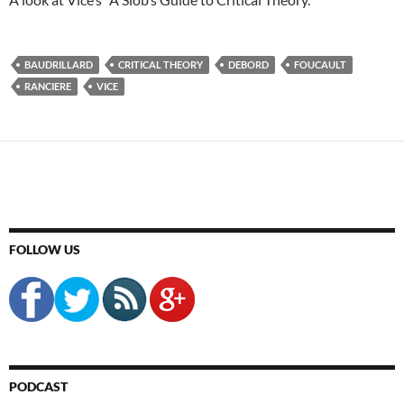
BAUDRILLARD
CRITICAL THEORY
DEBORD
FOUCAULT
RANCIERE
VICE
FOLLOW US
PODCAST