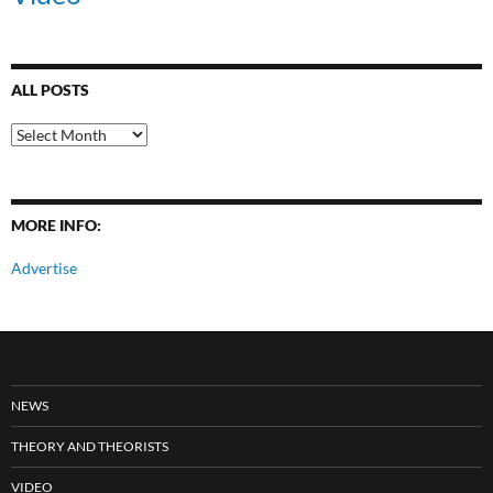
ALL POSTS
All
Posts
MORE INFO:
Advertise
NEWS
THEORY AND THEORISTS
VIDEO