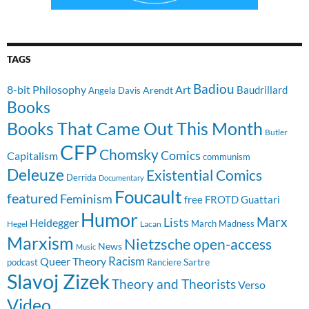
TAGS
Badiou
8-bit Philosophy
Art
Baudrillard
Arendt
Angela Davis
Books
Books That Came Out This Month
Butler
CFP
Chomsky
Comics
Capitalism
communism
Deleuze
Existential Comics
Derrida
Documentary
Foucault
featured
Feminism
free
FROTD
Guattari
Humor
Lists
Marx
Heidegger
March Madness
Hegel
Lacan
Marxism
Nietzsche
open-access
News
Music
Racism
Queer Theory
Sartre
Ranciere
podcast
Slavoj Zizek
Theory and Theorists
Verso
Video