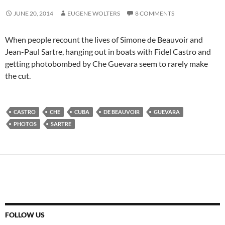
JUNE 20, 2014
EUGENE WOLTERS
8 COMMENTS
When people recount the lives of Simone de Beauvoir and
Jean-Paul Sartre, hanging out in boats with Fidel Castro and
getting photobombed by Che Guevara seem to rarely make
the cut.
CASTRO
CHE
CUBA
DE BEAUVOIR
GUEVARA
PHOTOS
SARTRE
FOLLOW US