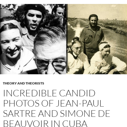
THEORY AND THEORISTS
INCREDIBLE CANDID
PHOTOS OF JEAN-PAUL
SARTRE AND SIMONE DE
BEAUVOIR IN CUBA