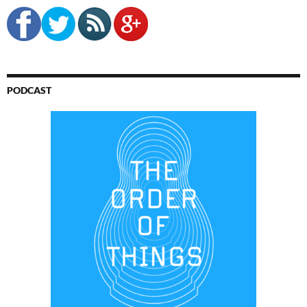
PODCAST