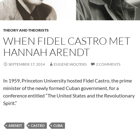
THEORY AND THEORISTS
WHEN FIDEL CASTRO MET
HANNAH ARENDT
SEPTEMBER 17, 2014
EUGENE WOLTERS
2 COMMENTS
In 1959, Princeton University hosted Fidel Castro, the prime
minister of the newly formed Cuban government, for a
conference entitled “The United States and the Revolutionary
Spirit.”
ARENDT
CASTRO
CUBA