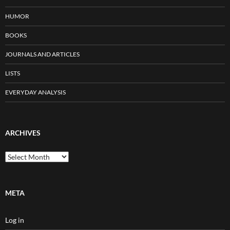
HUMOR
BOOKS
JOURNALS AND ARTICLES
LISTS
EVERYDAY ANALYSIS
ARCHIVES
Archives
META
Log in