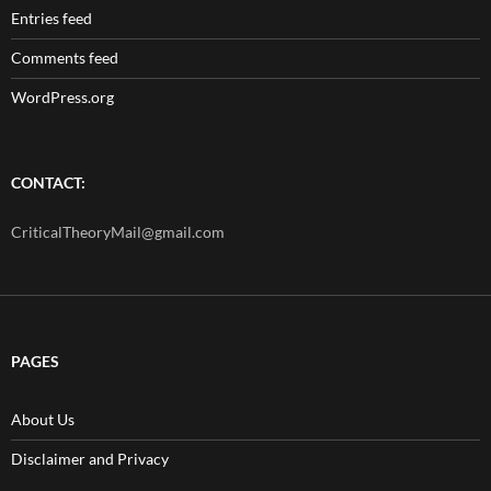
Entries feed
Comments feed
WordPress.org
CONTACT:
CriticalTheoryMail@gmail.com
PAGES
About Us
Disclaimer and Privacy