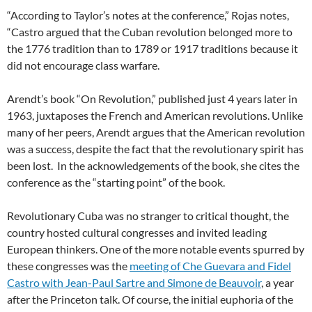
“According to Taylor’s notes at the conference,” Rojas notes,
“Castro argued that the Cuban revolution belonged more to
the 1776 tradition than to 1789 or 1917 traditions because it
did not encourage class warfare.
Arendt’s book “On Revolution,” published just 4 years later in
1963, juxtaposes the French and American revolutions. Unlike
many of her peers, Arendt argues that the American revolution
was a success, despite the fact that the revolutionary spirit has
been lost. In the acknowledgements of the book, she cites the
conference as the “starting point” of the book.
Revolutionary Cuba was no stranger to critical thought, the
country hosted cultural congresses and invited leading
European thinkers. One of the more notable events spurred by
these congresses was the
meeting of Che Guevara and Fidel
Castro with Jean-Paul Sartre and Simone de Beauvoir
, a year
after the Princeton talk. Of course, the initial euphoria of the