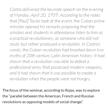
Castro delivered the keynote speech on the evening
of Monday, April 20, 1959. According to the notes
that [Paul] Taylor took at the event, the Cuban prime
minister opened his remarks proposing that the
scholars and students in attendance listen to him as
a practical revolutionary, as someone who did not
study but rather produced a revolution. In Castro’s
words, the Cuban revolution had knocked down two
myths of 20th century Latin American history: It had
shown that a revolution was able to defeat a
professional army that possessed modern weapons,
and it had shown that it was possible to create a
revolution when the people were not hungry.
The focus of the seminar, according to Rojas, was to explore
the “parallel between the American, French and Russian
revolutions as opposing models of social change.”