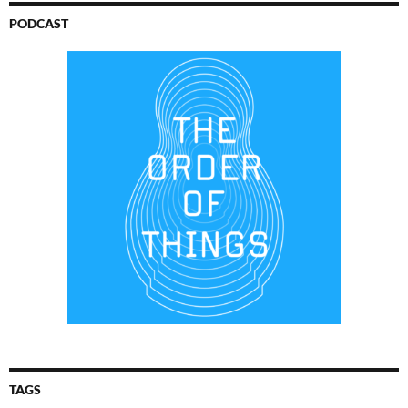
PODCAST
TAGS