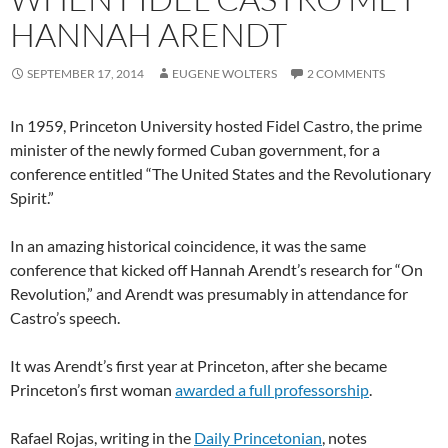
HANNAH ARENDT
SEPTEMBER 17, 2014
EUGENE WOLTERS
2 COMMENTS
In 1959, Princeton University hosted Fidel Castro, the prime
minister of the newly formed Cuban government, for a
conference entitled “The United States and the Revolutionary
Spirit.”
In an amazing historical coincidence, it was the same
conference that kicked off Hannah Arendt’s research for “On
Revolution,” and Arendt was presumably in attendance for
Castro’s speech.
It was Arendt’s first year at Princeton, after she became
Princeton’s first woman
awarded a full professorship
.
Rafael Rojas, writing in the
Daily Princetonian
, notes