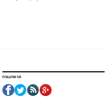
FOLLOW US