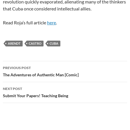
revolution quickly evaporated, alienating many of the thinkers
that Cuba once considered intellectual allies.
Read Roja’s full article
here
.
ARENDT
CASTRO
CUBA
Post
PREVIOUS POST
navigation
The Adventures of Authentic Man [Comic]
NEXT POST
Submit Your Papers! Teaching Being