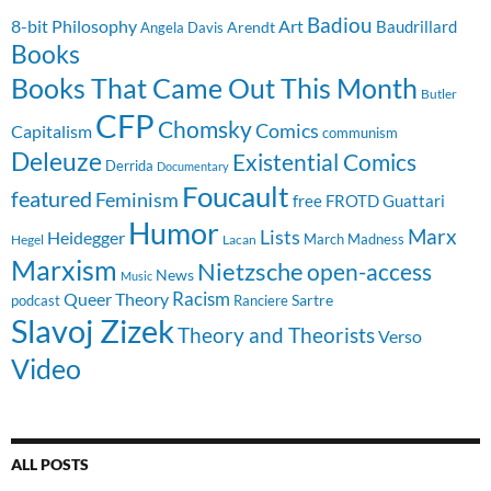
Badiou
8-bit Philosophy
Art
Baudrillard
Arendt
Angela Davis
Books
Books That Came Out This Month
Butler
CFP
Chomsky
Comics
Capitalism
communism
Deleuze
Existential Comics
Derrida
Documentary
Foucault
featured
Feminism
free
FROTD
Guattari
Humor
Lists
Marx
Heidegger
March Madness
Hegel
Lacan
Marxism
Nietzsche
open-access
News
Music
Racism
Queer Theory
Sartre
Ranciere
podcast
Slavoj Zizek
Theory and Theorists
Verso
Video
ALL POSTS