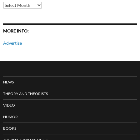
All
Posts
MORE INFO:
Advertise
NEWS
THEORY AND THEORISTS
VIDEO
HUMOR
BOOKS
JOURNALS AND ARTICLES