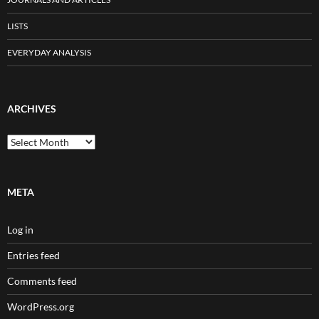
LISTS
EVERYDAY ANALYSIS
ARCHIVES
Archives
META
Log in
Entries feed
Comments feed
WordPress.org