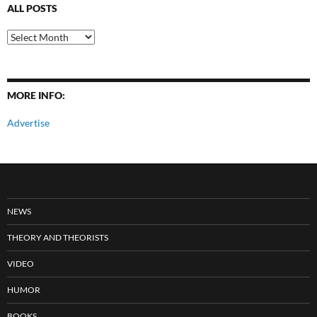
ALL POSTS
All
Posts
MORE INFO:
Advertise
NEWS
THEORY AND THEORISTS
VIDEO
HUMOR
BOOKS