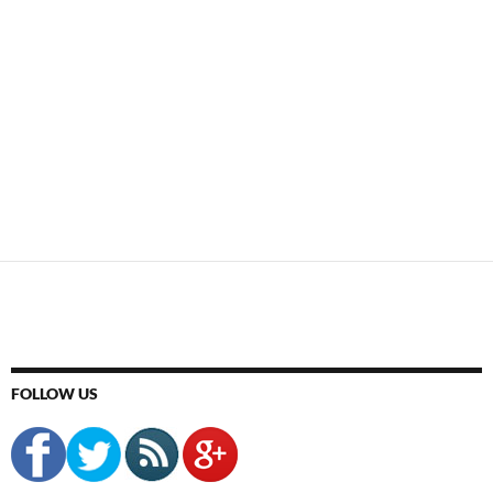
FOLLOW US