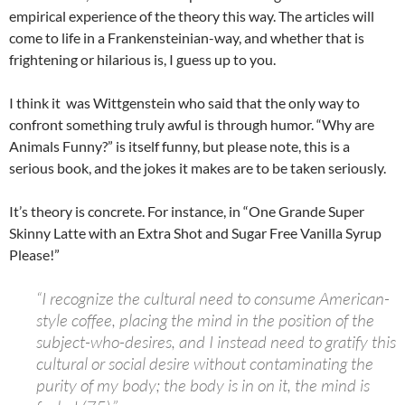
empirical experience of the theory this way. The articles will
come to life in a Frankensteinian-way, and whether that is
frightening or hilarious is, I guess up to you.
I think it was Wittgenstein who said that the only way to
confront something truly awful is through humor. “Why are
Animals Funny?” is itself funny, but please note, this is a
serious book, and the jokes it makes are to be taken seriously.
It’s theory is concrete. For instance, in “One Grande Super
Skinny Latte with an Extra Shot and Sugar Free Vanilla Syrup
Please!”
“I recognize the cultural need to consume American-
style coffee, placing the mind in the position of the
subject-who-desires, and I instead need to gratify this
cultural or social desire without contaminating the
purity of my body; the body is in on it, the mind is