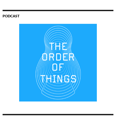
PODCAST