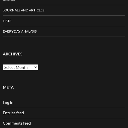
JOURNALS AND ARTICLES
LISTS
EVERYDAY ANALYSIS
ARCHIVES
Archives
META
Log in
Entries feed
Comments feed