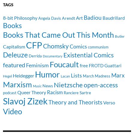
TAGS
Badiou
8-bit Philosophy
Art
Baudrillard
Arendt
Angela Davis
Books
Books That Came Out This Month
Butler
CFP
Chomsky
Comics
Capitalism
communism
Deleuze
Existential Comics
Derrida
Documentary
Foucault
featured
Feminism
free
FROTD
Guattari
Humor
Lists
Marx
Heidegger
March Madness
Hegel
Lacan
Marxism
Nietzsche
open-access
News
Music
Racism
Queer Theory
Sartre
Ranciere
podcast
Slavoj Zizek
Theory and Theorists
Verso
Video