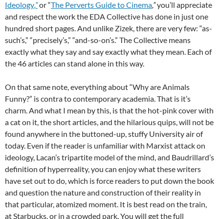
Ideology
,”
or “
The Perverts Guide to Cinema
,”
you’ll appreciate
and respect the work the EDA Collective has done in just one
hundred short pages. And unlike Zizek, there are very few: “as-
such’s,” “precisely’s,” “and-so-on’s.” The Collective means
exactly what they say and say exactly what they mean. Each of
the 46 articles can stand alone in this way.
On that same note, everything about “Why are Animals
Funny?”
is contra to contemporary academia. That is it’s
charm. And what I mean by this, is that the hot-pink cover with
a cat on it, the short articles, and the hilarious quips, will not be
found anywhere in the buttoned-up, stuffy University air of
today. Even if the reader is unfamiliar with Marxist attack on
ideology, Lacan’s tripartite model of the mind, and Baudrillard’s
definition of hyperreality, you can enjoy what these writers
have set out to do, which is force readers to put down the book
and question the nature and construction of their reality in
that particular, atomized moment. It is best read on the train,
at Starbucks, or in a crowded park. You will get the full