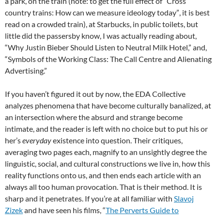
a park, on the train (note: to get the full effect of “
Cross
country trains: How can we measure ideology today”
, it is best
read on a crowded train), at Starbucks, in public toilets, but
little did the passersby know, I was actually reading about,
“Why Justin Bieber Should Listen to Neutral Milk Hotel,” and,
“Symbols of the Working Class: The Call Centre and Alienating
Advertising.”
If you haven’t figured it out by now, the EDA Collective
analyzes phenomena that have become culturally banalized, at
an intersection where the absurd and strange become
intimate, and the reader is left with no choice but to put his or
her’s
everyday
existence into question. Their critiques,
averaging two pages each, magnify to an unsightly degree the
linguistic, social, and cultural constructions we live in, how this
reality functions onto us, and then ends each article with an
always all too human provocation. That is their method. It is
sharp and it penetrates. If you’re at all familiar with
Slavoj
Zizek
and have seen his films, “
The Perverts Guide to