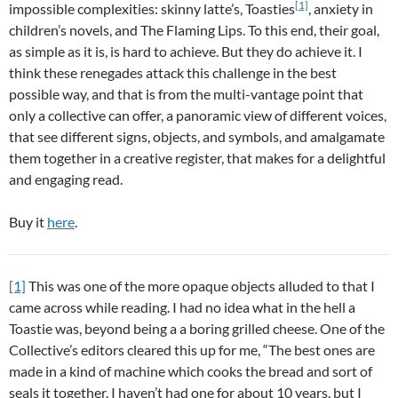
[1]
impossible complexities: skinny latte’s, Toasties
, anxiety in
children’s novels, and The Flaming Lips. To this end, their goal,
as simple as it is, is hard to achieve. But they do achieve it. I
think these renegades attack this challenge in the best
possible way, and that is from the multi-vantage point that
only a collective can offer, a panoramic view of different voices,
that see different signs, objects, and symbols, and amalgamate
them together in a creative register, that makes for a delightful
and engaging read.
Buy it
here
.
[1]
This was one of the more opaque objects alluded to that I
came across while reading. I had no idea what in the hell a
Toastie was, beyond being a a boring grilled cheese. One of the
Collective’s editors cleared this up for me, “The best ones are
made in a kind of machine which cooks the bread and sort of
seals it together. I haven’t had one for about 10 years, but I