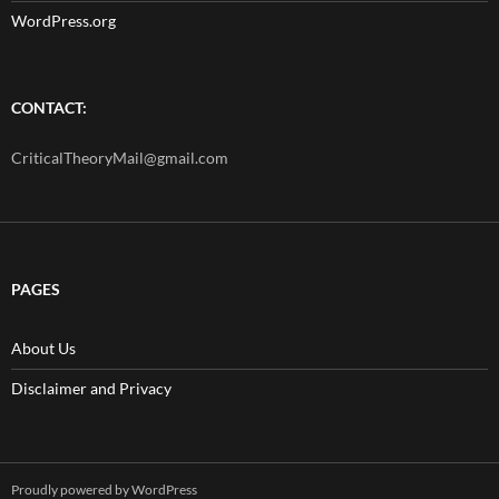
WordPress.org
CONTACT:
CriticalTheoryMail@gmail.com
PAGES
About Us
Disclaimer and Privacy
Proudly powered by WordPress