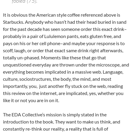
fooled (75).”
It is obvious the American style coffee referenced above is
Starbucks. Anybody who hasn’t had their head buried in sand
for the past decade has seen someone order this exact drink–
probably in a pair of Lululemon pants, eats gluten free, and
pays on his or her cell phone–and maybe your response is to
scoff, laugh, or order that exact same drink right afterwards,
totally un-phased. Moments like these that go that
unquestioned everyday are thrown under the microscope, and
everything becomes implicated in a massive web. Language,
culture, sociostructures, the body, the mind, and most
importantly, you, just another fly stuck on the web, reading
this review on the internet, are implicated, yes, whether you
like it or not you are in on it.
The EDA Collective’s mission is simply stated in the
introduction to the book. They want to make us think, and
constantly re-think our reality, a reality that is full of