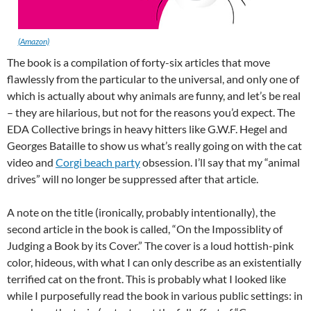
(Amazon)
The book is a compilation of forty-six articles that move
flawlessly from the particular to the universal, and only one of
which is actually about why animals are funny, and let’s be real
– they are hilarious, but not for the reasons you’d expect. The
EDA Collective brings in heavy hitters like G.W.F. Hegel and
Georges Bataille to show us what’s really going on with the cat
video and
Corgi beach party
obsession. I’ll say that my “animal
drives” will no longer be suppressed after that article.
A note on the title (ironically, probably intentionally), the
second article in the book is called, “On the Impossiblity of
Judging a Book by its Cover.” The cover is a loud hottish-pink
color, hideous, with what I can only describe as an existentially
terrified cat on the front. This is probably what I looked like
while I purposefully read the book in various public settings: in