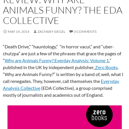
ANIMALS FUNNY? THE EDA
COLLECTIVE
MAY 14, 2014
ZACHARY SIEGEL
0 COMMENTS
“Death Drive,” “hauntology,” “in horror vacui,” and “uber-
chutzpa” are just a few of the phrases that grace the pages of
“
Why are Animals Funny? Everday Analysis: Volume 1
,”
published in the UK by independent publisher,
Zero Books
.
“Why are Animals Funny?”
is written by a band of, well, what I
call renegades. They, however, call themselves the
Everyday
Analysis Collective
(EDA Collective), a group comprised
mostly of journalists and academics out of England.