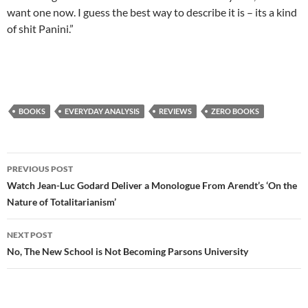
want one now. I guess the best way to describe it is – its a kind
of shit Panini.”
BOOKS
EVERYDAY ANALYSIS
REVIEWS
ZERO BOOKS
Post
PREVIOUS POST
navigation
Watch Jean-Luc Godard Deliver a Monologue From Arendt’s ‘On the
Nature of Totalitarianism’
NEXT POST
No, The New School is Not Becoming Parsons University