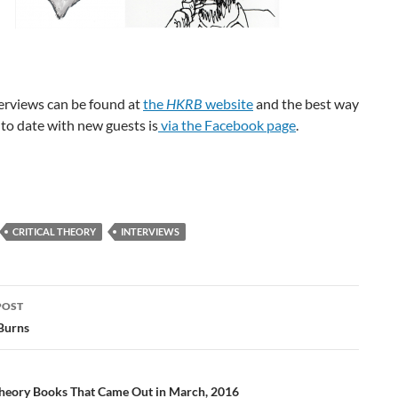
terviews can be found at
the
HKRB
website
and the best way
 to date with new guests is
via the Facebook page
.
CRITICAL THEORY
INTERVIEWS
POST
ation
Burns
 Theory Books That Came Out in March, 2016