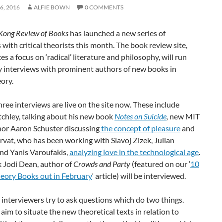
6, 2016
ALFIE BOWN
0 COMMENTS
Kong Review of Books
has launched a new series of
 with critical theorists this month. The book review site,
es a focus on ‘radical’ literature and philosophy, will run
y interviews with prominent authors of new books in
eory.
three interviews are live on the site now. These include
chley, talking about his new book
Notes on Suicide
,
new MIT
hor Aaron Schuster discussing
the concept of pleasure
and
vat, who has been working with Slavoj Zizek, Julian
nd Yanis Varoufakis,
analyzing love in the technological age
.
 Jodi Dean, author of
Crowds and Party
(featured on our ‘
10
heory Books out in February
‘ article)
will be interviewed.
interviewers try to ask questions which do two things.
y aim to situate the new theoretical texts in relation to