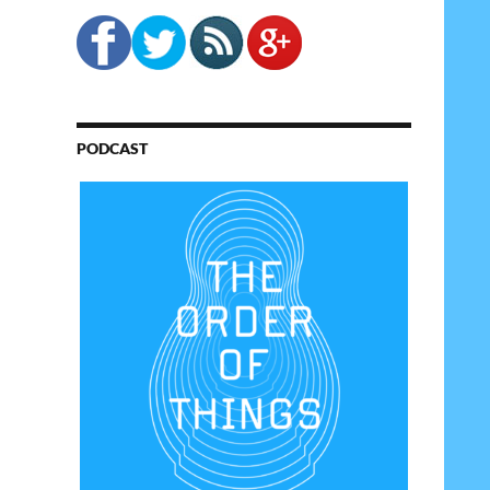
PODCAST