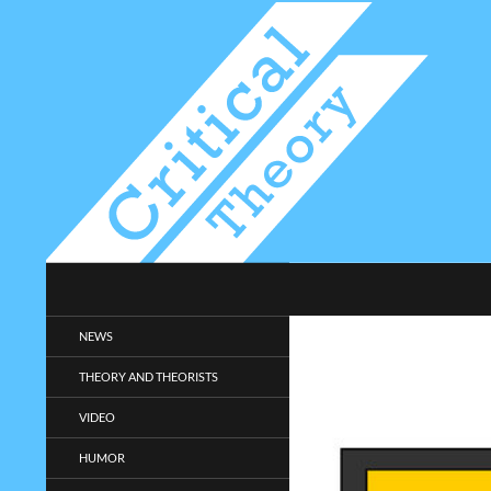
Search
Critical-Theory.com
Radical philosophy news and
NEWS
entertainment.
THEORY AND THEORISTS
VIDEO
HUMOR