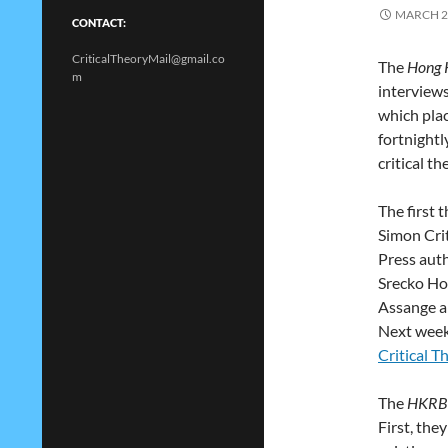
MARCH 2
CONTACT:
CriticalTheoryMail@gmail.co
The
Hong 
m
interviews
which plac
fortnightl
critical th
The first 
Simon Crit
Press aut
Srecko Hor
Assange a
Next week
Critical T
The
HKRB
First, the