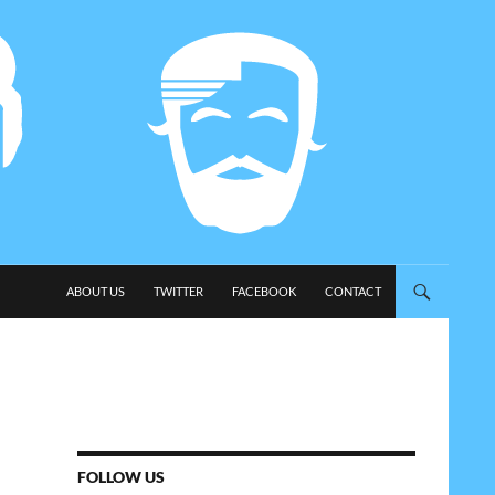
SKIP TO CONTENT
ABOUT US
TWITTER
FACEBOOK
CONTACT
FOLLOW US