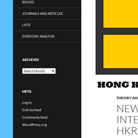
BOOKS
JOURNALS AND ARTICLES
LISTS
EVERYDAY ANALYSIS
ARCHIVES
Archives
META
THEORY AN
Log in
NEW
Entries feed
INT
Comments feed
WordPress.org
HKR