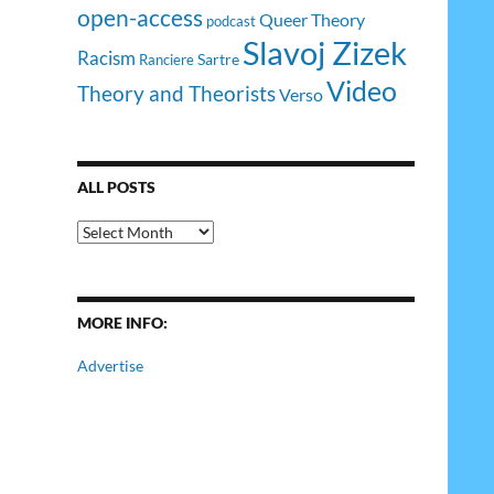
open-access
Queer Theory
podcast
Slavoj Zizek
Racism
Sartre
Ranciere
Video
Theory and Theorists
Verso
ALL POSTS
All
Posts
MORE INFO:
Advertise