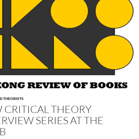
D THEORISTS
 CRITICAL THEORY
ERVIEW SERIES AT THE
B