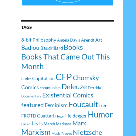
TAGS
8-bit Philosophy
Art
Arendt
Angela Davis
Books
Badiou
Baudrillard
Books That Came Out This
Month
CFP
Chomsky
Capitalism
Butler
Deleuze
Comics
communism
Derrida
Existential Comics
Documentary
Foucault
featured
Feminism
free
Humor
Heidegger
FROTD
Guattari
Hegel
Lists
Marx
March Madness
Lacan
Marxism
Nietzsche
News
Music