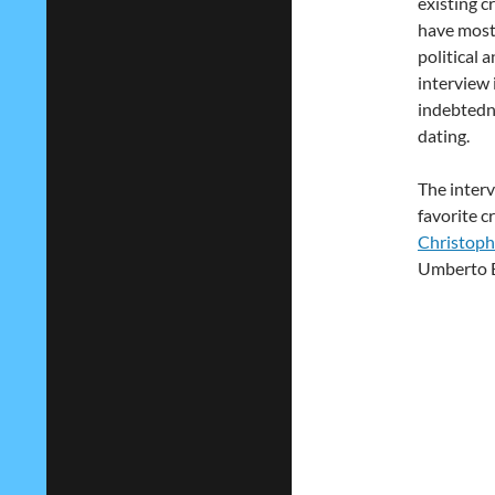
existing c
have most
political 
interview 
indebtedne
dating.
The interv
favorite c
Christoph
Umberto E