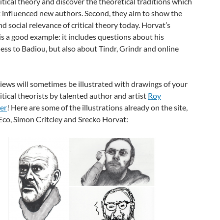
ritical theory and discover the theoretical traditions which
 influenced new authors. Second, they aim to show the
and social relevance of critical theory today. Horvat’s
is a good example: it includes questions about his
ss to Badiou, but also about Tindr, Grindr and online
iews will sometimes be illustrated with drawings of your
ritical theorists by talented author and artist
Roy
er
! Here are some of the illustrations already on the site,
co, Simon Critcley and Srecko Horvat: