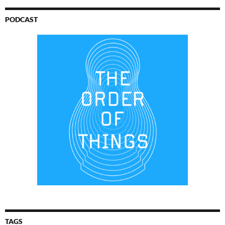
PODCAST
TAGS