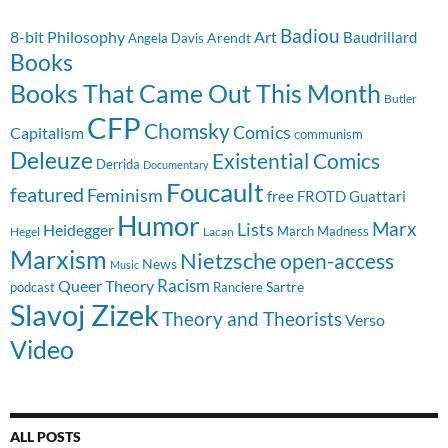
Badiou
8-bit Philosophy
Art
Baudrillard
Arendt
Angela Davis
Books
Books That Came Out This Month
Butler
CFP
Chomsky
Comics
Capitalism
communism
Deleuze
Existential Comics
Derrida
Documentary
Foucault
featured
Feminism
free
FROTD
Guattari
Humor
Lists
Marx
Heidegger
March Madness
Hegel
Lacan
Marxism
Nietzsche
open-access
News
Music
Racism
Queer Theory
Sartre
Ranciere
podcast
Slavoj Zizek
Theory and Theorists
Verso
Video
ALL POSTS