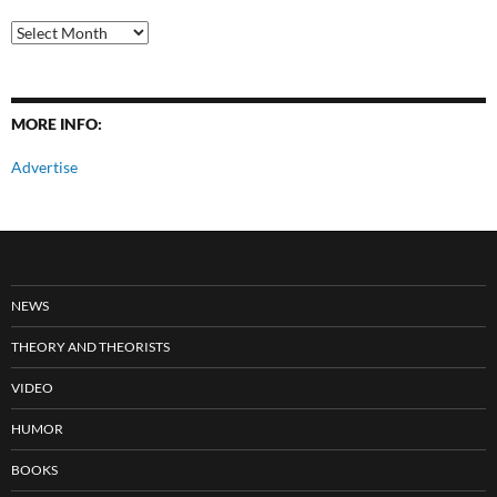
All
Posts
MORE INFO:
Advertise
NEWS
THEORY AND THEORISTS
VIDEO
HUMOR
BOOKS