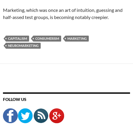
Marketing, which was once an art of intuition, guessing and
half-assed test groups, is becoming notably creepier.
CAPITALISM
CONSUMERISM
MARKETING
NEUROMARKETING
FOLLOW US