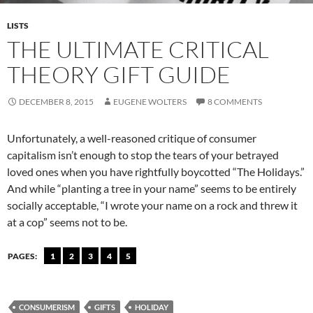
LISTS
THE ULTIMATE CRITICAL
THEORY GIFT GUIDE
DECEMBER 8, 2015
EUGENE WOLTERS
8 COMMENTS
Unfortunately, a well-reasoned critique of consumer
capitalism isn’t enough to stop the tears of your betrayed
loved ones when you have rightfully boycotted “The Holidays.”
And while “planting a tree in your name” seems to be entirely
socially acceptable, “I wrote your name on a rock and threw it
at a cop” seems not to be.
PAGES:
1
2
3
4
5
CONSUMERISM
GIFTS
HOLIDAY