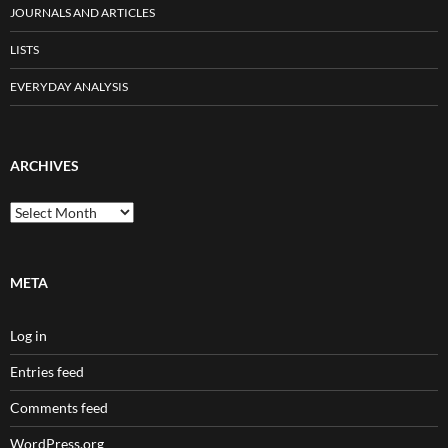
JOURNALS AND ARTICLES
LISTS
EVERYDAY ANALYSIS
ARCHIVES
Archives
META
Log in
Entries feed
Comments feed
WordPress.org