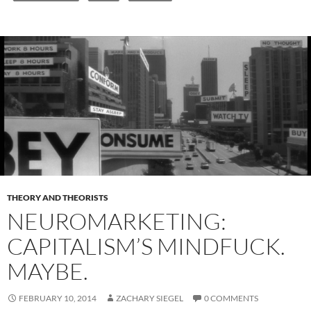
THEORY AND THEORISTS
NEUROMARKETING:
CAPITALISM’S MINDFUCK.
MAYBE.
FEBRUARY 10, 2014
ZACHARY SIEGEL
0 COMMENTS