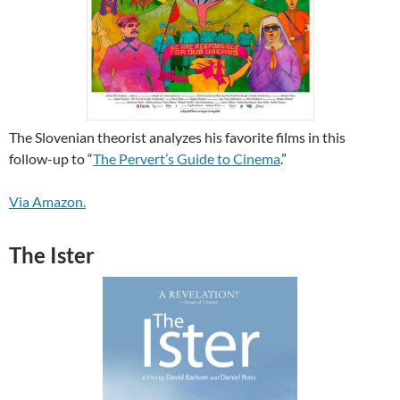
The Slovenian theorist analyzes his favorite films in this
follow-up to “
The Pervert’s Guide to Cinema
.”
Via Amazon.
The Ister