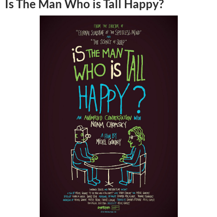
Is The Man Who is Tall Happy?