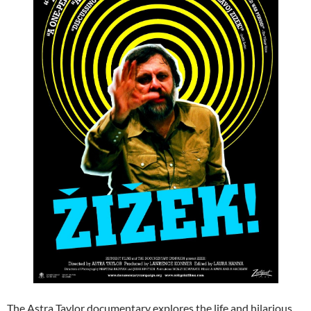
The Astra Taylor documentary explores the life and hilarious