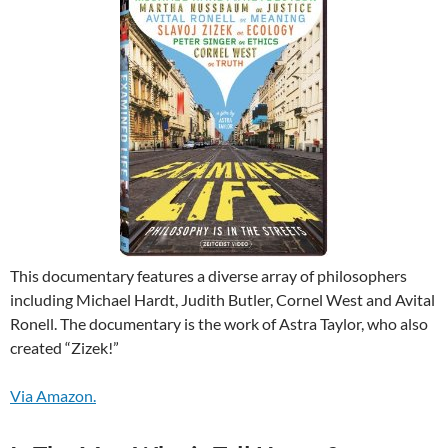
This documentary features a diverse array of philosophers
including Michael Hardt, Judith Butler, Cornel West and Avital
Ronell. The documentary is the work of Astra Taylor, who also
created “Zizek!”
Via Amazon.