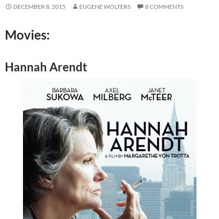
DECEMBER 8, 2015
EUGENE WOLTERS
8 COMMENTS
Movies:
Hannah Arendt