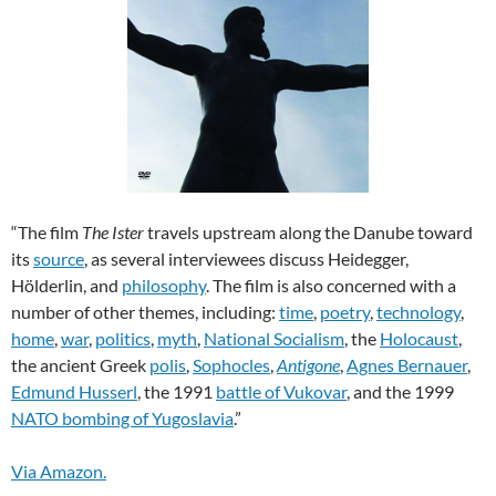
“The film
The Ister
travels upstream along the Danube toward
its
source
, as several interviewees discuss Heidegger,
Hölderlin, and
philosophy
. The film is also concerned with a
number of other themes, including:
time
,
poetry
,
technology
,
home
,
war
,
politics
,
myth
,
National Socialism
, the
Holocaust
,
the ancient Greek
polis
,
Sophocles
,
Antigone
,
Agnes Bernauer
,
Edmund Husserl
, the 1991
battle of Vukovar
, and the 1999
NATO bombing of Yugoslavia
.”
Via Amazon.