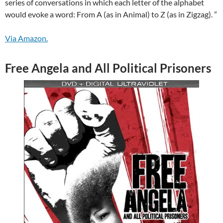
series of conversations in which each letter of the alphabet
would evoke a word: From A (as in Animal) to Z (as in Zigzag). ”
Via Amazon.
Free Angela and All Political Prisoners