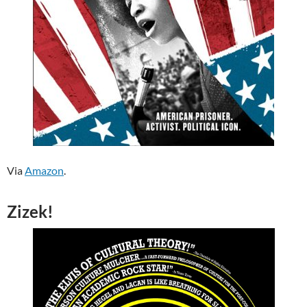
Via
Amazon
.
Zizek!