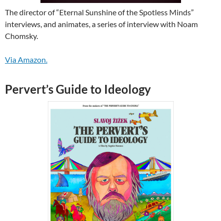
The director of “Eternal Sunshine of the Spotless Minds”
interviews, and animates, a series of interview with Noam
Chomsky.
Via Amazon.
Pervert’s Guide to Ideology