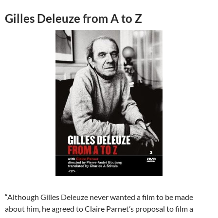
Gilles Deleuze from A to Z
“Although Gilles Deleuze never wanted a film to be made
about him, he agreed to Claire Parnet’s proposal to film a