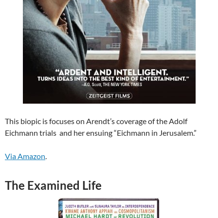
This biopic is focuses on Arendt’s coverage of the Adolf
Eichmann trials and her ensuing “Eichmann in Jerusalem.”
Via Amazon
.
The Examined Life