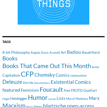
TAGS
Badiou
8-bit Philosophy
Art
Baudrillard
Arendt
Angela Davis
Books
Books That Came Out This Month
Butler
CFP
Chomsky
Comics
Capitalism
communism
Deleuze
Existential Comics
Derrida
Documentary
Foucault
featured
Feminism
free
FROTD
Guattari
Humor
Lists
Marx
Heidegger
March Madness
Hegel
Lacan
Marxism
Nietzsche
open-access
News
Music