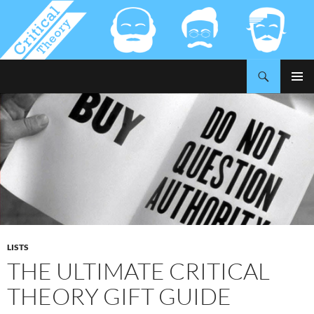
Search
Critical-Theory.com
SKIP
PRIMAR
TO
MENU
CONTENT
LISTS
THE ULTIMATE CRITICAL
THEORY GIFT GUIDE