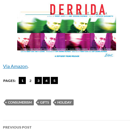
Via Amazon
.
PAGES:
1
2
3
4
5
CONSUMERISM
GIFTS
HOLIDAY
Post
PREVIOUS POST