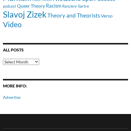
Racism
Queer Theory
Sartre
Ranciere
podcast
Slavoj Zizek
Theory and Theorists
Verso
Video
ALL POSTS
All
Posts
MORE INFO:
Advertise