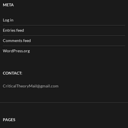
META
Log in
Entries feed
Comments feed
WordPress.org
CONTACT:
CriticalTheoryMail@gmail.com
PAGES