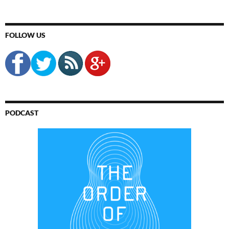
FOLLOW US
PODCAST