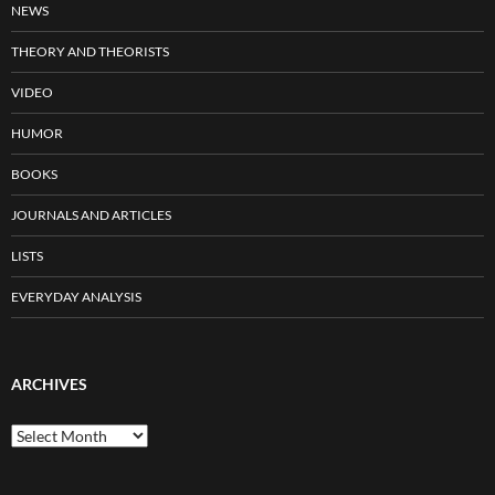
NEWS
THEORY AND THEORISTS
VIDEO
HUMOR
BOOKS
JOURNALS AND ARTICLES
LISTS
EVERYDAY ANALYSIS
ARCHIVES
Archives