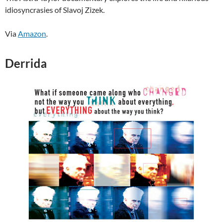
idiosyncrasies of Slavoj Zizek.
Via
Amazon
.
Derrida