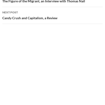
navigation
The Figure of the Migrant, an Interview with Thomas Nail
NEXT POST
Candy Crush and Capitalism, a Review