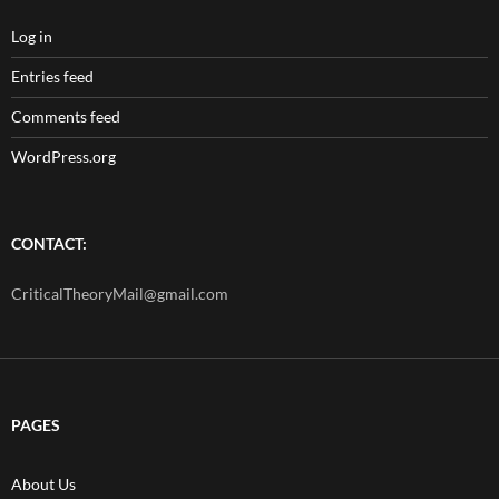
Log in
Entries feed
Comments feed
WordPress.org
CONTACT:
CriticalTheoryMail@gmail.com
PAGES
About Us