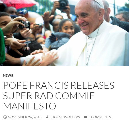
NEWS
POPE FRANCIS RELEASES
SUPER RAD COMMIE
MANIFESTO
NOVEMBER 26, 2013
EUGENE WOLTERS
5 COMMENTS