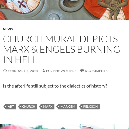
NEWS
CHURCH MURAL DEPICTS
MARX & ENGELS BURNING
IN HELL
FEBRUARY 4, 2014
EUGENE WOLTERS
6 COMMENTS
Is the afterlife still subject to the dialectics of history?
ART
CHURCH
MARX
MARXISM
RELIGION