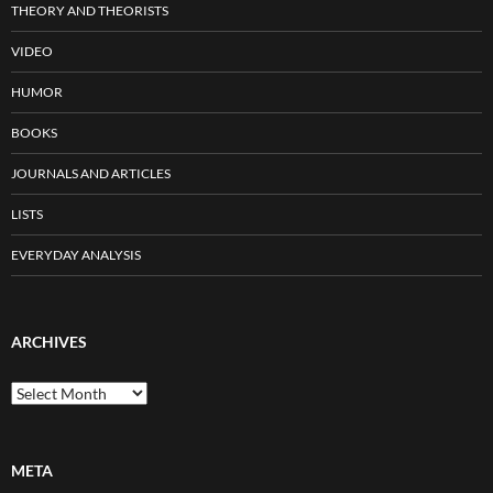
THEORY AND THEORISTS
VIDEO
HUMOR
BOOKS
JOURNALS AND ARTICLES
LISTS
EVERYDAY ANALYSIS
ARCHIVES
Archives
META