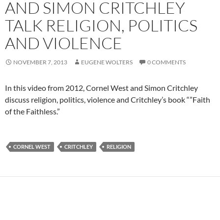
AND SIMON CRITCHLEY
TALK RELIGION, POLITICS
AND VIOLENCE
NOVEMBER 7, 2013
EUGENE WOLTERS
0 COMMENTS
In this video from 2012, Cornel West and Simon Critchley
discuss religion, politics, violence and Critchley’s book “”Faith
of the Faithless.”
CORNEL WEST
CRITCHLEY
RELIGION