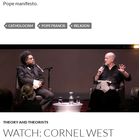
Pope manifesto.
CATHOLOCISM
POPE FRANCIS
RELIGION
THEORY AND THEORISTS
WATCH: CORNEL WEST