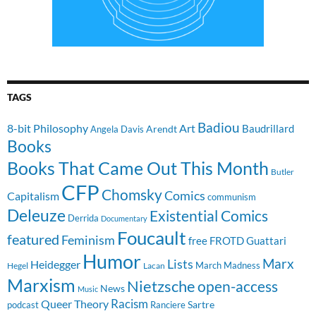
TAGS
Badiou
8-bit Philosophy
Art
Baudrillard
Arendt
Angela Davis
Books
Books That Came Out This Month
Butler
CFP
Chomsky
Comics
Capitalism
communism
Deleuze
Existential Comics
Derrida
Documentary
Foucault
featured
Feminism
free
FROTD
Guattari
Humor
Lists
Marx
Heidegger
March Madness
Hegel
Lacan
Marxism
Nietzsche
open-access
News
Music
Racism
Queer Theory
Sartre
Ranciere
podcast