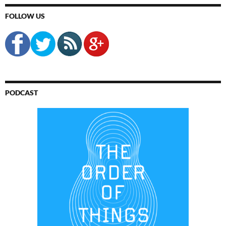
FOLLOW US
PODCAST