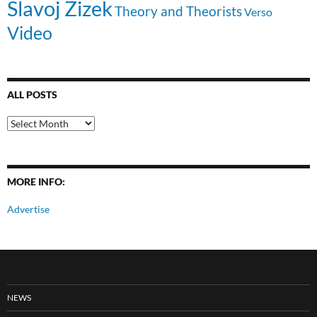
Slavoj Zizek
Theory and Theorists
Verso
Video
ALL POSTS
All
Posts
MORE INFO:
Advertise
NEWS