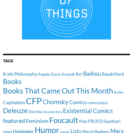
TAGS
Badiou
8-bit Philosophy
Art
Baudrillard
Arendt
Angela Davis
Books
Books That Came Out This Month
Butler
CFP
Chomsky
Comics
Capitalism
communism
Deleuze
Existential Comics
Derrida
Documentary
Foucault
featured
Feminism
free
FROTD
Guattari
Humor
Lists
Marx
Heidegger
March Madness
Hegel
Lacan