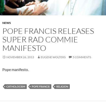
NEWS
POPE FRANCIS RELEASES
SUPER RAD COMMIE
MANIFESTO
NOVEMBER 26, 2013
EUGENE WOLTERS
5 COMMENTS
Pope manifesto.
CATHOLOCISM
POPE FRANCIS
RELIGION