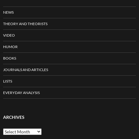
NEWS
THEORY AND THEORISTS
VIDEO
HUMOR
BOOKS
JOURNALS AND ARTICLES
LISTS
EVERYDAY ANALYSIS
ARCHIVES
Archives