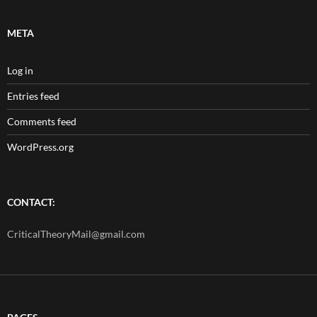
META
Log in
Entries feed
Comments feed
WordPress.org
CONTACT:
CriticalTheoryMail@gmail.com