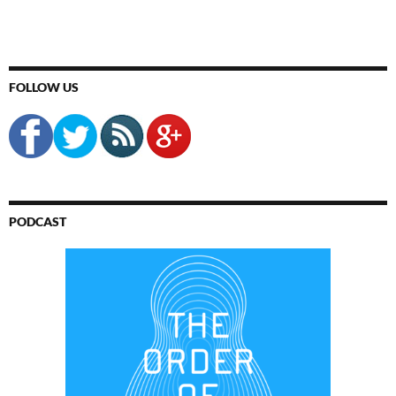
FOLLOW US
PODCAST