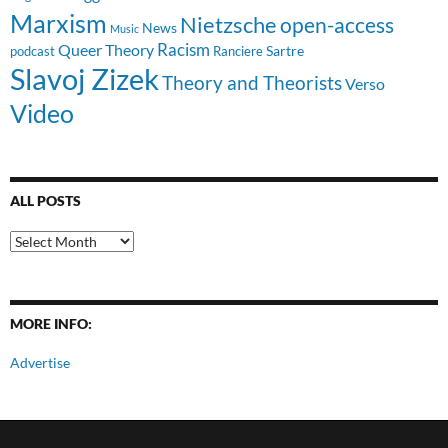
Marxism
Nietzsche
open-access
News
Music
Racism
Queer Theory
Sartre
Ranciere
podcast
Slavoj Zizek
Theory and Theorists
Verso
Video
ALL POSTS
All
Posts
MORE INFO:
Advertise