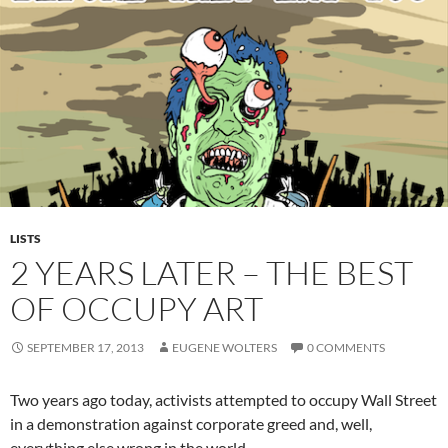
LISTS
2 YEARS LATER – THE BEST
OF OCCUPY ART
SEPTEMBER 17, 2013
EUGENE WOLTERS
0 COMMENTS
Two years ago today, activists attempted to occupy Wall Street
in a demonstration against corporate greed and, well,
everything else wrong in the world.