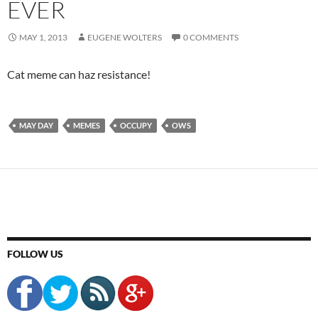
EVER
MAY 1, 2013
EUGENE WOLTERS
0 COMMENTS
Cat meme can haz resistance!
MAY DAY
MEMES
OCCUPY
OWS
FOLLOW US