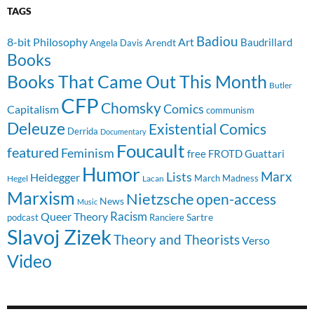
TAGS
Badiou
8-bit Philosophy
Art
Baudrillard
Arendt
Angela Davis
Books
Books That Came Out This Month
Butler
CFP
Chomsky
Comics
Capitalism
communism
Deleuze
Existential Comics
Derrida
Documentary
Foucault
featured
Feminism
free
FROTD
Guattari
Humor
Lists
Marx
Heidegger
March Madness
Hegel
Lacan
Marxism
Nietzsche
open-access
News
Music
Racism
Queer Theory
Sartre
Ranciere
podcast
Slavoj Zizek
Theory and Theorists
Verso
Video