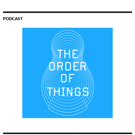
PODCAST