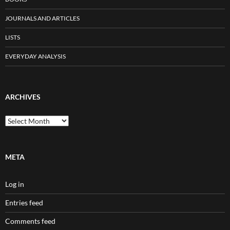
JOURNALS AND ARTICLES
LISTS
EVERYDAY ANALYSIS
ARCHIVES
Archives
META
Log in
Entries feed
Comments feed