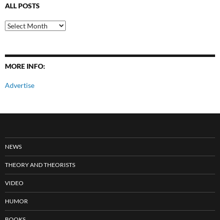
ALL POSTS
All
Posts
MORE INFO:
Advertise
NEWS
THEORY AND THEORISTS
VIDEO
HUMOR
BOOKS