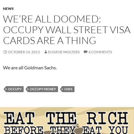
NEWS
WE’RE ALL DOOMED:
OCCUPY WALL STREET VISA
CARDS ARE A THING
OCTOBER 14, 2013
EUGENE WOLTERS
6 COMMENTS
We are all Goldman Sachs.
OCCUPY
OCCUPY MONEY
OWS