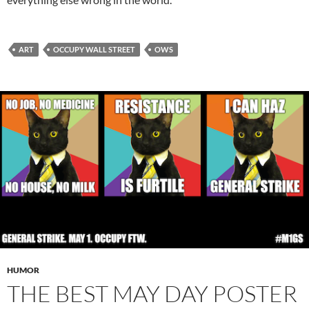
ART
OCCUPY WALL STREET
OWS
HUMOR
THE BEST MAY DAY POSTER