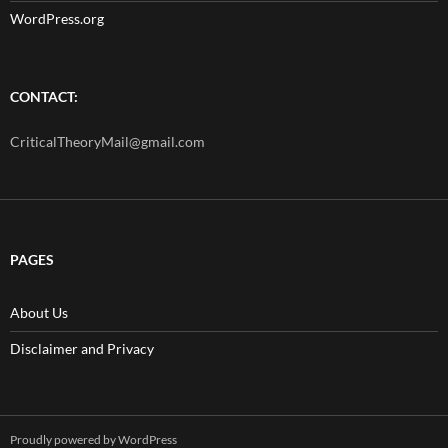
WordPress.org
CONTACT:
CriticalTheoryMail@gmail.com
PAGES
About Us
Disclaimer and Privacy
Proudly powered by WordPress