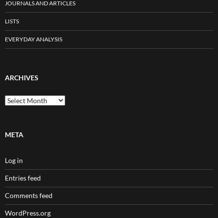
JOURNALS AND ARTICLES
LISTS
EVERYDAY ANALYSIS
ARCHIVES
Archives
META
Log in
Entries feed
Comments feed
WordPress.org