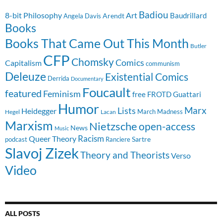
Badiou
8-bit Philosophy
Art
Baudrillard
Arendt
Angela Davis
Books
Books That Came Out This Month
Butler
CFP
Chomsky
Comics
Capitalism
communism
Deleuze
Existential Comics
Derrida
Documentary
Foucault
featured
Feminism
free
FROTD
Guattari
Humor
Lists
Marx
Heidegger
March Madness
Hegel
Lacan
Marxism
Nietzsche
open-access
News
Music
Racism
Queer Theory
Sartre
Ranciere
podcast
Slavoj Zizek
Theory and Theorists
Verso
Video
ALL POSTS