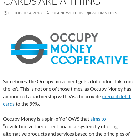
CARDS ARE A THING
OCTOBER 14, 2013
EUGENE WOLTERS
6 COMMENTS
Sometimes, the Occupy movement gets a lot undue flak from
the left. This is not one of those times, as Occupy Money has
announced a partnership with Visa to provide
prepaid debit
cards
to the 99%.
Occupy Money is a spin-off of OWS that
aims to
“revolutionize the current financial system by offering
alternative products and services based on the principles of