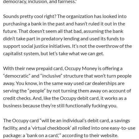
democracy, inclusion, and fairness.”
Sounds pretty cool right? The organization has looked into
purchasing a bank in the past and hasn’t ruled it out in the
future. That doesn’t seem all that bad, assuming the bank
didn’t take part in predatory lending and used its funds to
support social justice initiatives. It’s not the overthrow of the
capitalist system, but let’s take what we can get.
With their new prepaid card, Occupy Money is offering a
“democratic” and “inclusive” structure that won’t turn people
away. You know, in the same way used car dealerships are
serving the “people” by not turning them away on account of
credit checks. And, like the Occupy debit card, it works as a
business because they’re still functionally fucking you.
The Occupy card “will be an individual’s debit card, a savings
facility, and a ‘virtual checkbook’ all rolled into one easy-to-use
package: a ‘bank on a card,'” according to their website.