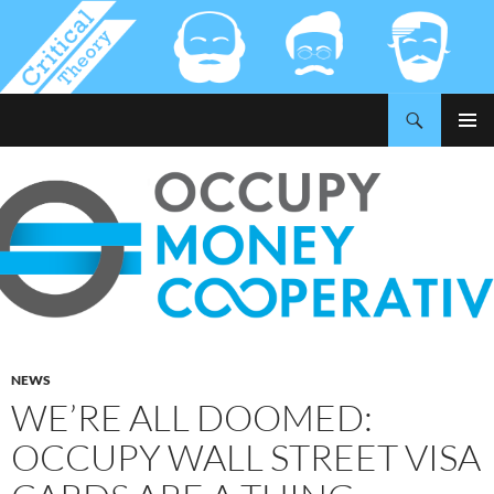
Search
Critical-Theory.com
SKIP
PRIMAR
TO
MENU
CONTENT
NEWS
WE’RE ALL DOOMED:
OCCUPY WALL STREET VISA