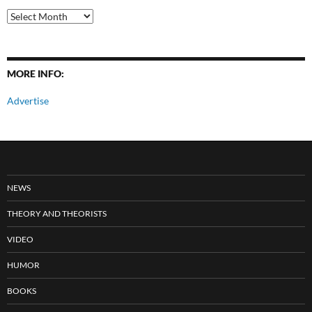
All
Posts
MORE INFO:
Advertise
NEWS
THEORY AND THEORISTS
VIDEO
HUMOR
BOOKS