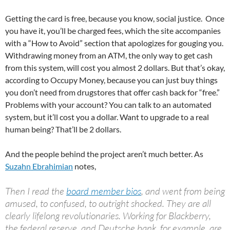
Getting the card is free, because you know, social justice. Once
you have it, you’ll be charged fees, which the site accompanies
with a “How to Avoid” section that apologizes for gouging you.
Withdrawing money from an ATM, the only way to get cash
from this system, will cost you almost 2 dollars. But that’s okay,
according to Occupy Money, because you can just buy things
you don’t need from drugstores that offer cash back for “free.”
Problems with your account? You can talk to an automated
system, but it’ll cost you a dollar. Want to upgrade to a real
human being? That’ll be 2 dollars.
And the people behind the project aren’t much better. As
Suzahn Ebrahimian
notes,
Then I read the
board member bios
, and went from being
amused, to confused, to outright shocked. They are all
clearly lifelong revolutionaries. Working for Blackberry,
the federal reserve, and Deutsche bank, for example, are