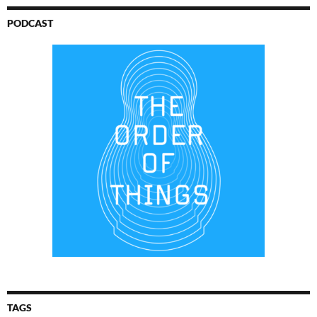
PODCAST
TAGS