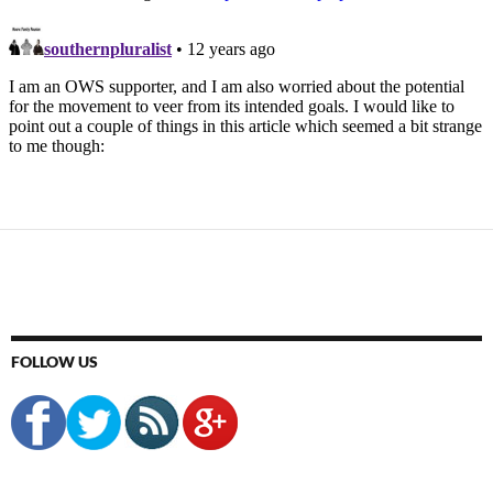
FOLLOW US