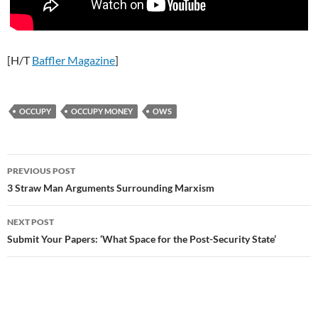
[H/T
Baffler Magazine
]
OCCUPY
OCCUPY MONEY
OWS
Post
PREVIOUS POST
navigation
3 Straw Man Arguments Surrounding Marxism
NEXT POST
Submit Your Papers: ‘What Space for the Post-Security State’