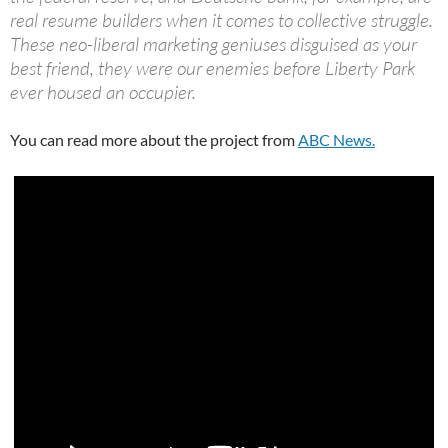
real resume builders when it comes to collective struggle.
These neo-liberal marketing geniuses disguised as your
best friend, they were our enemies before Liberty Park
ever housed an occupier.
You can read more about the project from
ABC News.