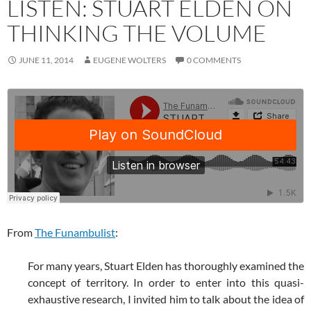
LISTEN: STUART ELDEN ON
THINKING THE VOLUME
JUNE 11, 2014
EUGENE WOLTERS
0 COMMENTS
From
The Funambulist
:
For many years, Stuart Elden has thoroughly examined the
concept of territory. In order to enter into this quasi-
exhaustive research, I invited him to talk about the idea of