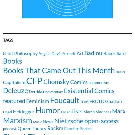
TAGS
Badiou
8-bit Philosophy
Art
Baudrillard
Arendt
Angela Davis
Books
Books That Came Out This Month
Butler
CFP
Chomsky
Comics
Capitalism
communism
Deleuze
Existential Comics
Derrida
Documentary
Foucault
featured
Feminism
free
FROTD
Guattari
Humor
Lists
Marx
Heidegger
March Madness
Hegel
Lacan
Marxism
Nietzsche
open-access
News
Music
Racism
Queer Theory
Sartre
Ranciere
podcast