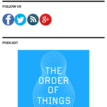
FOLLOW US
PODCAST