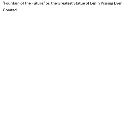
‘Fountain of the Future,’ or, the Greatest Statue of Lenin Pissing Ever
Created