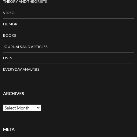
THEORY AND THEORISTS
VIDEO
HUMOR
BOOKS
JOURNALS AND ARTICLES
LISTS
EVERYDAY ANALYSIS
ARCHIVES
Archives
META