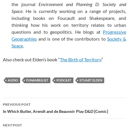
the journal
Environment and Planning D: Society and
Space
. He is currently working on a range of projects,
including books on Foucault and Shakespeare, and
thinking how his work on territory relates to urban
questions and to geopolitics. He blogs at
Progressive
Geographies
and is one of the contributors to
Society &
Space
.
Also check out Elden’s book “
The Birth of Territory
.”
AUDIO
FUNAMBULIST
PODCAST
STUART ELDEN
Post
PREVIOUS POST
navigation
In Which Butler, Arendt and de Beauvoir Play D&D [Comic]
NEXT POST