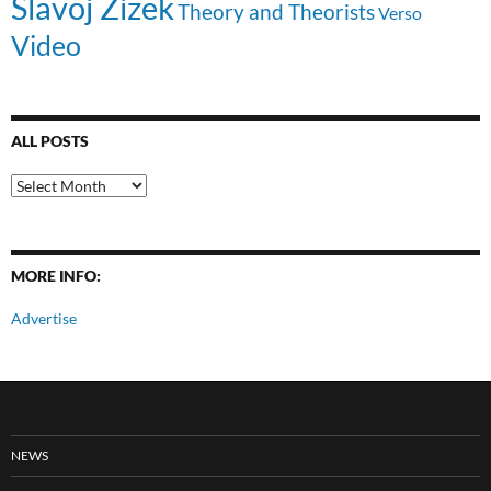
Slavoj Zizek
Theory and Theorists
Verso
Video
ALL POSTS
All
Posts
MORE INFO:
Advertise
NEWS