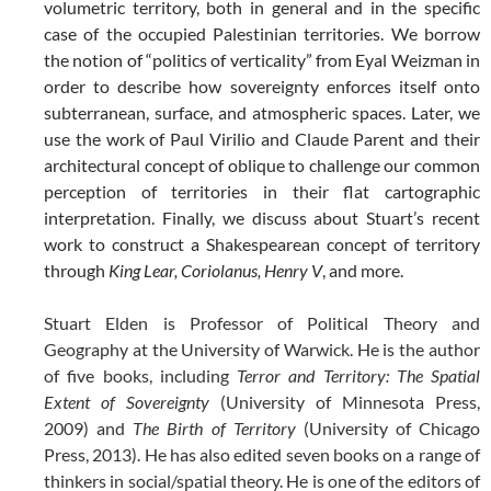
volumetric territory, both in general and in the specific
case of the occupied Palestinian territories. We borrow
the notion of “politics of verticality” from Eyal Weizman in
order to describe how sovereignty enforces itself onto
subterranean, surface, and atmospheric spaces. Later, we
use the work of Paul Virilio and Claude Parent and their
architectural concept of oblique to challenge our common
perception of territories in their flat cartographic
interpretation. Finally, we discuss about Stuart’s recent
work to construct a Shakespearean concept of territory
through
King Lear, Coriolanus, Henry V
, and more.
Stuart Elden is Professor of Political Theory and
Geography at the University of Warwick. He is the author
of five books, including
Terror and Territory: The Spatial
Extent of Sovereignty
(University of Minnesota Press,
2009) and
The Birth of Territory
(University of Chicago
Press, 2013). He has also edited seven books on a range of
thinkers in social/spatial theory. He is one of the editors of