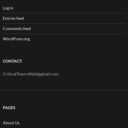
Log in
Entries feed
Comments feed
WordPress.org
CONTACT:
CriticalTheoryMail@gmail.com
PAGES
About Us