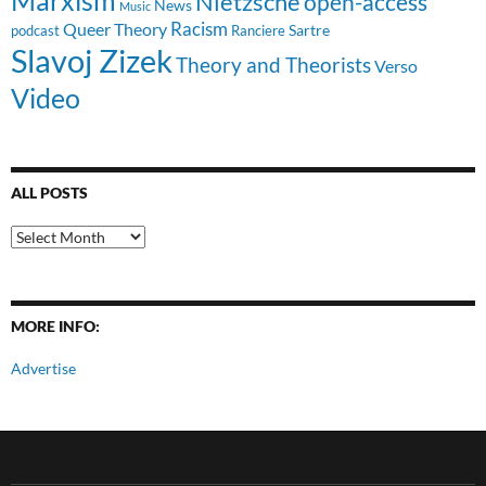
Nietzsche
open-access
News
Music
Racism
Queer Theory
Sartre
Ranciere
podcast
Slavoj Zizek
Theory and Theorists
Verso
Video
ALL POSTS
All
Posts
MORE INFO:
Advertise