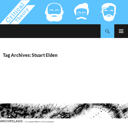
Search
Critical-Theory.com
SKIP
PRIMAR
TO
MENU
CONTENT
Tag Archives: Stuart Elden