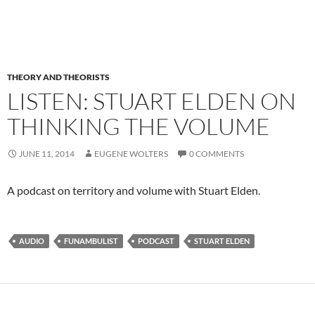
THEORY AND THEORISTS
LISTEN: STUART ELDEN ON
THINKING THE VOLUME
JUNE 11, 2014
EUGENE WOLTERS
0 COMMENTS
A podcast on territory and volume with Stuart Elden.
AUDIO
FUNAMBULIST
PODCAST
STUART ELDEN