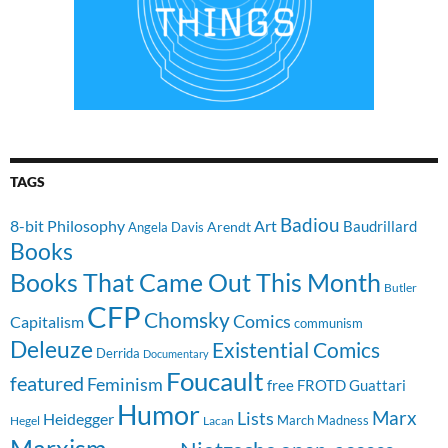
TAGS
Badiou
8-bit Philosophy
Art
Baudrillard
Arendt
Angela Davis
Books
Books That Came Out This Month
Butler
CFP
Chomsky
Comics
Capitalism
communism
Deleuze
Existential Comics
Derrida
Documentary
Foucault
featured
Feminism
free
FROTD
Guattari
Humor
Lists
Marx
Heidegger
March Madness
Hegel
Lacan
Marxism