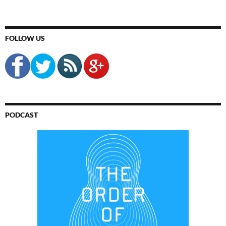
FOLLOW US
PODCAST