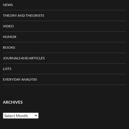
NEWS
THEORY AND THEORISTS
VIDEO
HUMOR
BOOKS
JOURNALS AND ARTICLES
LISTS
EVERYDAY ANALYSIS
ARCHIVES
Archives