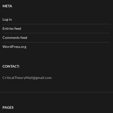
META
Log in
Entries feed
Comments feed
WordPress.org
CONTACT:
CriticalTheoryMail@gmail.com
PAGES