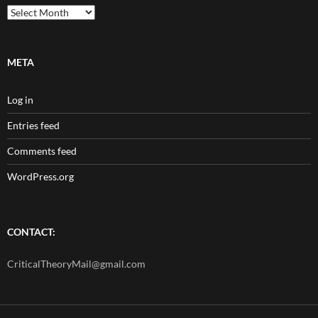
Archives
META
Log in
Entries feed
Comments feed
WordPress.org
CONTACT:
CriticalTheoryMail@gmail.com