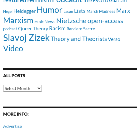
free
FROTD
Guattari
Humor
Lists
Marx
Heidegger
March Madness
Hegel
Lacan
Marxism
Nietzsche
open-access
News
Music
Racism
Queer Theory
Sartre
Ranciere
podcast
Slavoj Zizek
Theory and Theorists
Verso
Video
ALL POSTS
All
Posts
MORE INFO:
Advertise