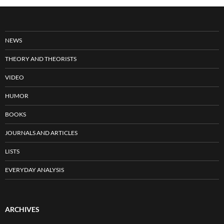
NEWS
THEORY AND THEORISTS
VIDEO
HUMOR
BOOKS
JOURNALS AND ARTICLES
LISTS
EVERYDAY ANALYSIS
ARCHIVES