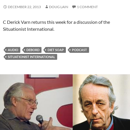
DECEMBER 22, 2013
DOUG LAIN
1 COMMENT
C Derick Varn returns this week for a discussion of the
Situationist International.
AUDIO
DEBORD
DIET SOAP
PODCAST
SITUATIONIST INTERNATIONAL