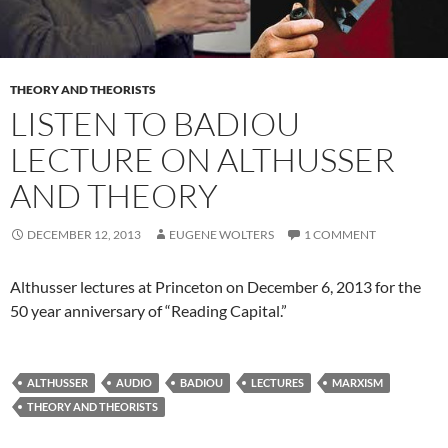
THEORY AND THEORISTS
LISTEN TO BADIOU
LECTURE ON ALTHUSSER
AND THEORY
DECEMBER 12, 2013
EUGENE WOLTERS
1 COMMENT
Althusser lectures at Princeton on December 6, 2013 for the
50 year anniversary of “Reading Capital.”
ALTHUSSER
AUDIO
BADIOU
LECTURES
MARXISM
THEORY AND THEORISTS