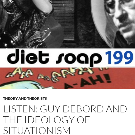
THEORY AND THEORISTS
LISTEN: GUY DEBORD AND
THE IDEOLOGY OF
SITUATIONISM