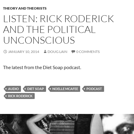
THEORY AND THEORISTS
LISTEN: RICK RODERICK
AND THE POLITICAL
UNCONSCIOUS
JANUARY 10, 2014
DOUG LAIN
0 COMMENTS
The latest from the Diet Soap podcast.
AUDIO
DIET SOAP
NOELLE MCAFEE
PODCAST
RICK RODERICK