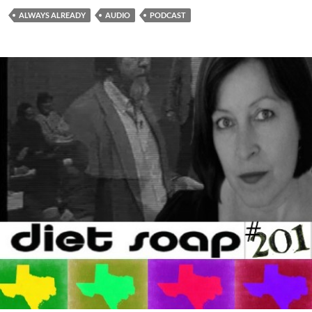
ALWAYS ALREADY
AUDIO
PODCAST