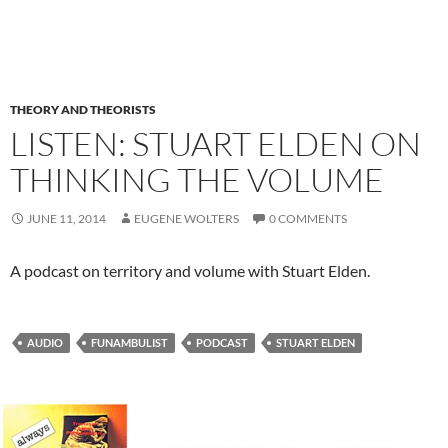
THEORY AND THEORISTS
LISTEN: STUART ELDEN ON
THINKING THE VOLUME
JUNE 11, 2014
EUGENE WOLTERS
0 COMMENTS
A podcast on territory and volume with Stuart Elden.
AUDIO
FUNAMBULIST
PODCAST
STUART ELDEN