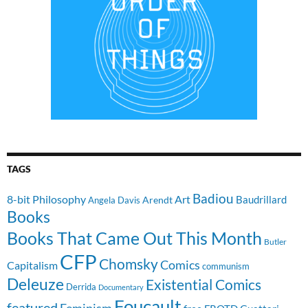
TAGS
Badiou
8-bit Philosophy
Art
Baudrillard
Arendt
Angela Davis
Books
Books That Came Out This Month
Butler
CFP
Chomsky
Comics
Capitalism
communism
Deleuze
Existential Comics
Derrida
Documentary
Foucault
featured
Feminism