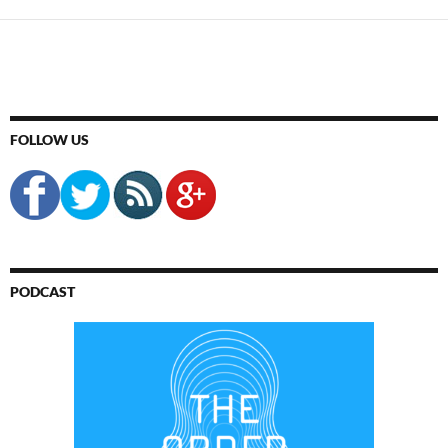
FOLLOW US
PODCAST