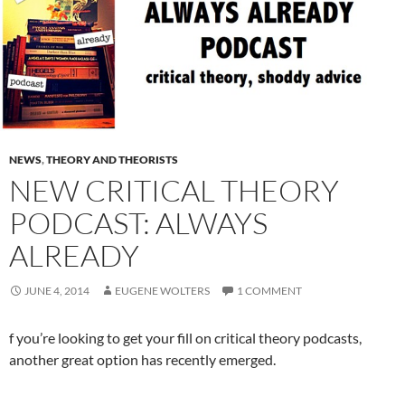
NEWS
,
THEORY AND THEORISTS
NEW CRITICAL THEORY
PODCAST: ALWAYS
ALREADY
JUNE 4, 2014
EUGENE WOLTERS
1 COMMENT
f you’re looking to get your fill on critical theory podcasts,
another great option has recently emerged.