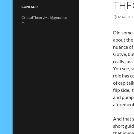
THE
CONTACT:
MAY 31, 
CriticalTheoryMail@gmail.co
m
Did some 
about the 
nuance of 
Gotye, but
really jus
You see, s
role has c
of capital
flip side,
and pump o
aforement
And that’s
short guid
that invol