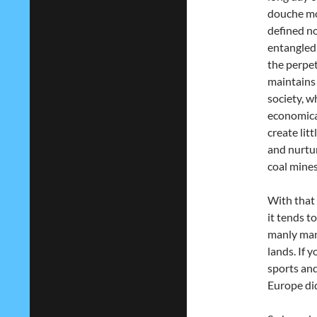
douche mon
defined no
entangled
the perpe
maintains 
society, 
economical
create lit
and nurtur
coal mines
With that 
it tends t
manly man 
lands. If 
sports and
Europe did