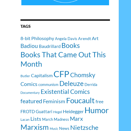
TAGS
8-bit Philosophy
Art
Arendt
Angela Davis
Books
Badiou
Baudrillard
Books That Came Out This
Month
CFP
Chomsky
Capitalism
Butler
Deleuze
Comics
communism
Derrida
Existential Comics
Documentary
Foucault
featured
Feminism
free
Humor
Heidegger
FROTD
Guattari
Hegel
Lists
Marx
March Madness
Lacan
Marxism
Nietzsche
News
Music