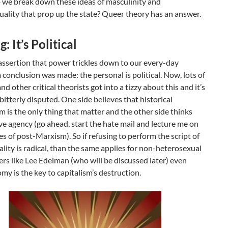
 we break down these ideas of masculinity and
ality that prop up the state? Queer theory has an answer.
: It’s Political
assertion that power trickles down to our every-day
 conclusion was made: the personal is political. Now, lots of
nd other critical theorists got into a tizzy about this and it’s
g bitterly disputed. One side believes that historical
m is the only thing that matter and the other side thinks
e agency (go ahead, start the hate mail and lecture me on
s of post-Marxism). So if refusing to perform the script of
lity is radical, than the same applies for non-heterosexual
ers like Lee Edelman (who will be discussed later) even
my is the key to capitalism’s destruction.