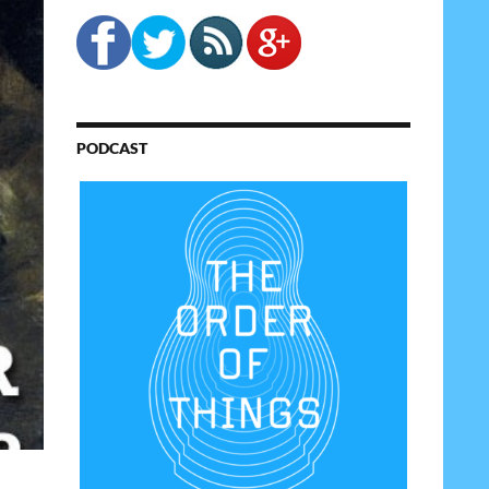
PODCAST