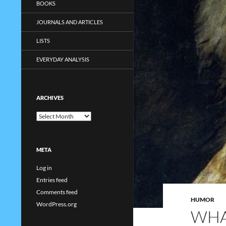
BOOKS
JOURNALS AND ARTICLES
LISTS
EVERYDAY ANALYSIS
ARCHIVES
Archives
META
Log in
Entries feed
Comments feed
HUMOR
WordPress.org
WHA