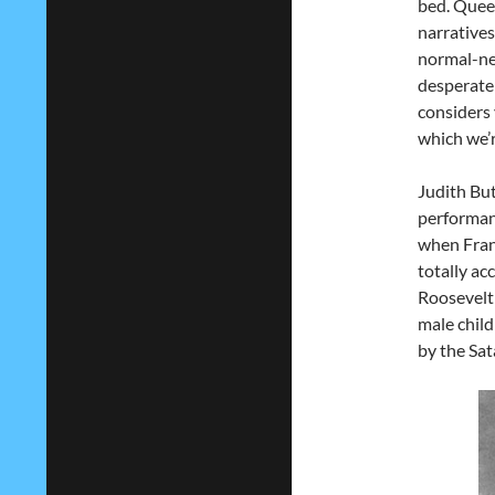
bed. Queer
narratives
normal-nes
desperate
considers 
which we’r
Judith But
performanc
when Fran
totally ac
Roosevelt 
male child
by the Sat