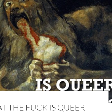
T THE FUCK IS QUEER