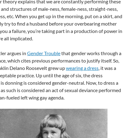
 theory explains that we are constantly performing these
 and structures of male-ness, female-ness, straight-ness,
s, etc. When you get up in the morning, put on a skirt, and
ly try to find a husband before your overbearing mother
you a failure, you’re taking part in a production of power in
e all implicated.
ler argues in
Gender Trouble
that gender works through a
e, which cites previous performances to justify itself. So,
klin Delano Roosevelt grew up
wearing a dress
, it was a
ceptable practice. Up until the age of six, the dress
is donning is considered gender-neutral. Now, to dress a
 as such is considered an act of sexual deviance performed
an-fueled left wing gay agenda.