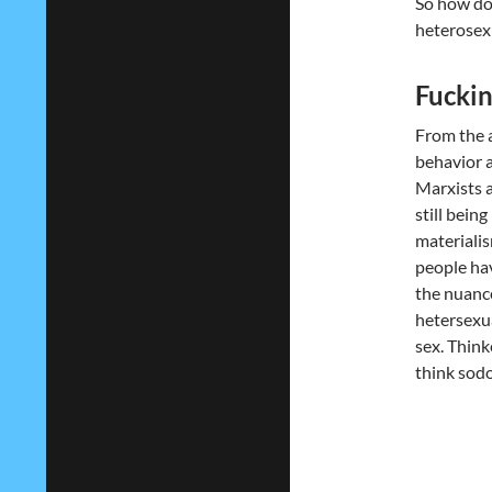
So how do
heterosexu
Fucking
From the 
behavior a
Marxists a
still bein
materialis
people hav
the nuance
hetersexua
sex. Think
think sodo