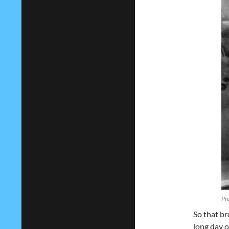
Pre
So that br
long day o