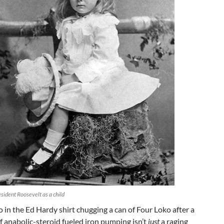
sident Roosevelt as a child
o in the Ed Hardy shirt chugging a can of Four Loko after a
f anabolic-steroid fueled iron pumping isn’t
just
a raging