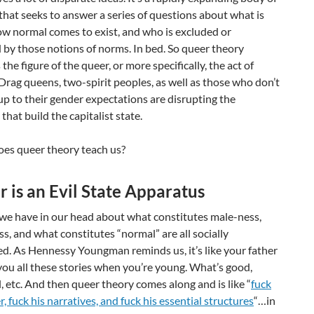
 that seeks to answer a series of questions about what is
ow normal comes to exist, and who is excluded or
by those notions of norms. In bed. So queer theory
the figure of the queer, or more specifically, the act of
Drag queens, two-spirit peoples, as well as those who don’t
 up to their gender expectations are disrupting the
that build the capitalist state.
oes queer theory teach us?
 is an Evil State Apparatus
 we have in our head about what constitutes male-ness,
s, and what constitutes “normal” are all socially
d. As Hennessy Youngman reminds us, it’s like your father
you all these stories when you’re young. What’s good,
l, etc. And then queer theory comes along and is like “
fuck
r, fuck his narratives, and fuck his essential structures
“…in