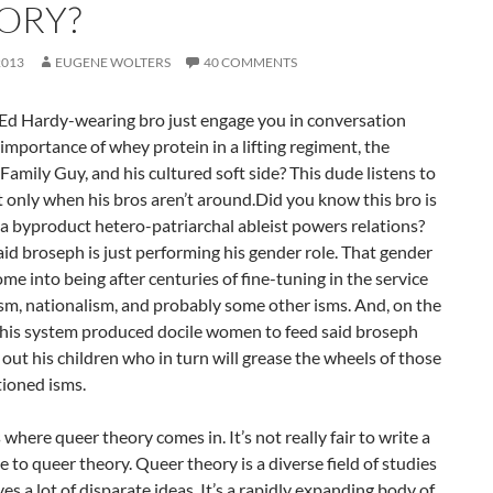
ORY?
2013
EUGENE WOLTERS
40 COMMENTS
Ed Hardy-wearing bro just engage you in conversation
importance of whey protein in a lifting regiment, the
Family Guy, and his cultured soft side? This dude listens to
 only when his bros aren’t around.Did you know this bro is
t a byproduct hetero-patriarchal ableist powers relations?
aid broseph is just performing his gender role. That gender
ome into being after centuries of fine-tuning in the service
ism, nationalism, and probably some other isms. And, on the
 this system produced docile women to feed said broseph
ut his children who in turn will grease the wheels of those
ioned isms.
 where queer theory comes in. It’s not really fair to write a
e to queer theory. Queer theory is a diverse field of studies
ves a lot of disparate ideas. It’s a rapidly expanding body of