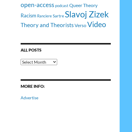
open-access
Queer Theory
podcast
Slavoj Zizek
Racism
Sartre
Ranciere
Video
Theory and Theorists
Verso
ALL POSTS
All
Posts
MORE INFO:
Advertise