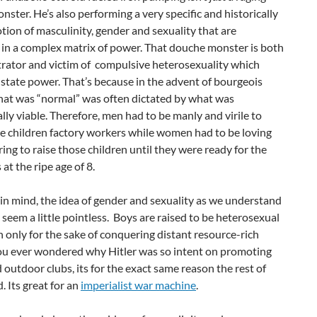
ster. He’s also performing a very specific and historically
tion of masculinity, gender and sexuality that are
 in a complex matrix of power. That douche monster is both
trator and victim of compulsive heterosexuality which
state power. That’s because in the advent of bourgeois
what was “normal” was often dictated by what was
ly viable. Therefore, men had to be manly and virile to
tle children factory workers while women had to be loving
ing to raise those children until they were ready for the
 at the ripe age of 8.
in mind, the idea of gender and sexuality as we understand
o seem a little pointless. Boys are raised to be heterosexual
only for the sake of conquering distant resource-rich
you ever wondered why Hitler was so intent on promoting
 outdoor clubs, its for the exact same reason the rest of
. Its great for an
imperialist war machine
.