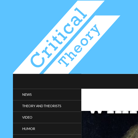
Search
Critical-Theory.com
Radical philosophy news and
NEWS
entertainment.
THEORY AND THEORISTS
VIDEO
HUMOR