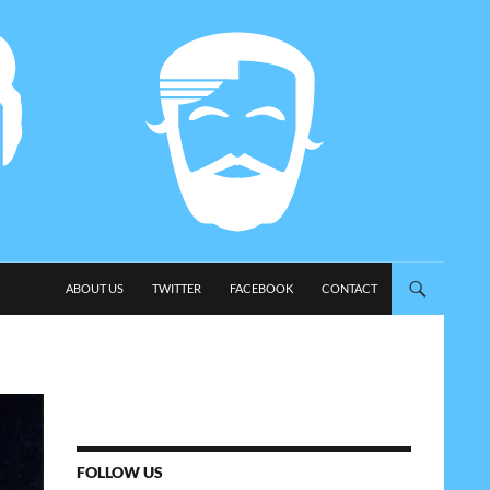
SKIP TO CONTENT
ABOUT US
TWITTER
FACEBOOK
CONTACT
FOLLOW US