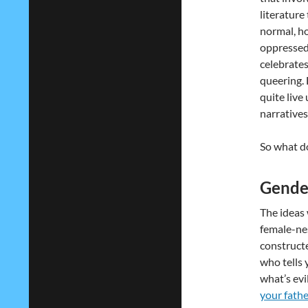
literature
normal, h
oppressed 
celebrates 
queering. 
quite live
narratives 
So what d
Gender
The ideas
female-nes
constructe
who tells 
what’s evi
your fathe