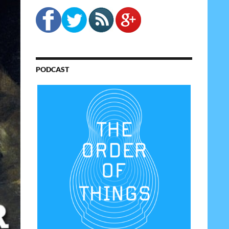
PODCAST