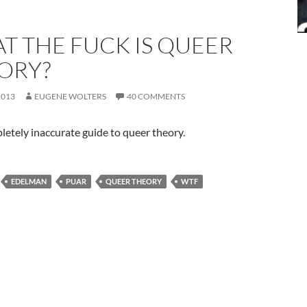
T THE FUCK IS QUEER
ORY?
2013
EUGENE WOLTERS
40 COMMENTS
etely inaccurate guide to queer theory.
EDELMAN
PUAR
QUEER THEORY
WTF