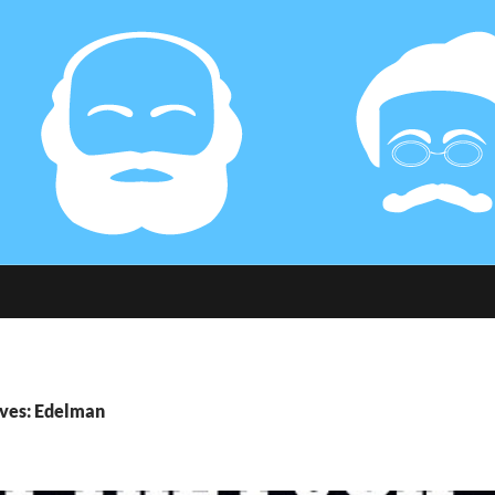
ives: Edelman