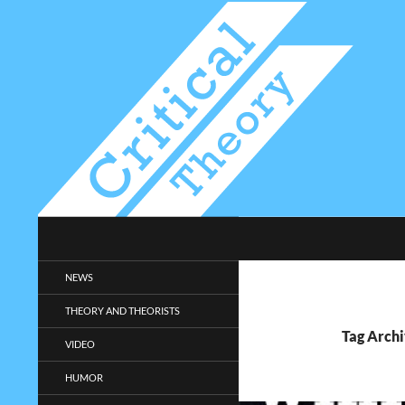
Search
Critical-Theory.com
Radical philosophy news and
NEWS
entertainment.
THEORY AND THEORISTS
Tag Arch
VIDEO
HUMOR