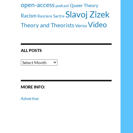
open-access
Queer Theory
podcast
Slavoj Zizek
Racism
Sartre
Ranciere
Video
Theory and Theorists
Verso
ALL POSTS
All
Posts
MORE INFO:
Advertise