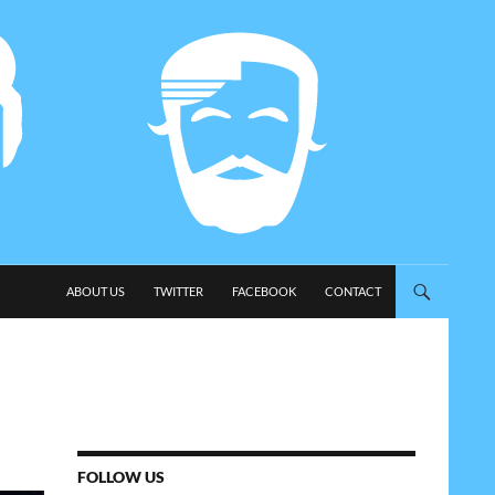
SKIP TO CONTENT
ABOUT US
TWITTER
FACEBOOK
CONTACT
FOLLOW US