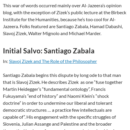
This war of words occurred mainly over Al-Jazeera’s opinion
blog, with the exception of Zizek’s public lecture at the Birbeck
Institute for the Humanities, because he’s too cool for Al-
Jazeera. Folks featured are Santiago Zabala, Hamad Dabashi,
Slavoj Zizek, Walter Mignolo and Michael Marder.
Initial Salvo: Santiago Zabala
In:
Slavoj Zizek and The Role of the Philosopher
Santiago Zabala begins this dispute by long ode to that man
that is Slavoj Zizek. He describes Zizek as one “fuse together
Martin Heidegger’s “fundamental ontology”, Francis
Fukuyama’s “end of history” and Naomi Klein’s “shock
doctrine” in order to undermine our liberal and tolerant
democratic structures … a practice few intellectuals are
capable of”. His engagement with the specific struggles of
Slovenia, Julian Assange and Palestine and the broader