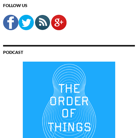
FOLLOW US
PODCAST