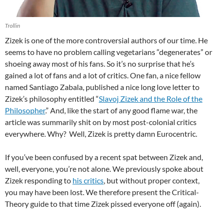
Trollin
Zizek is one of the more controversial authors of our time. He
seems to have no problem calling vegetarians “degenerates” or
shoeing away most of his fans. So it’s no surprise that he’s
gained a lot of fans and a lot of critics. One fan, a nice fellow
named Santiago Zabala, published a nice long love letter to
Zizek’s philosophy entitled “
Slavoj Zizek and the Role of the
Philosopher
.” And, like the start of any good flame war, the
article was summarily shit on by most post-colonial critics
everywhere. Why? Well, Zizek is pretty damn Eurocentric.
If you’ve been confused by a recent spat between Zizek and,
well, everyone, you’re not alone. We previously spoke about
Zizek responding to
his critics
, but without proper context,
you may have been lost. We therefore present the Critical-
Theory guide to that time Zizek pissed everyone off (again).