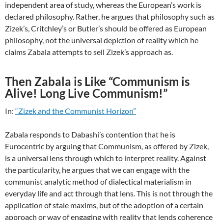
independent area of study, whereas the European’s work is
declared philosophy. Rather, he argues that philosophy such as
Zizek’s, Critchley’s or Butler’s should be offered as European
philosophy, not the universal depiction of reality which he
claims Zabala attempts to sell Zizek’s approach as.
Then Zabala is Like “Communism is
Alive! Long Live Communism!”
In:
“Zizek and the Communist Horizon”
Zabala responds to Dabashi’s contention that he is
Eurocentric by arguing that Communism, as offered by Zizek,
is a universal lens through which to interpret reality. Against
the particularity, he argues that we can engage with the
communist analytic method of dialectical materialism in
everyday life and act through that lens. This is not through the
application of stale maxims, but of the adoption of a certain
approach or way of engaging with reality that lends coherence