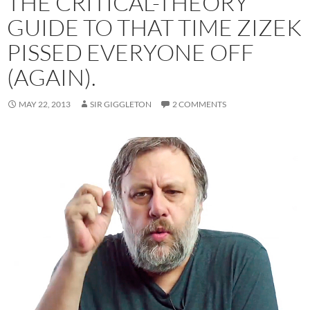
THE CRITICAL-THEORY
GUIDE TO THAT TIME ZIZEK
PISSED EVERYONE OFF
(AGAIN).
MAY 22, 2013
SIR GIGGLETON
2 COMMENTS