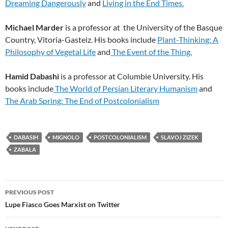
Dreaming Dangerously
and
Living in the End Times.
Michael Marder
is a professor at the University of the Basque
Country, Vitoria-Gasteiz. His books include
Plant-Thinking: A
Philosophy of Vegetal Life
and
The Event of the Thing.
Hamid Dabashi
is a professor at Columbie University. His
books include
The World of Persian Literary Humanism
and
The Arab Spring: The End of Postcolonialism
DABASIH
MIGNOLO
POSTCOLONIALISM
SLAVOJ ZIZEK
ZABALA
Post
PREVIOUS POST
navigation
Lupe Fiasco Goes Marxist on Twitter