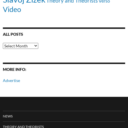
Theory and Theorists
Verso
Video
ALL POSTS
All
Posts
MORE INFO:
Advertise
NEWS
THEORY AND THEORISTS