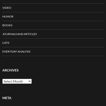
VIDEO
HUMOR
BOOKS
JOURNALS AND ARTICLES
LISTS
EVERYDAY ANALYSIS
ARCHIVES
Archives
META