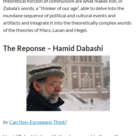
theoretical horizon of communism are what makes him, in
Zabala’s words, a “thinker of our age”, able to delve into the
mundane sequence of political and cultural events and
artifacts and integrate it into the theoretically complex worlds
of the theories of Marx, Lacan and Hegel.
The Reponse – Hamid Dabashi
In:
Can Non-Europeans Think?