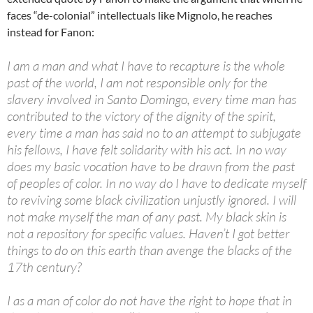
faces “de-colonial” intellectuals like Mignolo, he reaches
instead for Fanon:
I am a man and what I have to recapture is the whole
past of the world, I am not responsible only for the
slavery involved in Santo Domingo, every time man has
contributed to the victory of the dignity of the spirit,
every time a man has said no to an attempt to subjugate
his fellows, I have felt solidarity with his act. In no way
does my basic vocation have to be drawn from the past
of peoples of color. In no way do I have to dedicate myself
to reviving some black civilization unjustly ignored. I will
not make myself the man of any past. My black skin is
not a repository for specific values. Haven’t I got better
things to do on this earth than avenge the blacks of the
17th century?
I as a man of color do not have the right to hope that in