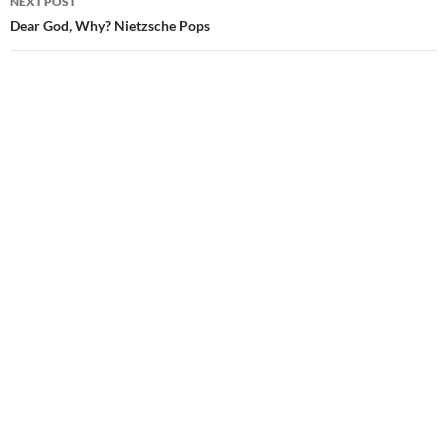
NEXT POST
Dear God, Why? Nietzsche Pops