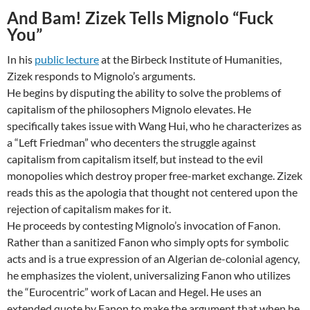
And Bam! Zizek Tells Mignolo “Fuck
You”
In his
public lecture
at the Birbeck Institute of Humanities,
Zizek responds to Mignolo’s arguments.
He begins by disputing the ability to solve the problems of
capitalism of the philosophers Mignolo elevates. He
specifically takes issue with Wang Hui, who he characterizes as
a “Left Friedman” who decenters the struggle against
capitalism from capitalism itself, but instead to the evil
monopolies which destroy proper free-market exchange. Zizek
reads this as the apologia that thought not centered upon the
rejection of capitalism makes for it.
He proceeds by contesting Mignolo’s invocation of Fanon.
Rather than a sanitized Fanon who simply opts for symbolic
acts and is a true expression of an Algerian de-colonial agency,
he emphasizes the violent, universalizing Fanon who utilizes
the “Eurocentric” work of Lacan and Hegel. He uses an
extended quote by Fanon to make the argument that when he