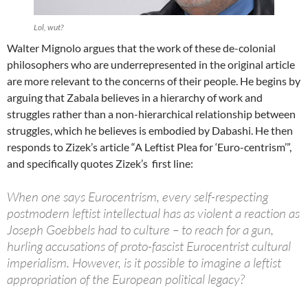
Lol, wut?
Walter Mignolo argues that the work of these de-colonial
philosophers who are underrepresented in the original article
are more relevant to the concerns of their people. He begins by
arguing that Zabala believes in a hierarchy of work and
struggles rather than a non-hierarchical relationship between
struggles, which he believes is embodied by Dabashi. He then
responds to Zizek’s article “A Leftist Plea for ‘Euro-centrism’”,
and specifically quotes Zizek’s first line:
When one says Eurocentrism, every self-respecting
postmodern leftist intellectual has as violent a reaction as
Joseph Goebbels had to culture – to reach for a gun,
hurling accusations of proto-fascist Eurocentrist cultural
imperialism. However, is it possible to imagine a leftist
appropriation of the European political legacy?