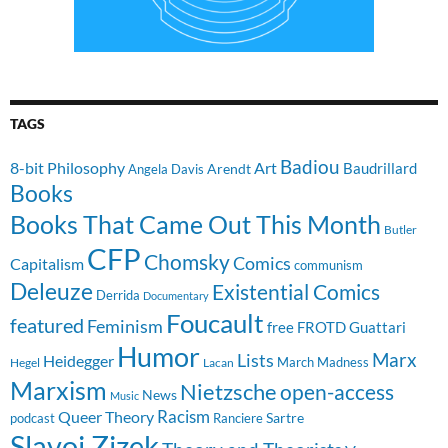
TAGS
Badiou
8-bit Philosophy
Art
Baudrillard
Arendt
Angela Davis
Books
Books That Came Out This Month
Butler
CFP
Chomsky
Comics
Capitalism
communism
Deleuze
Existential Comics
Derrida
Documentary
Foucault
featured
Feminism
free
FROTD
Guattari
Humor
Lists
Marx
Heidegger
March Madness
Hegel
Lacan
Marxism
Nietzsche
open-access
News
Music
Racism
Queer Theory
Sartre
Ranciere
podcast
Slavoj Zizek