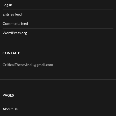
Log in
Entries feed
Comments feed
WordPress.org
CONTACT:
CriticalTheoryMail@gmail.com
PAGES
About Us