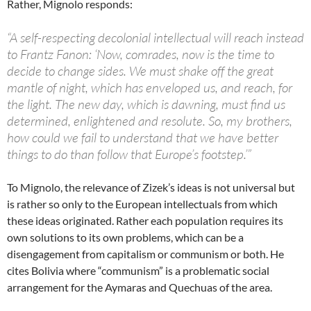
Rather, Mignolo responds:
“A self-respecting decolonial intellectual will reach instead
to Frantz Fanon: ‘Now, comrades, now is the time to
decide to change sides. We must shake off the great
mantle of night, which has enveloped us, and reach, for
the light. The new day, which is dawning, must find us
determined, enlightened and resolute. So, my brothers,
how could we fail to understand that we have better
things to do than follow that Europe’s footstep.’”
To Mignolo, the relevance of Zizek’s ideas is not universal but
is rather so only to the European intellectuals from which
these ideas originated. Rather each population requires its
own solutions to its own problems, which can be a
disengagement from capitalism or communism or both. He
cites Bolivia where “communism” is a problematic social
arrangement for the Aymaras and Quechuas of the area.