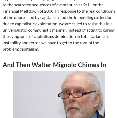
to the scattered sequences of events such as 9/11 or the
Financial Meltdown of 2008. In response to the real conditions
of the oppression by capitalism and the impending extinction
due to capitalistic exploitation, we are called to resist this in a
universalistic, communistic manner. Instead of acting to curing
the symptoms of capitalisms domination in totalitarianism,
instability and terror, we have to get to the root of the
problem: capitalism.
And Then Walter Mignolo Chimes In