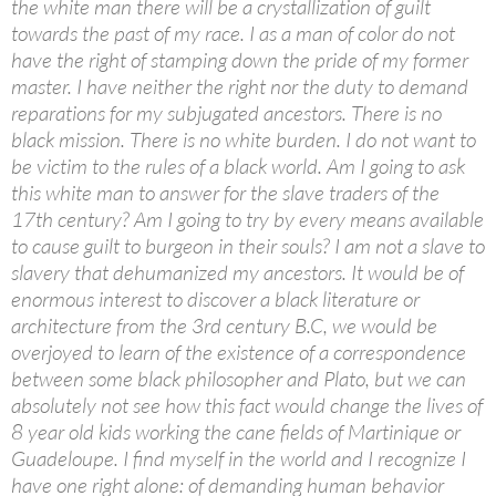
the white man there will be a crystallization of guilt
towards the past of my race. I as a man of color do not
have the right of stamping down the pride of my former
master. I have neither the right nor the duty to demand
reparations for my subjugated ancestors. There is no
black mission. There is no white burden. I do not want to
be victim to the rules of a black world. Am I going to ask
this white man to answer for the slave traders of the
17th century? Am I going to try by every means available
to cause guilt to burgeon in their souls? I am not a slave to
slavery that dehumanized my ancestors. It would be of
enormous interest to discover a black literature or
architecture from the 3rd century B.C, we would be
overjoyed to learn of the existence of a correspondence
between some black philosopher and Plato, but we can
absolutely not see how this fact would change the lives of
8 year old kids working the cane fields of Martinique or
Guadeloupe. I find myself in the world and I recognize I
have one right alone: of demanding human behavior