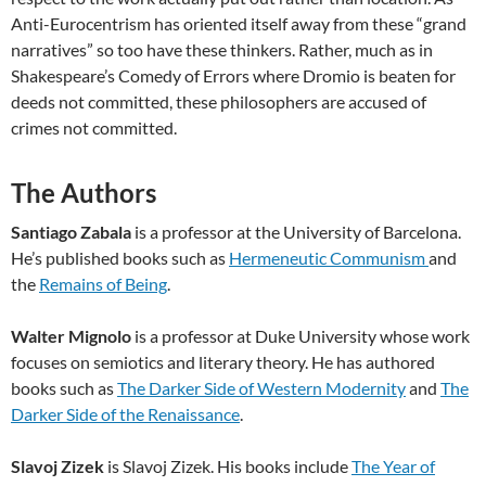
Anti-Eurocentrism has oriented itself away from these “grand
narratives” so too have these thinkers. Rather, much as in
Shakespeare’s Comedy of Errors where Dromio is beaten for
deeds not committed, these philosophers are accused of
crimes not committed.
The Authors
Santiago Zabala
is a professor at the University of Barcelona.
He’s published books such as
Hermeneutic Communism
and
the
Remains of Being
.
Walter Mignolo
is a professor at Duke University whose work
focuses on semiotics and literary theory. He has authored
books such as
The Darker Side of Western Modernity
and
The
Darker Side of the Renaissance
.
Slavoj Zizek
is Slavoj Zizek. His books include
The Year of