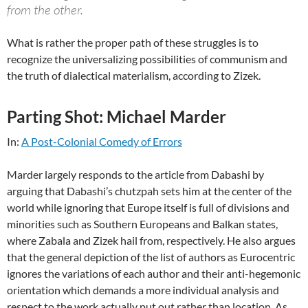
from the other.
What is rather the proper path of these struggles is to
recognize the universalizing possibilities of communism and
the truth of dialectical materialism, according to Zizek.
Parting Shot: Michael Marder
In:
A Post-Colonial Comedy of Errors
Marder largely responds to the article from Dabashi by
arguing that Dabashi’s chutzpah sets him at the center of the
world while ignoring that Europe itself is full of divisions and
minorities such as Southern Europeans and Balkan states,
where Zabala and Zizek hail from, respectively. He also argues
that the general depiction of the list of authors as Eurocentric
ignores the variations of each author and their anti-hegemonic
orientation which demands a more individual analysis and
respect to the work actually put out rather than location. As