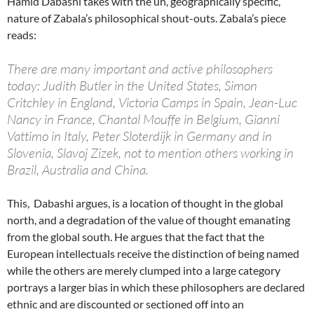
Hamid Dabashi takes with the uh, geographically specific,
nature of Zabala’s philosophical shout-outs. Zabala’s piece
reads:
There are many important and active philosophers
today: Judith Butler in the United States, Simon
Critchley in England, Victoria Camps in Spain, Jean-Luc
Nancy in France, Chantal Mouffe in Belgium, Gianni
Vattimo in Italy, Peter Sloterdijk in Germany and in
Slovenia, Slavoj Zizek, not to mention others working in
Brazil, Australia and China.
This, Dabashi argues, is a location of thought in the global
north, and a degradation of the value of thought emanating
from the global south. He argues that the fact that the
European intellectuals receive the distinction of being named
while the others are merely clumped into a large category
portrays a larger bias in which these philosophers are declared
ethnic and are discounted or sectioned off into an