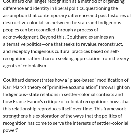
Coulthard challenges recognition as a method of organizing
difference and identity in liberal politics, questioning the
assumption that contemporary difference and past histories of
destructive colonialism between the state and Indigenous
peoples can be reconciled through a process of
acknowledgment. Beyond this, Coulthard examines an
alternative politics—one that seeks to revalue, reconstruct,
and redeploy Indigenous cultural practices based on self-
recognition rather than on seeking appreciation from the very
agents of colonialism.
Coulthard demonstrates how a “place-based” modification of
Karl Marx’s theory of “primitive accumulation” throws light on
Indigenous–state relations in settler-colonial contexts and
how Frantz Fanon’s critique of colonial recognition shows that
this relationship reproduces itself over time. This framework
strengthens his exploration of the ways that the politics of
recognition has come to serve the interests of settler-colonial
power.”