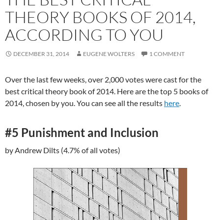
THEORY BOOKS OF 2014,
ACCORDING TO YOU
DECEMBER 31, 2014
EUGENE WOLTERS
1 COMMENT
Over the last few weeks, over 2,000 votes were cast for the
best critical theory book of 2014. Here are the top 5 books of
2014, chosen by you. You can see all the results
here
.
#5 Punishment and Inclusion
by Andrew Dilts (4.7% of all votes)