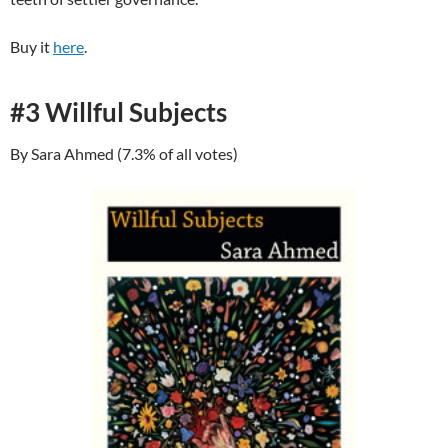
Buy it
here
.
#3 Willful Subjects
By Sara Ahmed (7.3% of all votes)