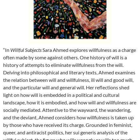
“In
Willful Subjects
Sara Ahmed explores willfulness as a charge
often made by some against others. One history of will is a
history of attempts to eliminate willfulness from the will.
Delving into philosophical and literary texts, Ahmed examines
the relation between will and willfulness, ill will and good will,
and the particular will and general will. Her reflections shed
light on how will is embedded in a political and cultural
landscape, how it is embodied, and how will and willfulness are
socially mediated. Attentive to the wayward, the wandering,
and the deviant, Ahmed considers how willfulness is taken up
by those who have received its charge. Grounded in feminist,
queer, and antiracist politics, her sui generis analysis of the
willful subject, the figure who wills wrongly or wills too much,