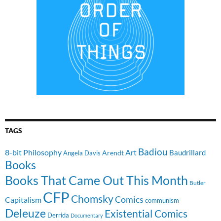
TAGS
Badiou
8-bit Philosophy
Art
Baudrillard
Arendt
Angela Davis
Books
Books That Came Out This Month
Butler
CFP
Chomsky
Comics
Capitalism
communism
Deleuze
Existential Comics
Derrida
Documentary