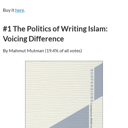
Buy it
here
.
#1 The Politics of Writing Islam:
Voicing Difference
By Mahmut Mutman (19.4% of all votes)