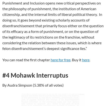
Punishment and Inclusion opens new critical perspectives on
the philosophy of punishment, the institution of American
citizenship, and the internal limits of liberal political theory. In
doing so, it goes beyond existing scholarly accounts of
disenfranchisement that primarily focus either on the question
of its efficacy as a form of punishment, or on the question of
the legitimacy of its restrictions on the franchise, without
considering the relation between these issues, which is where
felon disenfranchisement’s deepest significance lies.”
You can read the first chapter
here for free
. Buy it
here
.
#4 Mohawk Interruptus
By Audra Simpson (5.38% of all votes)