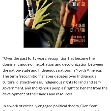
“Over the past forty years, recognition has become the
dominant mode of negotiation and decolonization between
the nation-state and Indigenous nations in North America.
The term “recognition” shapes debates over Indigenous
cultural distinctiveness, Indigenous rights to land and self-
government, and Indigenous peoples’ right to benefit from the
development of their lands and resources.
In a work of critically engaged political theory, Glen Sean