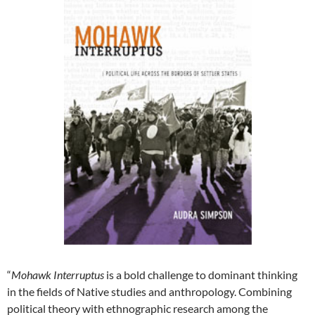
“
Mohawk Interruptus
is a bold challenge to dominant thinking
in the fields of Native studies and anthropology. Combining
political theory with ethnographic research among the