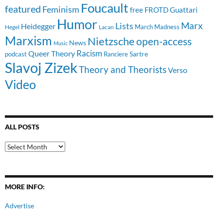
Foucault
featured
Feminism
free
FROTD
Guattari
Humor
Lists
Marx
Heidegger
March Madness
Hegel
Lacan
Marxism
Nietzsche
open-access
News
Music
Racism
Queer Theory
Sartre
Ranciere
podcast
Slavoj Zizek
Theory and Theorists
Verso
Video
ALL POSTS
All
Posts
MORE INFO:
Advertise