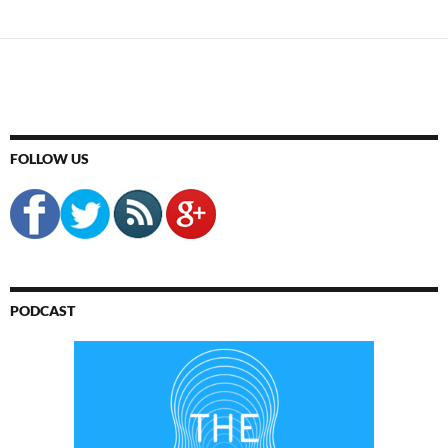
FOLLOW US
PODCAST