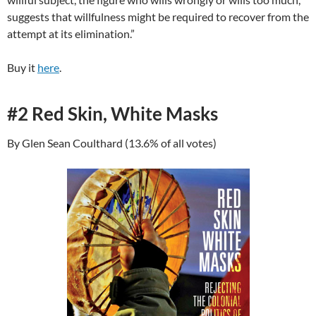
suggests that willfulness might be required to recover from the
attempt at its elimination.”
Buy it
here
.
#2 Red Skin, White Masks
By Glen Sean Coulthard (13.6% of all votes)