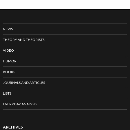
NEWS
THEORY AND THEORISTS
VIDEO
HUMOR
BOOKS
JOURNALS AND ARTICLES
LISTS
EVERYDAY ANALYSIS
ARCHIVES