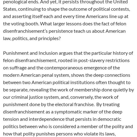
penological ends. And yet, it persists throughout the United
States, continuing to shape the outcome of political contests,
and asserting itself each and every time Americans line up at
the voting booth. What larger lessons does the fact of felon
disenfranchisement’s persistence teach us about American
law, politics, and principles?
Punishment and Inclusion argues that the particular history of
felon disenfranchisement, rooted in post-slavery restrictions
on suffrage and the contemporaneous emergence of the
modern American penal system, shows the deep connections
between two American political institutions often thought to
be separate, revealing the work of membership done quietly by
our criminal justice system, and, conversely, the work of
punishment done by the electoral franchise. By treating
disenfranchisement as a symptomatic marker of the deep
tension and interdependence that persists in democratic
politics between who is considered a member of the polity and
how that polity punishes persons who violate its laws,