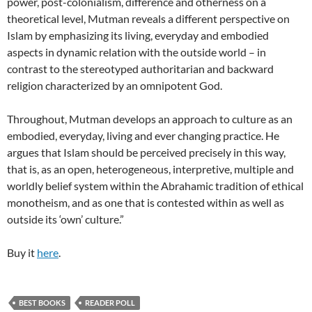
power, post-colonialism, difference and otherness on a
theoretical level, Mutman reveals a different perspective on
Islam by emphasizing its living, everyday and embodied
aspects in dynamic relation with the outside world – in
contrast to the stereotyped authoritarian and backward
religion characterized by an omnipotent God.
Throughout, Mutman develops an approach to culture as an
embodied, everyday, living and ever changing practice. He
argues that Islam should be perceived precisely in this way,
that is, as an open, heterogeneous, interpretive, multiple and
worldly belief system within the Abrahamic tradition of ethical
monotheism, and as one that is contested within as well as
outside its ‘own’ culture.”
Buy it
here
.
BEST BOOKS
READER POLL