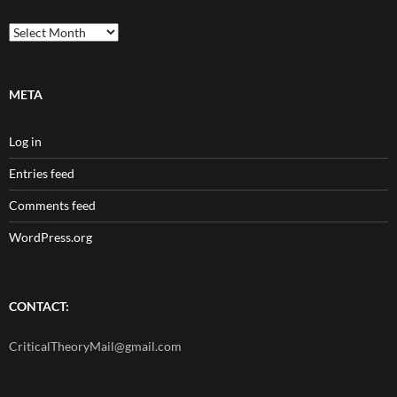
Archives
META
Log in
Entries feed
Comments feed
WordPress.org
CONTACT:
CriticalTheoryMail@gmail.com