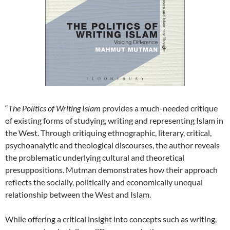
“
The Politics of Writing Islam
provides a much-needed critique
of existing forms of studying, writing and representing Islam in
the West. Through critiquing ethnographic, literary, critical,
psychoanalytic and theological discourses, the author reveals
the problematic underlying cultural and theoretical
presuppositions. Mutman demonstrates how their approach
reflects the socially, politically and economically unequal
relationship between the West and Islam.
While offering a critical insight into concepts such as writing,