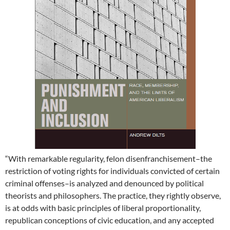
“With remarkable regularity, felon disenfranchisement–the
restriction of voting rights for individuals convicted of certain
criminal offenses–is analyzed and denounced by political
theorists and philosophers. The practice, they rightly observe,
is at odds with basic principles of liberal proportionality,
republican conceptions of civic education, and any accepted