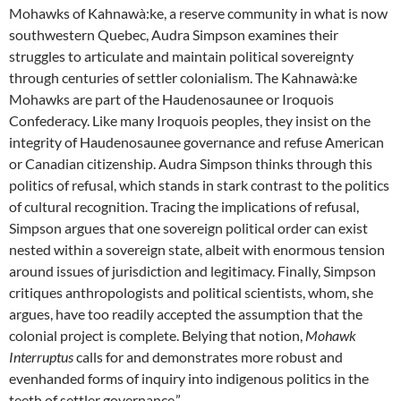
Mohawks of Kahnawà:ke, a reserve community in what is now
southwestern Quebec, Audra Simpson examines their
struggles to articulate and maintain political sovereignty
through centuries of settler colonialism. The Kahnawà:ke
Mohawks are part of the Haudenosaunee or Iroquois
Confederacy. Like many Iroquois peoples, they insist on the
integrity of Haudenosaunee governance and refuse American
or Canadian citizenship. Audra Simpson thinks through this
politics of refusal, which stands in stark contrast to the politics
of cultural recognition. Tracing the implications of refusal,
Simpson argues that one sovereign political order can exist
nested within a sovereign state, albeit with enormous tension
around issues of jurisdiction and legitimacy. Finally, Simpson
critiques anthropologists and political scientists, whom, she
argues, have too readily accepted the assumption that the
colonial project is complete. Belying that notion,
Mohawk
Interruptus
calls for and demonstrates more robust and
evenhanded forms of inquiry into indigenous politics in the
teeth of settler governance.”