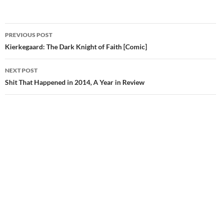
Post
PREVIOUS POST
navigation
Kierkegaard: The Dark Knight of Faith [Comic]
NEXT POST
Shit That Happened in 2014, A Year in Review