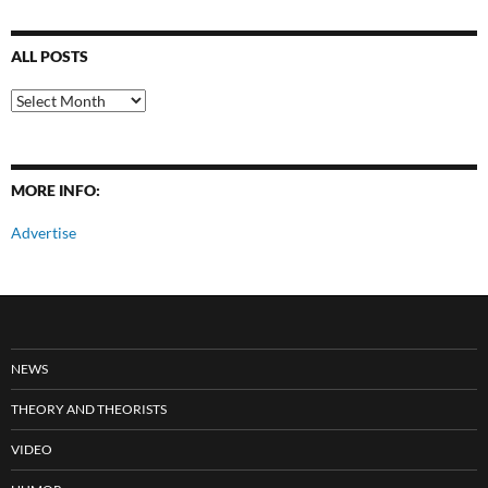
ALL POSTS
All
Posts
MORE INFO:
Advertise
NEWS
THEORY AND THEORISTS
VIDEO