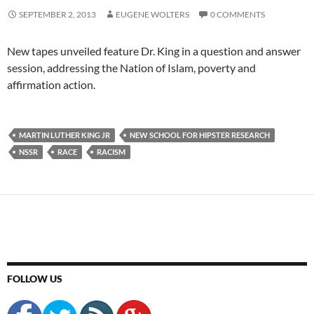
SEPTEMBER 2, 2013
EUGENE WOLTERS
0 COMMENTS
New tapes unveiled feature Dr. King in a question and answer
session, addressing the Nation of Islam, poverty and
affirmation action.
MARTIN LUTHER KING JR
NEW SCHOOL FOR HIPSTER RESEARCH
NSSR
RACE
RACISM
FOLLOW US