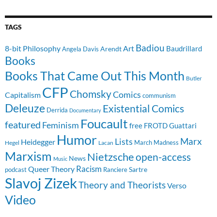
TAGS
Badiou
8-bit Philosophy
Art
Baudrillard
Arendt
Angela Davis
Books
Books That Came Out This Month
Butler
CFP
Chomsky
Comics
Capitalism
communism
Deleuze
Existential Comics
Derrida
Documentary
Foucault
featured
Feminism
free
FROTD
Guattari
Humor
Lists
Marx
Heidegger
March Madness
Hegel
Lacan
Marxism
Nietzsche
open-access
News
Music
Racism
Queer Theory
Sartre
Ranciere
podcast
Slavoj Zizek
Theory and Theorists
Verso
Video