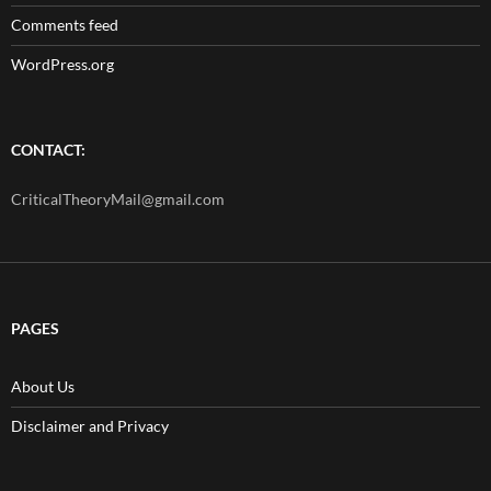
Comments feed
WordPress.org
CONTACT:
CriticalTheoryMail@gmail.com
PAGES
About Us
Disclaimer and Privacy