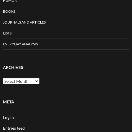
HUMOR
BOOKS
JOURNALS AND ARTICLES
LISTS
EVERYDAY ANALYSIS
ARCHIVES
Archives
META
Log in
Entries feed