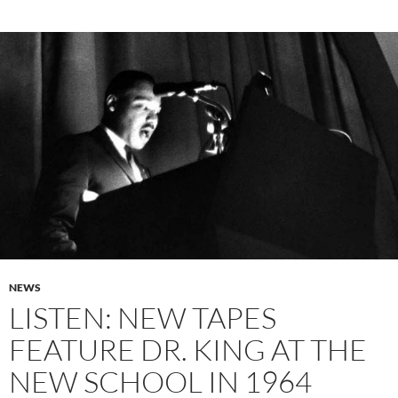
NEWS
LISTEN: NEW TAPES
FEATURE DR. KING AT THE
NEW SCHOOL IN 1964