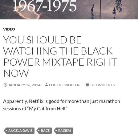
VIDEO
YOU SHOULD BE
WATCHING THE BLACK
POWER MIXTAPE RIGHT
NOW
JANUARY 16, 2014
EUGENE WOLTERS
0 COMMENTS
Apparently, Netflix is good for more than just marathon
sessions of “My Cat from Hell.”
ANGELA DAVIS
RACE
RACISM