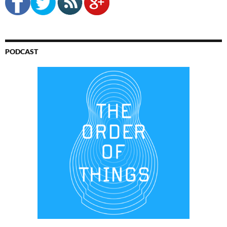
PODCAST