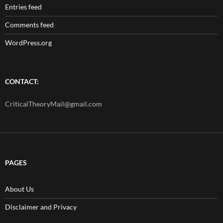
Entries feed
Comments feed
WordPress.org
CONTACT:
CriticalTheoryMail@gmail.com
PAGES
About Us
Disclaimer and Privacy