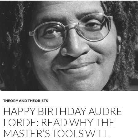
THEORY AND THEORISTS
HAPPY BIRTHDAY AUDRE
LORDE: READ WHY THE
MASTER’S TOOLS WILL