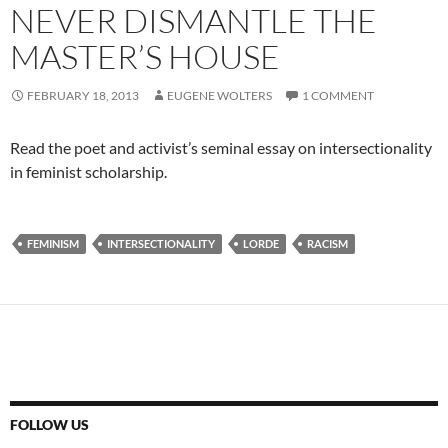
NEVER DISMANTLE THE
MASTER’S HOUSE
FEBRUARY 18, 2013
EUGENE WOLTERS
1 COMMENT
Read the poet and activist’s seminal essay on intersectionality
in feminist scholarship.
FEMINISM
INTERSECTIONALITY
LORDE
RACISM
FOLLOW US