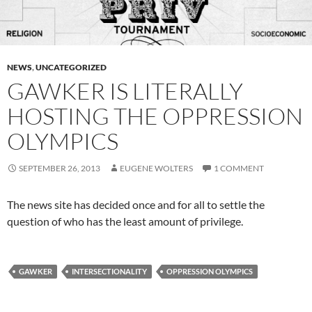
NEWS
,
UNCATEGORIZED
GAWKER IS LITERALLY
HOSTING THE OPPRESSION
OLYMPICS
SEPTEMBER 26, 2013
EUGENE WOLTERS
1 COMMENT
The news site has decided once and for all to settle the
question of who has the least amount of privilege.
GAWKER
INTERSECTIONALITY
OPPRESSION OLYMPICS