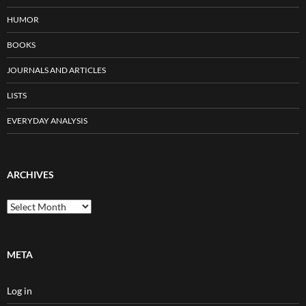
HUMOR
BOOKS
JOURNALS AND ARTICLES
LISTS
EVERYDAY ANALYSIS
ARCHIVES
Archives
META
Log in