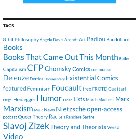
TAGS
Badiou
8-bit Philosophy
Art
Baudrillard
Arendt
Angela Davis
Books
Books That Came Out This Month
Butler
CFP
Chomsky
Comics
Capitalism
communism
Deleuze
Existential Comics
Derrida
Documentary
Foucault
featured
Feminism
free
FROTD
Guattari
Humor
Lists
Marx
Heidegger
March Madness
Hegel
Lacan
Marxism
Nietzsche
open-access
News
Music
Racism
Queer Theory
Sartre
Ranciere
podcast
Slavoj Zizek
Theory and Theorists
Verso
Video