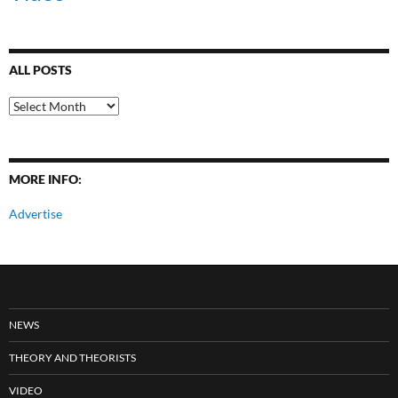
ALL POSTS
All
Posts
MORE INFO:
Advertise
NEWS
THEORY AND THEORISTS
VIDEO