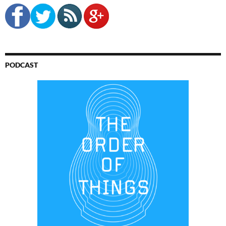
PODCAST