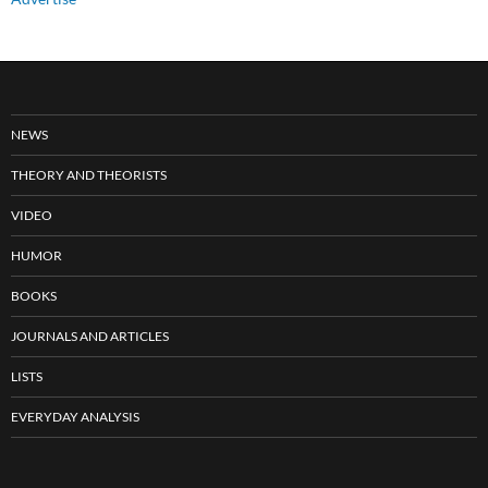
NEWS
THEORY AND THEORISTS
VIDEO
HUMOR
BOOKS
JOURNALS AND ARTICLES
LISTS
EVERYDAY ANALYSIS