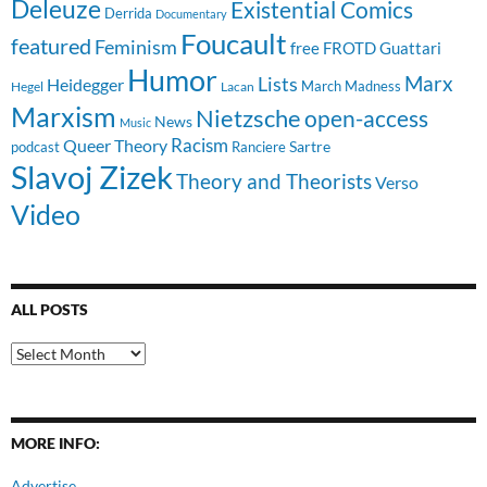
Deleuze
Existential Comics
Derrida
Documentary
Foucault
featured
Feminism
free
FROTD
Guattari
Humor
Lists
Marx
Heidegger
March Madness
Hegel
Lacan
Marxism
Nietzsche
open-access
News
Music
Racism
Queer Theory
Sartre
Ranciere
podcast
Slavoj Zizek
Theory and Theorists
Verso
Video
ALL POSTS
All
Posts
MORE INFO:
Advertise