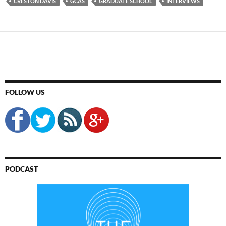
CRESTON DAVIS
GCAS
GRADUATE SCHOOL
INTERVIEWS
FOLLOW US
PODCAST