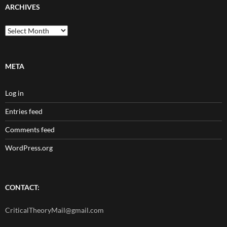
ARCHIVES
Archives
META
Log in
Entries feed
Comments feed
WordPress.org
CONTACT:
CriticalTheoryMail@gmail.com