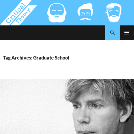
Search
Critical-Theory.com
SKIP
PRIMAR
TO
MENU
CONTENT
Tag Archives: Graduate School