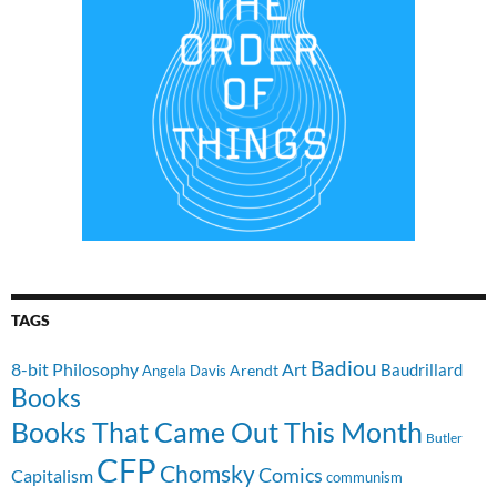
TAGS
Badiou
8-bit Philosophy
Art
Baudrillard
Arendt
Angela Davis
Books
Books That Came Out This Month
Butler
CFP
Chomsky
Comics
Capitalism
communism