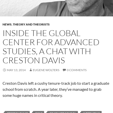
NEWS
,
THEORY AND THEORISTS
INSIDE THE GLOBAL
CENTER FOR ADVANCED
STUDIES, A CHAT WITH
CRESTON DAVIS
MAY 13, 2014
EUGENE WOLTERS
0 COMMENTS
Creston Davis left a cushy tenure-track job to start a graduate
school from scratch. A year later, they’ve managed to grab
some huge names in critical theory.