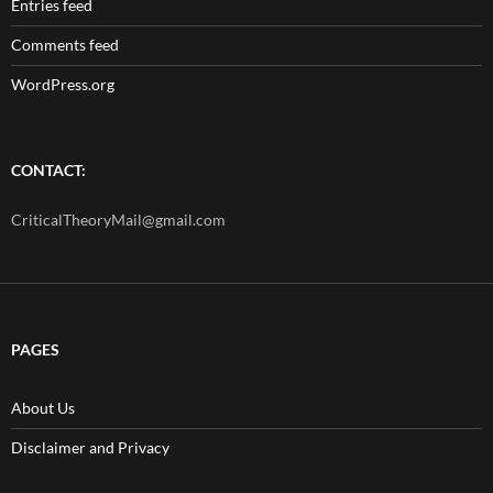
Entries feed
Comments feed
WordPress.org
CONTACT:
CriticalTheoryMail@gmail.com
PAGES
About Us
Disclaimer and Privacy