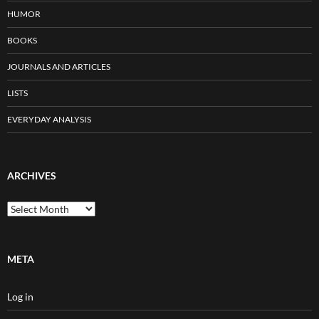
HUMOR
BOOKS
JOURNALS AND ARTICLES
LISTS
EVERYDAY ANALYSIS
ARCHIVES
Archives
META
Log in