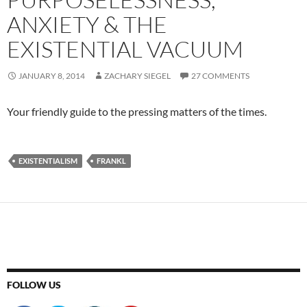
ANXIETY & THE
EXISTENTIAL VACUUM
JANUARY 8, 2014
ZACHARY SIEGEL
27 COMMENTS
Your friendly guide to the pressing matters of the times.
EXISTENTIALISM
FRANKL
FOLLOW US