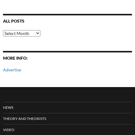
ALL POSTS
All
Posts
MORE INFO:
Advertise
NEWS
THEORY AND THEORISTS
VIDEO