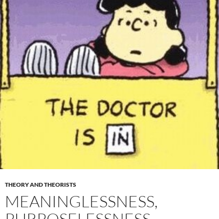
THEORY AND THEORISTS
MEANINGLESSNESS,
PURPOSELESSNESS,