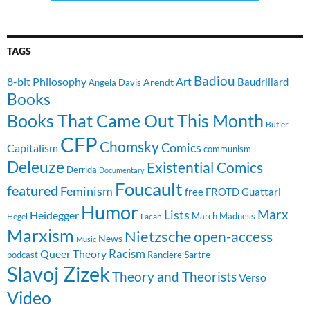
TAGS
Badiou
8-bit Philosophy
Art
Baudrillard
Arendt
Angela Davis
Books
Books That Came Out This Month
Butler
CFP
Chomsky
Comics
Capitalism
communism
Deleuze
Existential Comics
Derrida
Documentary
Foucault
featured
Feminism
free
FROTD
Guattari
Humor
Lists
Marx
Heidegger
March Madness
Hegel
Lacan
Marxism
Nietzsche
open-access
News
Music
Racism
Queer Theory
Sartre
Ranciere
podcast
Slavoj Zizek
Theory and Theorists
Verso
Video