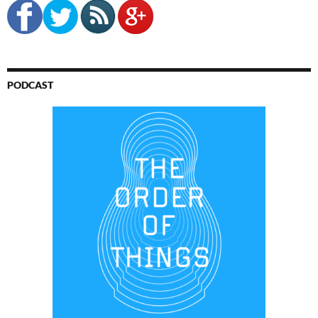
PODCAST