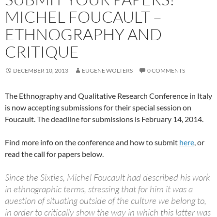
MICHEL FOUCAULT –
ETHNOGRAPHY AND
CRITIQUE
DECEMBER 10, 2013
EUGENE WOLTERS
0 COMMENTS
The Ethnography and Qualitative Research Conference in Italy
is now accepting submissions for their special session on
Foucault. The deadline for submissions is February 14, 2014.
Find more info on the conference and how to submit
here
, or
read the call for papers below.
Since the Sixties, Michel Foucault had described his work
in ethnographic terms, stressing that for him it was a
question of situating outside of the culture we belong to,
in order to critically show the way in which this latter was