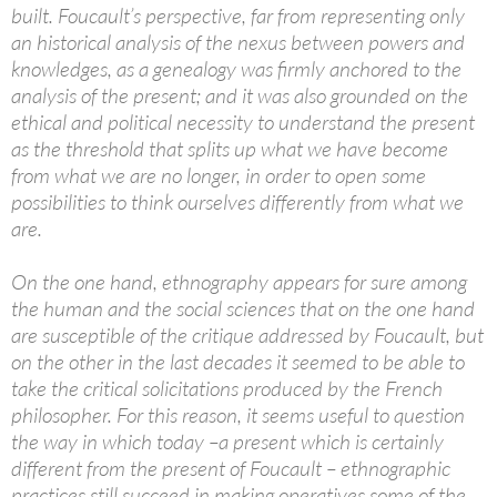
built. Foucault’s perspective, far from representing only
an historical analysis of the nexus between powers and
knowledges, as a genealogy was firmly anchored to the
analysis of the present; and it was also grounded on the
ethical and political necessity to understand the present
as the threshold that splits up what we have become
from what we are no longer, in order to open some
possibilities to think ourselves differently from what we
are.
On the one hand, ethnography appears for sure among
the human and the social sciences that on the one hand
are susceptible of the critique addressed by Foucault, but
on the other in the last decades it seemed to be able to
take the critical solicitations produced by the French
philosopher. For this reason, it seems useful to question
the way in which today –a present which is certainly
different from the present of Foucault – ethnographic
practices still succeed in making operatives some of the