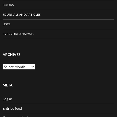
BOOKS
JOURNALS AND ARTICLES
LISTS
EVERYDAY ANALYSIS
ARCHIVES
Archives
META
Log in
Entries feed