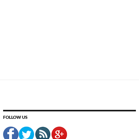
FOLLOW US