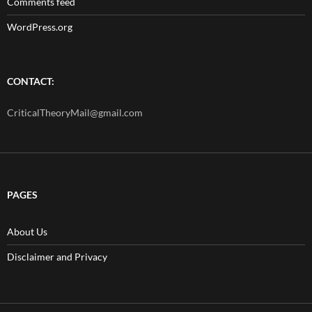
Comments feed
WordPress.org
CONTACT:
CriticalTheoryMail@gmail.com
PAGES
About Us
Disclaimer and Privacy