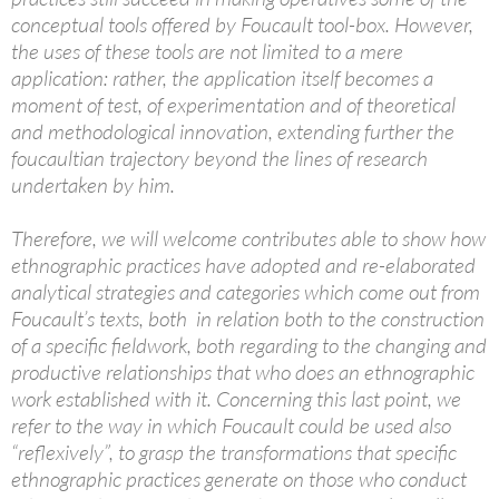
conceptual tools offered by Foucault tool-box. However,
the uses of these tools are not limited to a mere
application: rather, the application itself becomes a
moment of test, of experimentation and of theoretical
and methodological innovation, extending further the
foucaultian trajectory beyond the lines of research
undertaken by him.
Therefore, we will welcome contributes able to show how
ethnographic practices have adopted and re-elaborated
analytical strategies and categories which come out from
Foucault’s texts, both in relation both to the construction
of a specific fieldwork, both regarding to the changing and
productive relationships that who does an ethnographic
work established with it. Concerning this last point, we
refer to the way in which Foucault could be used also
“reflexively”, to grasp the transformations that specific
ethnographic practices generate on those who conduct