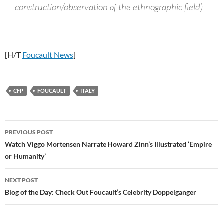
construction/observation of the ethnographic field)
[H/T
Foucault News
]
CFP
FOUCAULT
ITALY
Post
PREVIOUS POST
navigation
Watch Viggo Mortensen Narrate Howard Zinn’s Illustrated ‘Empire
or Humanity’
NEXT POST
Blog of the Day: Check Out Foucault’s Celebrity Doppelganger