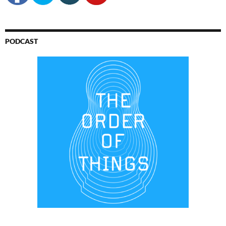
PODCAST