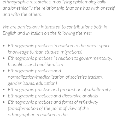
ethnographic researches, modifying epistemologically
and/or ethically the relationship that one has with oneself
and with the others.
We are particularly interested to contributions both in
English and in Italian on the following themes:
Ethnographic practices in relation to the nexus space-
knowledge (Urban studies, migrations)
Ethnographic practices in relation to governmentality,
biopolitics and neoliberalism
Ethnographic practices and
normalization/medicalization of societies (racism,
gender issues, education)
Ethnographic practise and production of subalternity
Ethnographic practices and discursive analysis
Ethnographic practices and forms of reflexivity
(transformation of the point of view of the
ethnographer in relation to the