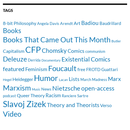
TAGS
Badiou
8-bit Philosophy
Art
Baudrillard
Arendt
Angela Davis
Books
Books That Came Out This Month
Butler
CFP
Chomsky
Comics
Capitalism
communism
Deleuze
Existential Comics
Derrida
Documentary
Foucault
featured
Feminism
free
FROTD
Guattari
Humor
Lists
Marx
Heidegger
March Madness
Hegel
Lacan
Marxism
Nietzsche
open-access
News
Music
Racism
Queer Theory
Sartre
Ranciere
podcast
Slavoj Zizek
Theory and Theorists
Verso
Video