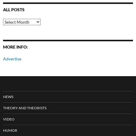
ALL POSTS
All
Posts
MORE INFO:
Advertise
NEWS
THEORY AND THEORISTS
VIDEO
HUMOR