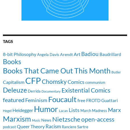
TAGS
Badiou
8-bit Philosophy
Art
Baudrillard
Arendt
Angela Davis
Books
Books That Came Out This Month
Butler
CFP
Chomsky
Comics
Capitalism
communism
Deleuze
Existential Comics
Derrida
Documentary
Foucault
featured
Feminism
free
FROTD
Guattari
Humor
Lists
Marx
Heidegger
March Madness
Hegel
Lacan
Marxism
Nietzsche
open-access
News
Music
Racism
Queer Theory
Sartre
Ranciere
podcast