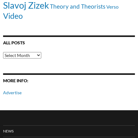
Slavoj Zizek
Theory and Theorists
Verso
Video
ALL POSTS
All
Posts
MORE INFO:
Advertise
NEWS