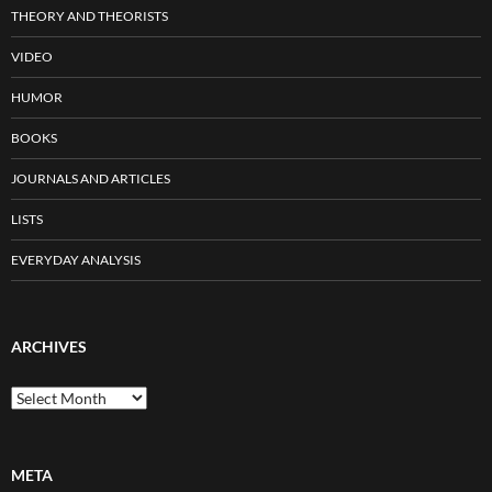
THEORY AND THEORISTS
VIDEO
HUMOR
BOOKS
JOURNALS AND ARTICLES
LISTS
EVERYDAY ANALYSIS
ARCHIVES
Archives
META