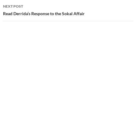
NEXT POST
Read Derrida’s Response to the Sokal Affair