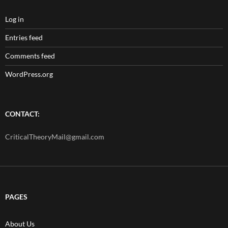
Log in
Entries feed
Comments feed
WordPress.org
CONTACT:
CriticalTheoryMail@gmail.com
PAGES
About Us