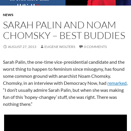
NEWS
SARAH PALIN AND NOAM
CHOMSKY – BEST BUDDIES
AUGUST 27, 2013
EUGENE WOLTERS
0 COMMENTS
Sarah Palin, the one-time vice-presidential candidate and the
worst thing to happen to feminism since misogyny, has found
some common ground with anarchist Noam Chomsky.
Chomsky, in an interview with Democracy Now, had
remarked
,
“I don’t usually admire Sarah Palin, but when she was making
fun of this ‘hopey-changey’ stuff, she was right. There was
nothing there.”