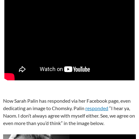
Now Sarah Palin has responded via her Facebook page, even
dedicating an image to Chomsky. Palin
responded
“I hear ya,
Naom. I don’t always agree with myself either. See, we agree on
even more than you’d think” in the image below.