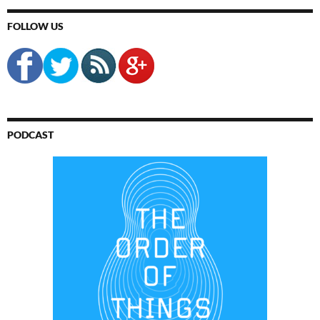
FOLLOW US
PODCAST