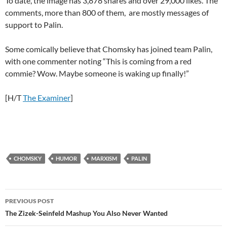
To date, the image has 3,878 shares and over 29,000 likes. The
comments, more than 800 of them, are mostly messages of
support to Palin.
Some comically believe that Chomsky has joined team Palin,
with one commenter noting “This is coming from a red
commie? Wow. Maybe someone is waking up finally!”
[H/T
The Examiner
]
CHOMSKY
HUMOR
MARXISM
PALIN
Post
PREVIOUS POST
navigation
The Zizek-Seinfeld Mashup You Also Never Wanted