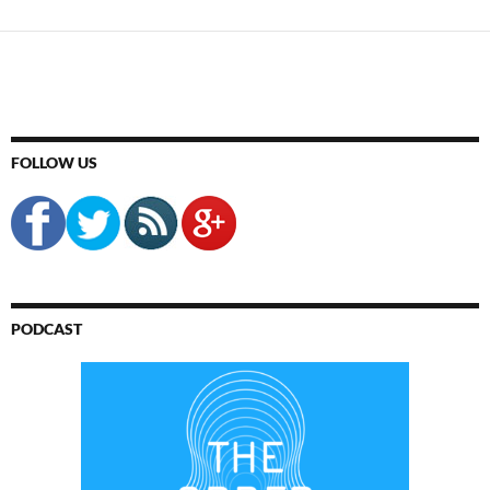
FOLLOW US
PODCAST