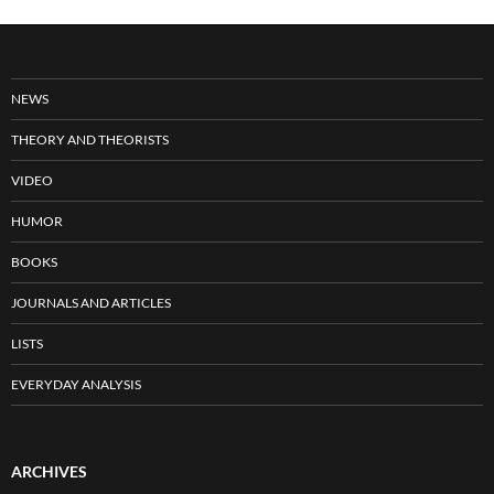
NEWS
THEORY AND THEORISTS
VIDEO
HUMOR
BOOKS
JOURNALS AND ARTICLES
LISTS
EVERYDAY ANALYSIS
ARCHIVES