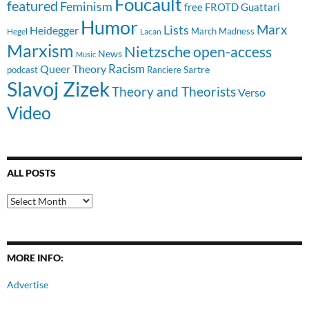
Foucault
featured
Feminism
free
FROTD
Guattari
Humor
Lists
Marx
Heidegger
March Madness
Hegel
Lacan
Marxism
Nietzsche
open-access
News
Music
Racism
Queer Theory
Sartre
Ranciere
podcast
Slavoj Zizek
Theory and Theorists
Verso
Video
ALL POSTS
All
Posts
MORE INFO:
Advertise