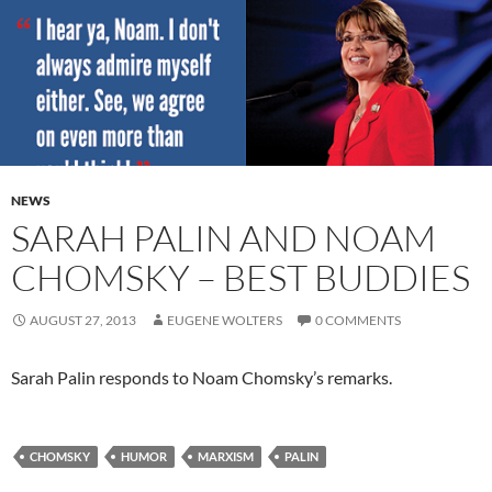
NEWS
SARAH PALIN AND NOAM
CHOMSKY – BEST BUDDIES
AUGUST 27, 2013
EUGENE WOLTERS
0 COMMENTS
Sarah Palin responds to Noam Chomsky’s remarks.
CHOMSKY
HUMOR
MARXISM
PALIN