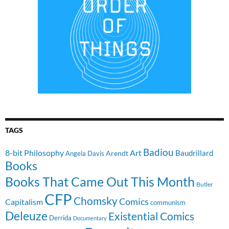
TAGS
Badiou
8-bit Philosophy
Art
Baudrillard
Arendt
Angela Davis
Books
Books That Came Out This Month
Butler
CFP
Chomsky
Comics
Capitalism
communism
Deleuze
Existential Comics
Derrida
Documentary