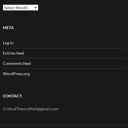
Archives
META
Log in
Entries feed
Comments feed
WordPress.org
CONTACT:
CriticalTheoryMail@gmail.com