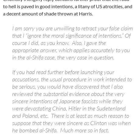
to hell is paved in good intentions, a litany of US atrocities, and
a decent amount of shade thrown at Harris.
I am sorry you are unwilling to retract your false claim
that I “ignore the moral significance of intentions.” Of
course I did, as you know. Also, I gave the
appropriate answer, which applies accurately to you
in the al-Shifa case, the very case in question.
If you had read further before launching your
accusations, the usual procedure in work intended to
be serious, you would have discovered that I also
reviewed the substantial evidence about the very
sincere intentions of Japanese fascists while they
were devastating China, Hitler in the Sudetenland
and Poland, etc. There is at least as much reason to
suppose that they were sincere as Clinton was when
he bombed al-Shifa. Much more so in fact.