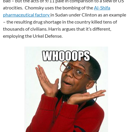
bad – but the acts of 9/11 pale in comparison to a slew of US
atrocities. Chomsky uses the bombing of the
Al-Shifa
pharmaceutical factory
in Sudan under Clinton as an example
– the resulting drug shortage in the country killed tens of
thousands of civilians. Harris argues that it’s different,
employing the Urkel Defense.