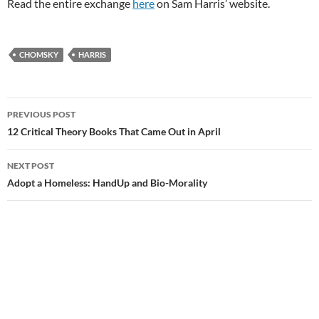
Read the entire exchange
here
on Sam Harris’ website.
CHOMSKY
HARRIS
Post
PREVIOUS POST
navigation
12 Critical Theory Books That Came Out in April
NEXT POST
Adopt a Homeless: HandUp and Bio-Morality