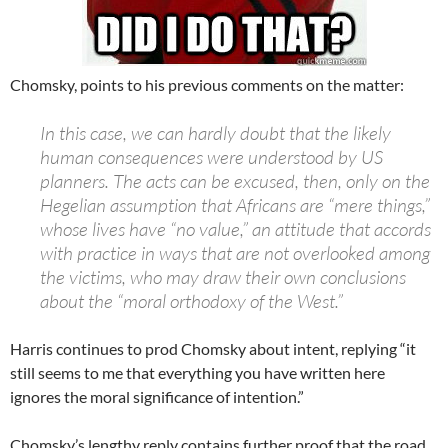
Chomsky, points to his previous comments on the matter:
In this case, we can hardly doubt that the likely
human consequences were understood by US
planners. The acts can be excused, then, only on the
Hegelian assumption that Africans are “mere things,”
whose lives have “no value,” an attitude that accords
with practice in ways that are not overlooked among
the victims, who may draw their own conclusions
about the “moral orthodoxy of the West.”
Harris continues to prod Chomsky about intent, replying “it
still seems to me that everything you have written here
ignores the moral significance of intention.”
Chomsky’s lengthy reply contains further proof that the road