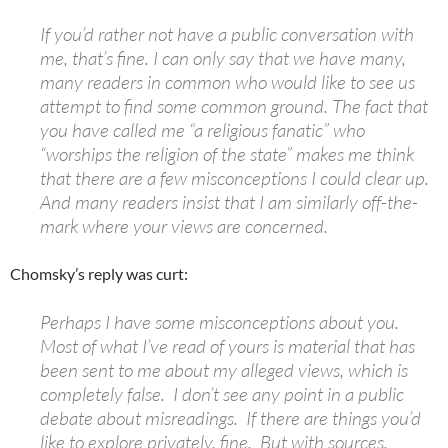
If you’d rather not have a public conversation with
me, that’s fine. I can only say that we have many,
many readers in common who would like to see us
attempt to find some common ground. The fact that
you have called me “a religious fanatic” who
“worships the religion of the state” makes me think
that there are a few misconceptions I could clear up.
And many readers insist that I am similarly off-the-
mark where your views are concerned.
Chomsky’s reply was curt:
Perhaps I have some misconceptions about you.
Most of what I’ve read of yours is material that has
been sent to me about my alleged views, which is
completely false. I don’t see any point in a public
debate about misreadings. If there are things you’d
like to explore privately, fine. But with sources.