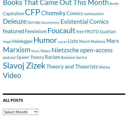
Books That Came Out This Month
Butler
CFP
Chomsky
Comics
Capitalism
communism
Deleuze
Existential Comics
Derrida
Documentary
Foucault
featured
Feminism
free
FROTD
Guattari
Humor
Lists
Marx
Heidegger
March Madness
Hegel
Lacan
Marxism
Nietzsche
open-access
News
Music
Racism
Queer Theory
Sartre
Ranciere
podcast
Slavoj Zizek
Theory and Theorists
Verso
Video
ALL POSTS
All
Posts