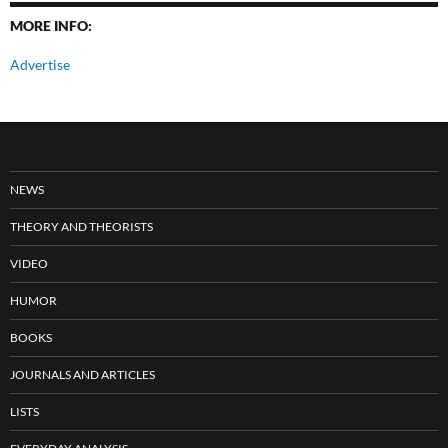
MORE INFO:
Advertise
NEWS
THEORY AND THEORISTS
VIDEO
HUMOR
BOOKS
JOURNALS AND ARTICLES
LISTS