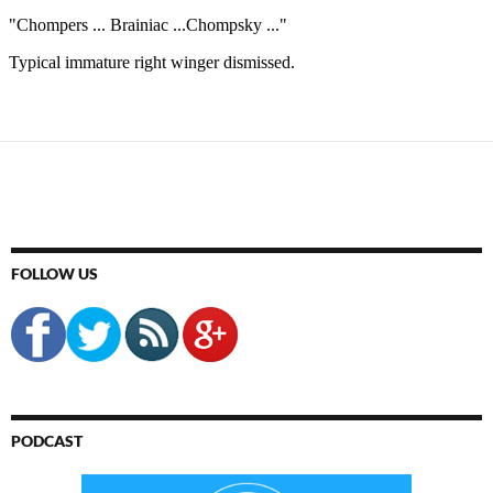
FOLLOW US
PODCAST