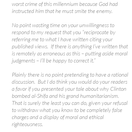
worst crime of this millennium because God had
instructed him that he must smite the enemy.
No point wasting time on your unwillingness to
respond to my request that you “reciprocate by
referring me to what I have written citing your
published views. If there is anything I’ve written that
is remotely as erroneous as this – putting aside moral
judgments – I’ll be happy to correct it.”
Plainly there is no point pretending to have a rational
discussion. But I do think you would do your readers
a favor if you presented your tale about why Clinton
bombed al-Shifa and his grand humanitarianism.
That is surely the least you can do, given your refusal
to withdraw what you know to be completely false
charges and a display of moral and ethical
righteousness.