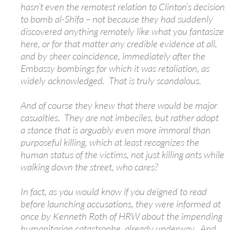
hasn’t even the remotest relation to Clinton’s decision
to bomb al-Shifa – not because they had suddenly
discovered anything remotely like what you fantasize
here, or for that matter any credible evidence at all,
and by sheer coincidence, immediately after the
Embassy bombings for which it was retaliation, as
widely acknowledged. That is truly scandalous.
And of course they knew that there would be major
casualties. They are not imbeciles, but rather adopt
a stance that is arguably even more immoral than
purposeful killing, which at least recognizes the
human status of the victims, not just killing ants while
walking down the street, who cares?
In fact, as you would know if you deigned to read
before launching accusations, they were informed at
once by Kenneth Roth of HRW about the impending
humanitarian catastrophe, already underway. And