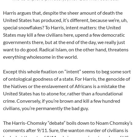
Harris argues that, despite the sheer amount of death the
United States has produced, it’s different, because we’re, uh,
special snowflakes? To Harris, intent matters: the United
States may kill a few civilians here, upend a few democratic
governments there, but at the end of the day, we really just
want to do good. Radical Islam, on the other hand, threatens
everything wholesome in the world.
Except this whole fixation on “intent” seems to beg some sort
of ontological goodness of a state. For Harris, the genocide of
the Natives or the enslavement of Africans is a mistake the
United States has to atone for, rather than a foundational
crime. Conversely, if you’re brown and kill a few hundred
civilians, you’re permanently the bad guy.
The Harris-Chomsky “debate” boils down to Noam Chomsky’s
comments after 9/11. Sure, the wanton murder of civilians is