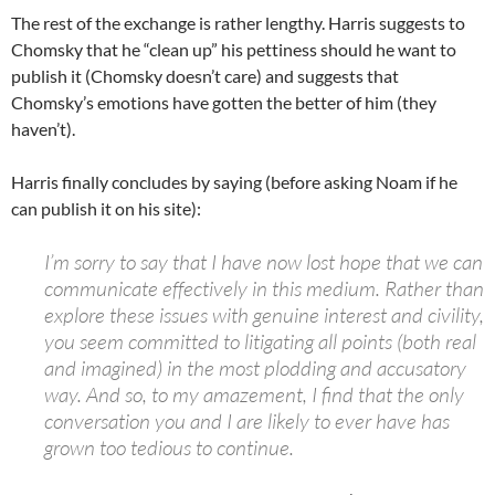
The rest of the exchange is rather lengthy. Harris suggests to
Chomsky that he “clean up” his pettiness should he want to
publish it (Chomsky doesn’t care) and suggests that
Chomsky’s emotions have gotten the better of him (they
haven’t).
Harris finally concludes by saying (before asking Noam if he
can publish it on his site):
I’m sorry to say that I have now lost hope that we can
communicate effectively in this medium. Rather than
explore these issues with genuine interest and civility,
you seem committed to litigating all points (both real
and imagined) in the most plodding and accusatory
way. And so, to my amazement, I find that the only
conversation you and I are likely to ever have has
grown too tedious to continue.