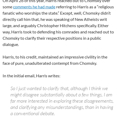
On April 26 of this year, Harris reached out to Chomsky over
some
comments he had made
referring to Harris as a “religious
fanatic who worships the state.” Except, well, Chomsky didn’t
directly call him that, he was speaking of New Atheists writ
large, and arguably Christopher Hitchens specifically. Either
way, Harris took to defending his comrades and reached out to
Chomsky to clarify their respective positions in a public
dialogue.
Harris, to his credit, maintained an impressive civility in the
face of pure, unadulterated contempt from Chomsky.
In the initial email, Harris writes:
So I just wanted to clarify that, although I think we
might disagree substantially about a few things, I am
far more interested in exploring these disagreements,
and clarifying any misunderstandings, than in having
a conventional debate.