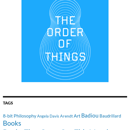
TAGS
Badiou
8-bit Philosophy
Art
Baudrillard
Arendt
Angela Davis
Books