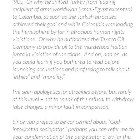
‘90s. Or why he shifted Turkey from leading
recipient of arms worldwide (Israel-Egypt excepted)
to Colombia, as soon as the Turkish atrocities
achieved their goal and while Colombia was leading
the hemisphere by far in atrocious human rights
violations. Or why he authorized the Texaco Oil
Company to provide oil to the murderous Haitian
junta in violation of sanctions. And on, and on, as
you could learn if you bothered to read before
launching accusations and professing to talk about
“ethics” and “morality.”
I’ve seen apologetics for atrocities before, but rarely
at this level – not to speak of the refusal to withdraw
false charges, a minor fault in comparison.
Since you profess to be concerned about “God-
intoxicated sociopaths,” perhaps you can refer me to
your condemnation of the perpetrator of by far the