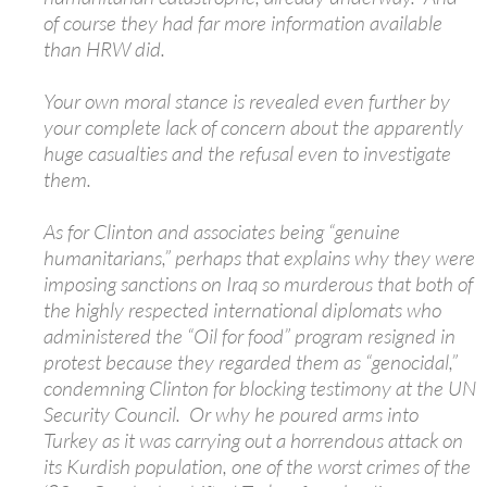
of course they had far more information available
than HRW did.
Your own moral stance is revealed even further by
your complete lack of concern about the apparently
huge casualties and the refusal even to investigate
them.
As for Clinton and associates being “genuine
humanitarians,” perhaps that explains why they were
imposing sanctions on Iraq so murderous that both of
the highly respected international diplomats who
administered the “Oil for food” program resigned in
protest because they regarded them as “genocidal,”
condemning Clinton for blocking testimony at the UN
Security Council. Or why he poured arms into
Turkey as it was carrying out a horrendous attack on
its Kurdish population, one of the worst crimes of the