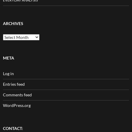
EVERYDAY ANALYSIS
ARCHIVES
Archives
META
Log in
Entries feed
Comments feed
WordPress.org
CONTACT: