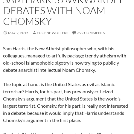
DEBATES WITH NOAM
CHOMSKY
MAY 2, 2015
EUGENE WOLTERS
392 COMMENTS
Sam Harris, the New Atheist philosopher who, with his
colleagues, managed to artfully package trendy atheism with
old-school Islamophobic bigotry is now trying to publicly
debate anarchist intellectual Noam Chomsky.
The topic at hand: is the United States as evil as Islamic
terrorism? Harris, for his part, has previously criticized
Chomsky’s argument that the United States is the world’s
largest terrorist. Chomsky, for his part, is really not interested
in a debate, because it would imply that Harris understands
Chomsky’s argument in the first place.