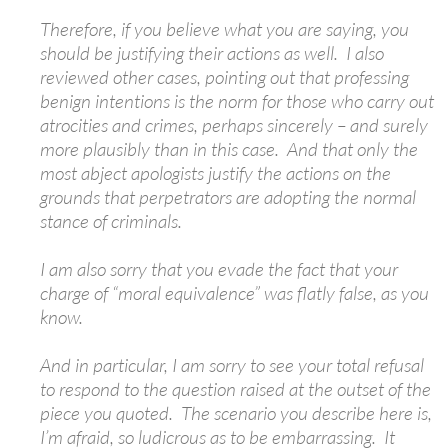
Therefore, if you believe what you are saying, you
should be justifying their actions as well. I also
reviewed other cases, pointing out that professing
benign intentions is the norm for those who carry out
atrocities and crimes, perhaps sincerely – and surely
more plausibly than in this case. And that only the
most abject apologists justify the actions on the
grounds that perpetrators are adopting the normal
stance of criminals.
I am also sorry that you evade the fact that your
charge of “moral equivalence” was flatly false, as you
know.
And in particular, I am sorry to see your total refusal
to respond to the question raised at the outset of the
piece you quoted. The scenario you describe here is,
I’m afraid, so ludicrous as to be embarrassing. It