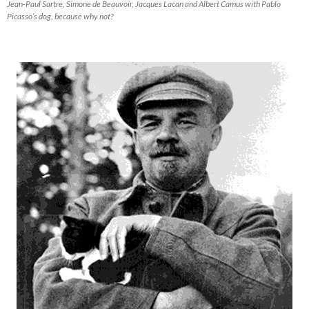
Jean-Paul Sartre, Simone de Beauvoir, Jacques Lacan and Albert Camus with Pablo
Picasso’s dog, because why not?