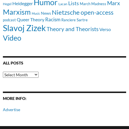
Humor
Lists
Marx
Heidegger
March Madness
Hegel
Lacan
Marxism
Nietzsche
open-access
News
Music
Racism
Queer Theory
Sartre
Ranciere
podcast
Slavoj Zizek
Theory and Theorists
Verso
Video
ALL POSTS
All
Posts
MORE INFO:
Advertise