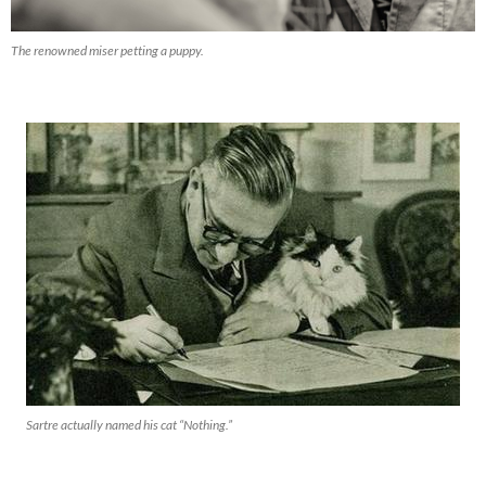
The renowned miser petting a puppy.
Sartre actually named his cat “Nothing.”