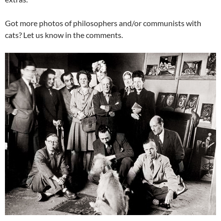
Got more photos of philosophers and/or communists with
cats? Let us know in the comments.