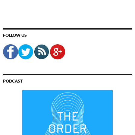
FOLLOW US
PODCAST