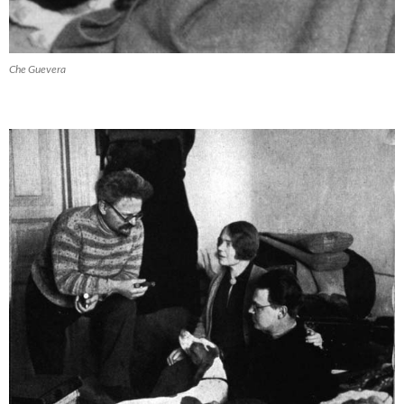
Che Guevera