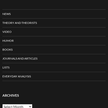
NEWS
THEORY AND THEORISTS
VIDEO
HUMOR
BOOKS
JOURNALS AND ARTICLES
LISTS
EVERYDAY ANALYSIS
ARCHIVES
Archives