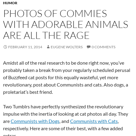
HUMOR
PHOTOS OF COMMIES
WITH ADORABLE ANIMALS
ARE ALL THE RAGE
FEBRUARY 11, 2014
EUGENE WOLTERS
0 COMMENTS
Amidst all of the real research to be done right now, you’ve
probably taken a break from your regularly scheduled perusal
of Buzzfeed cat posts for this equally wasteful, yet more
revolutionary, post about Communists and cats. Also dogs, a
proletariat’s best friend.
Two Tumblrs have perfectly synthesized the revolutionary
impulse with the inertia of looking at cat photos all day. They
are
Communists with Dogs
, and
Communists with Cats
,
respectively. Here are some of their best, with a few added
extras.