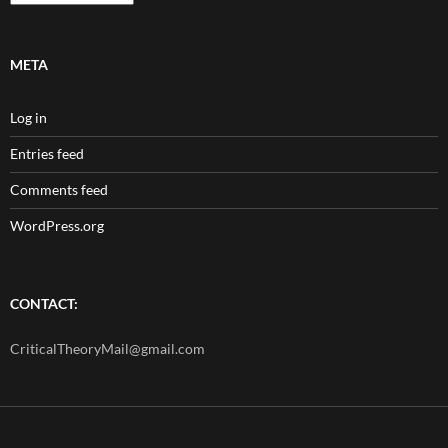
META
Log in
Entries feed
Comments feed
WordPress.org
CONTACT:
CriticalTheoryMail@gmail.com