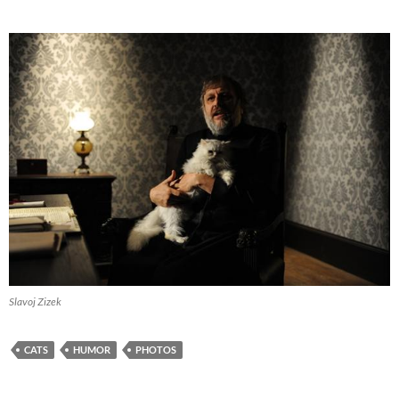
Slavoj Zizek
CATS
HUMOR
PHOTOS