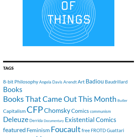
TAGS
Badiou
8-bit Philosophy
Art
Baudrillard
Arendt
Angela Davis
Books
Books That Came Out This Month
Butler
CFP
Chomsky
Comics
Capitalism
communism
Deleuze
Existential Comics
Derrida
Documentary
Foucault
featured
Feminism
free
FROTD
Guattari