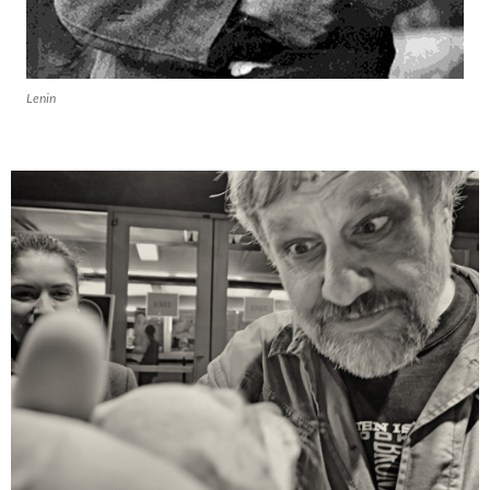
Lenin