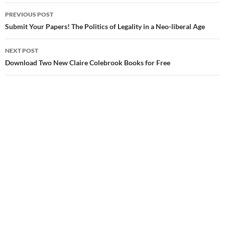
Post
PREVIOUS POST
navigation
Submit Your Papers! The Politics of Legality in a Neo-liberal Age
NEXT POST
Download Two New Claire Colebrook Books for Free