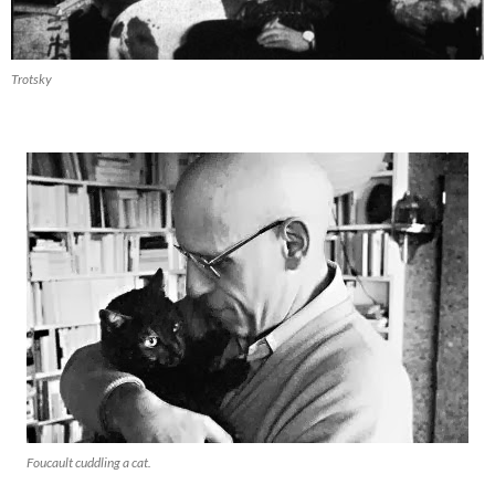
Trotsky
Foucault cuddling a cat.